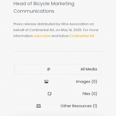
Head of Bicycle Marketing
Communications
Press release distributed by Wire Association on
behalf of Continental AG, on May 14, 2025. For more
information
subscribe
and follow
Continental AG
All Media
Images (0)
Files (0)
Other Resources (1)