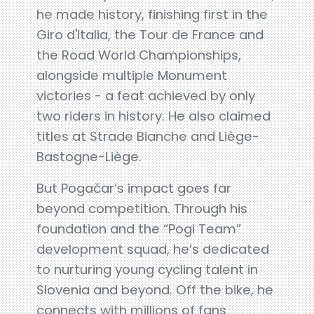
he made history, finishing first in the
Giro d'Italia, the Tour de France and
the Road World Championships,
alongside multiple Monument
victories - a feat achieved by only
two riders in history. He also claimed
titles at Strade Bianche and Liège-
Bastogne-Liège.
But Pogačar‘s impact goes far
beyond competition. Through his
foundation and the “Pogi Team”
development squad, he’s dedicated
to nurturing young cycling talent in
Slovenia and beyond. Off the bike, he
connects with millions of fans