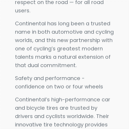
respect on the road — for all road
users.
Continental has long been a trusted
name in both automotive and cycling
worlds, and this new partnership with
one of cycling’s greatest modern
talents marks a natural extension of
that dual commitment.
Safety and performance -
confidence on two or four wheels
Continental’s high-performance car
and bicycle tires are trusted by
drivers and cyclists worldwide. Their
innovative tire technology provides