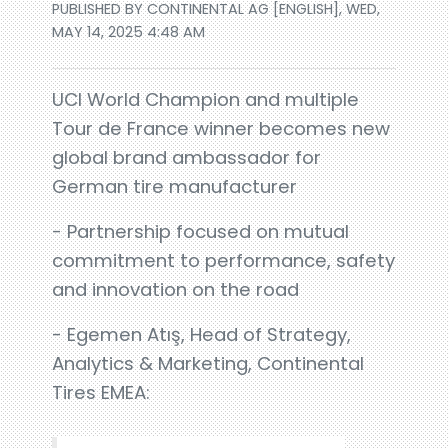
PUBLISHED BY CONTINENTAL AG [ENGLISH], WED,
MAY 14, 2025 4:48 AM
UCI World Champion and multiple
Tour de France winner becomes new
global brand ambassador for
German tire manufacturer
- Partnership focused on mutual
commitment to performance, safety
and innovation on the road
- Egemen Atış, Head of Strategy,
Analytics & Marketing, Continental
Tires EMEA: