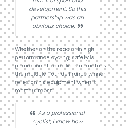
terms of sport and
development. So this
partnership was an
obvious choice,
Whether on the road or in high
performance cycling, safety is
paramount. Like millions of motorists,
the multiple Tour de France winner
relies on his equipment when it
matters most.
As a professional
cyclist, I know how