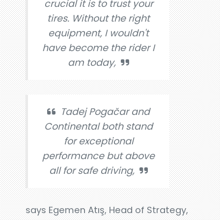
crucial it is to trust your
tires. Without the right
equipment, I wouldn't
have become the rider I
am today,
Tadej Pogačar and
Continental both stand
for exceptional
performance but above
all for safe driving,
says Egemen Atış, Head of Strategy,