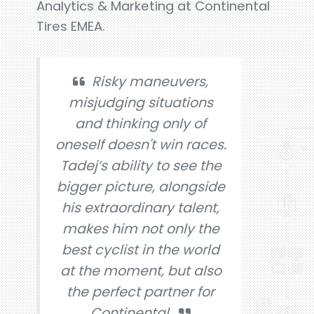
Analytics & Marketing at Continental
Tires EMEA.
Risky maneuvers,
misjudging situations
and thinking only of
oneself doesn't win races.
Tadej’s ability to see the
bigger picture, alongside
his extraordinary talent,
makes him not only the
best cyclist in the world
at the moment, but also
the perfect partner for
Continental.