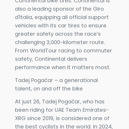
Continental bike tires. Continental is
also a leading sponsor of the Giro
d'Italia, equipping all official support
vehicles with its car tires to ensure
greater safety across the race’s
challenging 3,000-kilometer route.
From WorldTour racing to commuter
safety, Continental delivers
performance when it matters most.
Tadej Pogačar – a generational
talent, on and off the bike
At just 26, Tadej Pogačar, who has
been riding for UAE Team Emirates-
XRG since 2019, is considered one of
the best cyclists in the world. In 2024,