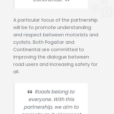
A particular focus of the partnership
will be to promote understanding
and respect between motorists and
cyclists. Both Pogačar and
Continental are committed to
improving the dialogue between
road users and increasing safety for
all.
Roads belong to
everyone. With this
partnership, we aim to