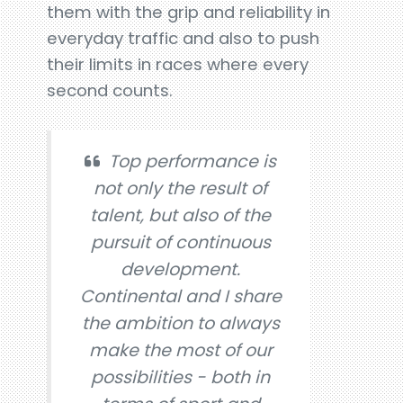
them with the grip and reliability in
everyday traffic and also to push
their limits in races where every
second counts.
Top performance is
not only the result of
talent, but also of the
pursuit of continuous
development.
Continental and I share
the ambition to always
make the most of our
possibilities - both in