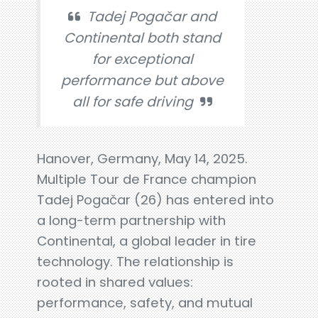
Tadej Pogačar and
Continental both stand
for exceptional
performance but above
all for safe driving
Hanover, Germany, May 14, 2025.
Multiple Tour de France champion
Tadej Pogačar (26) has entered into
a long-term partnership with
Continental, a global leader in tire
technology. The relationship is
rooted in shared values:
performance, safety, and mutual