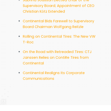
Supervisory Board; Appointment of CEO
Christian Kötz Extended
Continental Bids Farewell to Supervisory
Board Chairman Wolfgang Reitzle
Rolling on Continental Tires: The New VW
T-Roc
On the Road with Retreaded Tires: CTJ
Janssen Relies on ContiRe Tires from
Continental
Continental Realigns Its Corporate
Communications