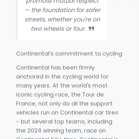
promote mutual respect
— the foundation for safer
streets, whether you're on
two wheels or four.
Continental’s commitment to cycling
Continental has been firmly
anchored in the cycling world for
many years. At the world's most
iconic cycling race, the Tour de
France, not only do all the support
vehicles run on Continental car tires
- but several top teams, including
the 2024 winning team, race on