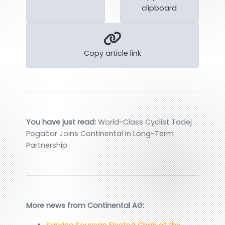
clipboard
Copy article link
You have just read:
World-Class Cyclist Tadej
Pogačar Joins Continental in Long-Term
Partnership
More news from Continental AG:
Sabrina Soussan Elected Chair of the