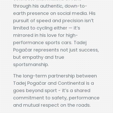
through his authentic, down-to-
earth presence on social media. His
pursuit of speed and precision isn’t
limited to cycling either — it’s
mirrored in his love for high-
performance sports cars. Tadej
Pogačar represents not just success,
but empathy and true
sportsmanship.
The long-term partnership between
Tadej Pogačar and Continental is a
goes beyond sport - it’s a shared
commitment to safety, performance
and mutual respect on the roads.