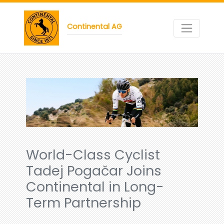
Continental AG
World-Class Cyclist
Tadej Pogačar Joins
Continental in Long-
Term Partnership