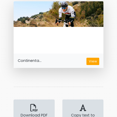
Continenta...
View
Download PDF
Copy text to