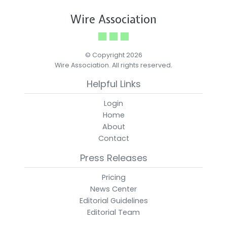
Wire Association
© Copyright 2026
Wire Association. All rights reserved.
Helpful Links
Login
Home
About
Contact
Press Releases
Pricing
News Center
Editorial Guidelines
Editorial Team