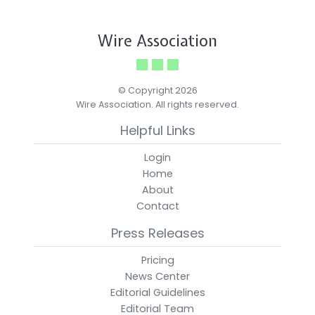
Wire Association
© Copyright 2026
Wire Association. All rights reserved.
Helpful Links
Login
Home
About
Contact
Press Releases
Pricing
News Center
Editorial Guidelines
Editorial Team