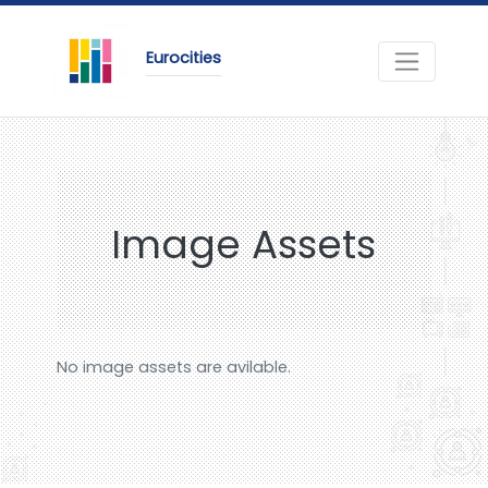
Eurocities
Image Assets
No image assets are avilable.