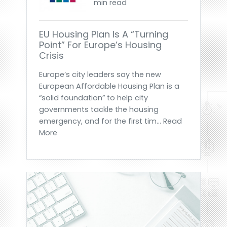
min read
EU Housing Plan Is A “turning
Point” For Europe’s Housing
Crisis
Europe’s city leaders say the new
European Affordable Housing Plan is a
“solid foundation” to help city
governments tackle the housing
emergency, and for the first tim... Read
More