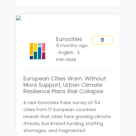
Eurocities
9 months ago
⋅ English ⋅ 3
min read
European Cities Warn: Without
More Support, Urban Climate
Resilience Plans Risk Collapse
A new Eurocities Pulse survey of 54
cities from 17 European countries
reveals that cities face growing climate
threats, but limited funding, staffing
shortages, and fragmented