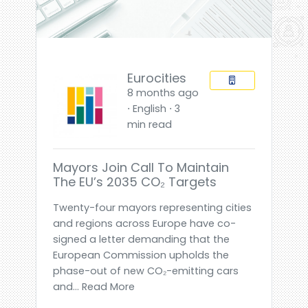
Eurocities
8 months ago
⋅ English ⋅ 3
min read
Mayors Join Call To Maintain
The EU’s 2035 CO₂ Targets
Twenty-four mayors representing cities
and regions across Europe have co-
signed a letter demanding that the
European Commission upholds the
phase-out of new CO₂-emitting cars
and... Read More