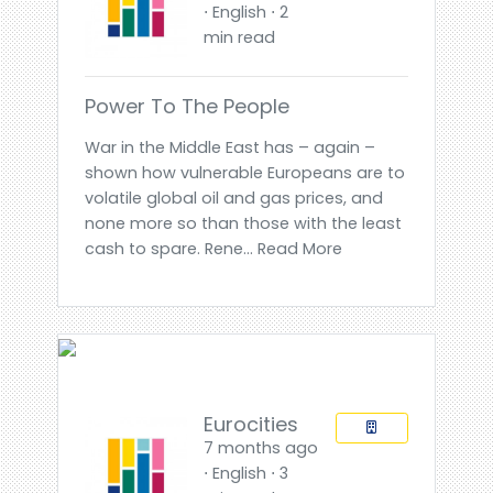
⋅ English ⋅ 2
min read
Power To The People
War in the Middle East has – again –
shown how vulnerable Europeans are to
volatile global oil and gas prices, and
none more so than those with the least
cash to spare. Rene... Read More
Eurocities
7 months ago
⋅ English ⋅ 3