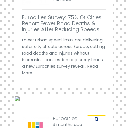
Eurocities Survey: 75% Of Cities
Report Fewer Road Deaths &
Injuries After Reducing Speeds
Lower urban speed limits are delivering
safer city streets across Europe, cutting
road deaths and injuries without
increasing congestion or journey times,
a new Eurocities survey reveal... Read
More
Eurocities
3 months ago