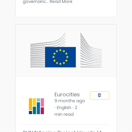
governanc... Read More
Eurocities
9 months ago
⋅ English ⋅ 2
min read