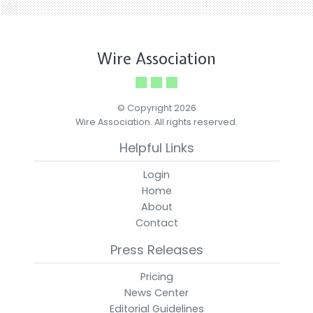
Wire Association
© Copyright 2026
Wire Association. All rights reserved.
Helpful Links
Login
Home
About
Contact
Press Releases
Pricing
News Center
Editorial Guidelines