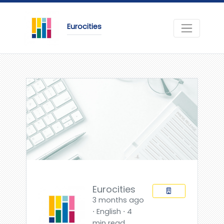
Eurocities
Eurocities
3 months ago
⋅ English ⋅ 4
min read