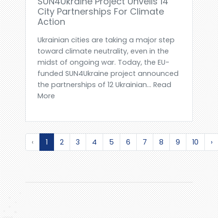
SUN4Ukraine Project Unveils 14
City Partnerships For Climate
Action
Ukrainian cities are taking a major step
toward climate neutrality, even in the
midst of ongoing war. Today, the EU-
funded SUN4Ukraine project announced
the partnerships of 12 Ukrainian... Read
More
‹
1
2
3
4
5
6
7
8
9
10
›