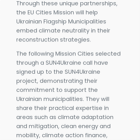
Through these unique partnerships,
the EU Cities Mission will help
Ukrainian Flagship Municipalities
embed climate neutrality in their
reconstruction strategies.
The following Mission Cities selected
through a SUN4Ukraine call have
signed up to the SUN4Ukraine
project, demonstrating their
commitment to support the
Ukrainian municipalities. They will
share their practical expertise in
areas such as climate adaptation
and mitigation, clean energy and
mobility, climate action finance,