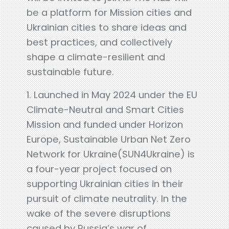
be a platform for Mission cities and
Ukrainian cities to share ideas and
best practices, and collectively
shape a climate-resilient and
sustainable future.
1. Launched in May 2024 under the EU
Climate-Neutral and Smart Cities
Mission and funded under Horizon
Europe, Sustainable Urban Net Zero
Network for Ukraine(SUN4Ukraine) is
a four-year project focused on
supporting Ukrainian cities in their
pursuit of climate neutrality. In the
wake of the severe disruptions
caused by Russia’s war of