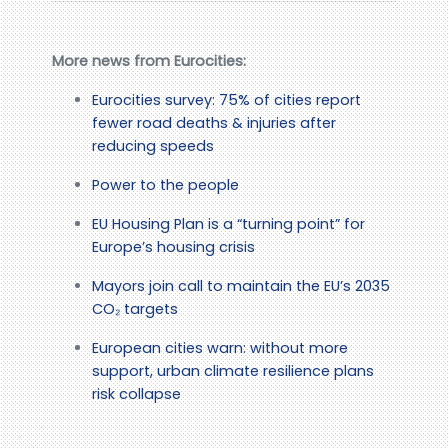
More news from Eurocities:
Eurocities survey: 75% of cities report
fewer road deaths & injuries after
reducing speeds
Power to the people
EU Housing Plan is a “turning point” for
Europe’s housing crisis
Mayors join call to maintain the EU’s 2035
CO₂ targets
European cities warn: without more
support, urban climate resilience plans
risk collapse