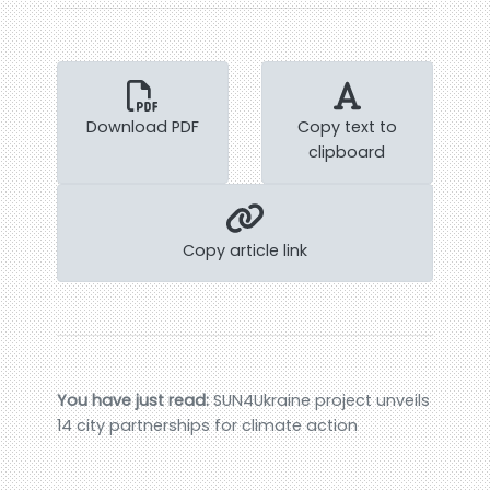
Download PDF
Copy text to
clipboard
Copy article link
You have just read:
SUN4Ukraine project unveils
14 city partnerships for climate action