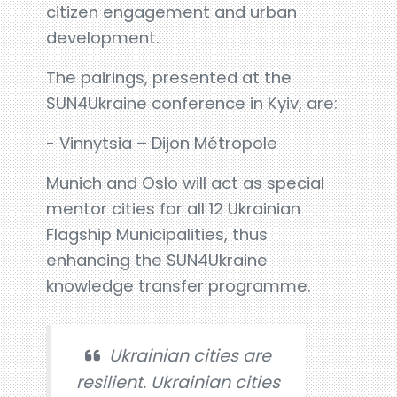
citizen engagement and urban
development.
The pairings, presented at the
SUN4Ukraine conference in Kyiv, are:
- Vinnytsia – Dijon Métropole
Munich and Oslo will act as special
mentor cities for all 12 Ukrainian
Flagship Municipalities, thus
enhancing the SUN4Ukraine
knowledge transfer programme.
Ukrainian cities are
resilient. Ukrainian cities