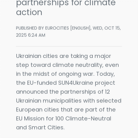
partnerships for climate
action
PUBLISHED BY EUROCITIES [ENGLISH], WED, OCT 15,
2025 6:24 AM
Ukrainian cities are taking a major
step toward climate neutrality, even
in the midst of ongoing war. Today,
the EU-funded SUN4Ukraine project
announced the partnerships of 12
Ukrainian municipalities with selected
European cities that are part of the
EU Mission for 100 Climate-Neutral
and Smart Cities.