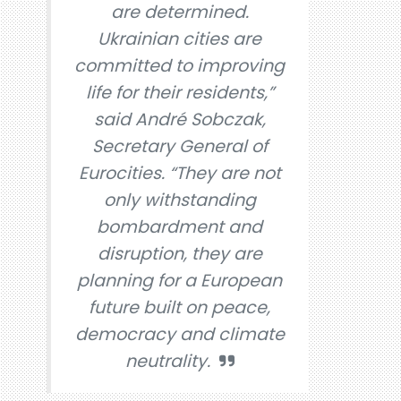
are determined.
Ukrainian cities are
committed to improving
life for their residents,”
said André Sobczak,
Secretary General of
Eurocities. “They are not
only withstanding
bombardment and
disruption, they are
planning for a European
future built on peace,
democracy and climate
neutrality.