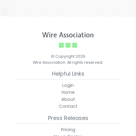
Wire Association
© Copyright 2026
Wire Association. All rights reserved.
Helpful Links
Login
Home
About
Contact
Press Releases
Pricing