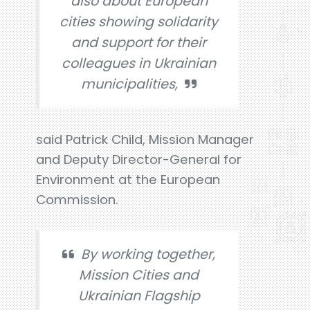
also about European
cities showing solidarity
and support for their
colleagues in Ukrainian
municipalities,
said Patrick Child, Mission Manager
and Deputy Director-General for
Environment at the European
Commission.
By working together,
Mission Cities and
Ukrainian Flagship