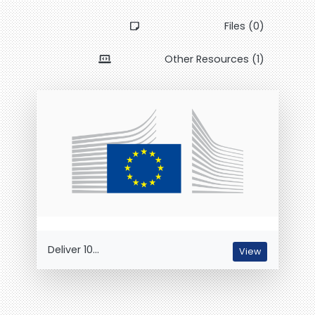
Files (0)
Other Resources (1)
Deliver 10...
View