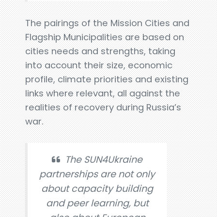
The pairings of the Mission Cities and
Flagship Municipalities are based on
cities needs and strengths, taking
into account their size, economic
profile, climate priorities and existing
links where relevant, all against the
realities of recovery during Russia’s
war.
The SUN4Ukraine
partnerships are not only
about capacity building
and peer learning, but