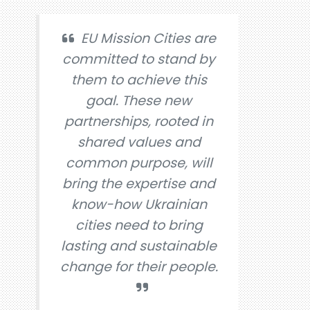
EU Mission Cities are
committed to stand by
them to achieve this
goal. These new
partnerships, rooted in
shared values and
common purpose, will
bring the expertise and
know-how Ukrainian
cities need to bring
lasting and sustainable
change for their people.