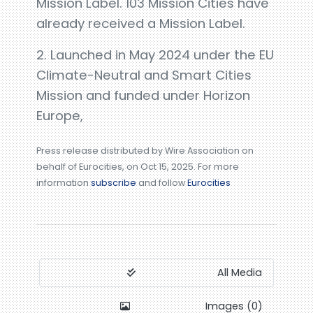
Mission Label. 103 Mission Cities have
already received a Mission Label.
2. Launched in May 2024 under the EU
Climate-Neutral and Smart Cities
Mission and funded under Horizon
Europe,
Press release distributed by Wire Association on
behalf of Eurocities, on Oct 15, 2025. For more
information
subscribe
and follow
Eurocities
All Media
Images (0)