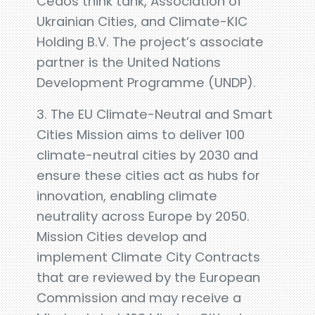
Cedos think tank, Association of
Ukrainian Cities, and Climate-KIC
Holding B.V. The project’s associate
partner is the United Nations
Development Programme (UNDP).
3. The EU Climate-Neutral and Smart
Cities Mission aims to deliver 100
climate-neutral cities by 2030 and
ensure these cities act as hubs for
innovation, enabling climate
neutrality across Europe by 2050.
Mission Cities develop and
implement Climate City Contracts
that are reviewed by the European
Commission and may receive a