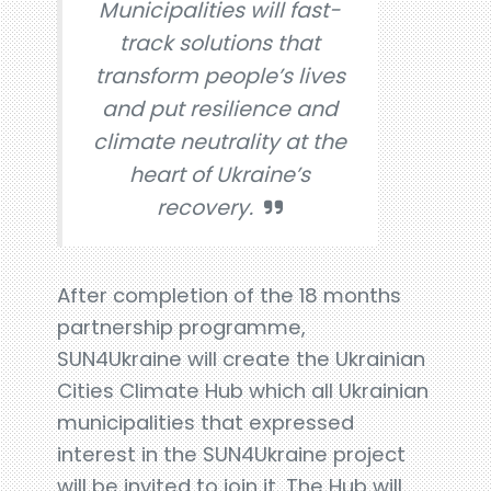
Municipalities will fast-
track solutions that
transform people’s lives
and put resilience and
climate neutrality at the
heart of Ukraine’s
recovery.
After completion of the 18 months
partnership programme,
SUN4Ukraine will create the Ukrainian
Cities Climate Hub which all Ukrainian
municipalities that expressed
interest in the SUN4Ukraine project
will be invited to join it. The Hub will