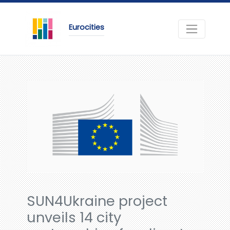
Eurocities
SUN4Ukraine project
unveils 14 city