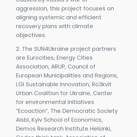
aggression, this project focuses on
aligning systemic and efficient
recovery plans with climate
objectives.
2. The SUN4Ukraine project partners
are Eurocities, Energy Cities
Association, ARUP, Council of
European Municipalities and Regions,
LGI Sustainable Innovation, Ro3kvit
Urban Coalition for Ukraine, Center
for environmental initiatives
“Ecoaction”, The Democratic Society
Aisbl, Kyiv School of Economics,
Demos Research Institute Helsinki,