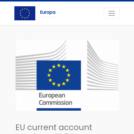
Europa
EU current account