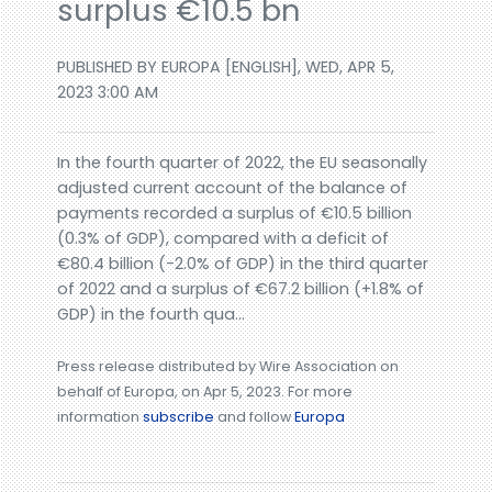
surplus €10.5 bn
PUBLISHED BY EUROPA [ENGLISH], WED, APR 5,
2023 3:00 AM
In the fourth quarter of 2022, the EU seasonally
adjusted current account of the balance of
payments recorded a surplus of €10.5 billion
(0.3% of GDP), compared with a deficit of
€80.4 billion (-2.0% of GDP) in the third quarter
of 2022 and a surplus of €67.2 billion (+1.8% of
GDP) in the fourth qua...
Press release distributed by Wire Association on
behalf of Europa, on Apr 5, 2023. For more
information
subscribe
and follow
Europa