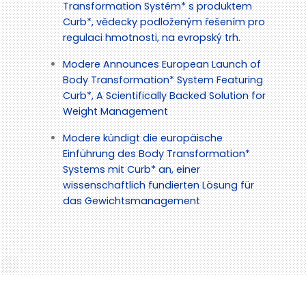
Transformation Systém* s produktem
Curb*, vědecky podloženým řešením pro
regulaci hmotnosti, na evropský trh.
Modere Announces European Launch of
Body Transformation* System Featuring
Curb*, A Scientifically Backed Solution for
Weight Management
Modere kündigt die europäische
Einführung des Body Transformation*
Systems mit Curb* an, einer
wissenschaftlich fundierten Lösung für
das Gewichtsmanagement