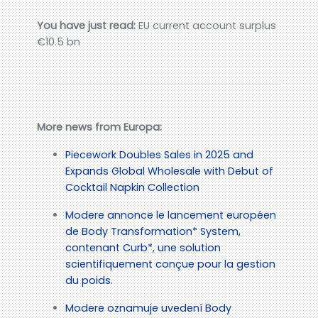
You have just read:
EU current account surplus
€10.5 bn
More news from Europa:
Piecework Doubles Sales in 2025 and
Expands Global Wholesale with Debut of
Cocktail Napkin Collection
Modere annonce le lancement européen
de Body Transformation* System,
contenant Curb*, une solution
scientifiquement conçue pour la gestion
du poids.
Modere oznamuje uvedení Body