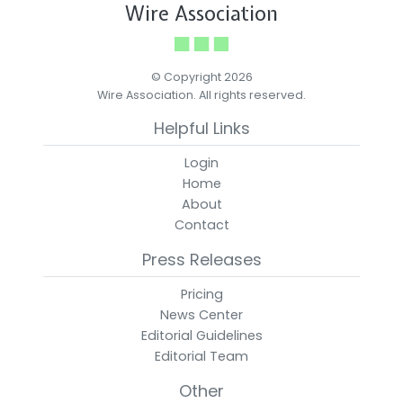
Wire Association
© Copyright 2026
Wire Association. All rights reserved.
Helpful Links
Login
Home
About
Contact
Press Releases
Pricing
News Center
Editorial Guidelines
Editorial Team
Other