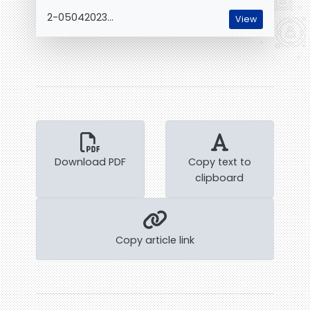
2-05042023...
View
Download PDF
Copy text to
clipboard
Copy article link