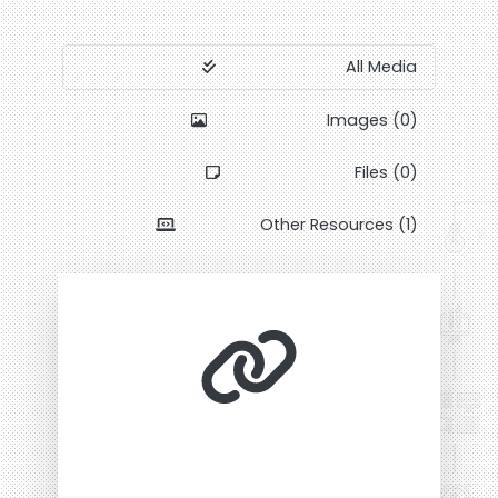
All Media
Images (0)
Files (0)
Other Resources (1)