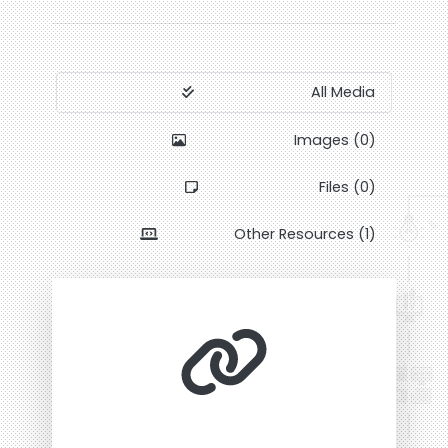
All Media
Images (0)
Files (0)
Other Resources (1)