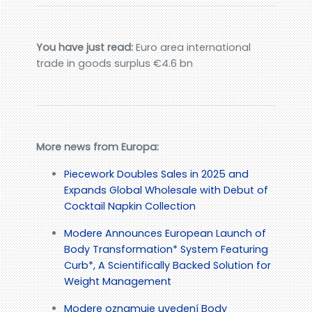
You have just read:
Euro area international
trade in goods surplus €4.6 bn
More news from Europa:
Piecework Doubles Sales in 2025 and
Expands Global Wholesale with Debut of
Cocktail Napkin Collection
Modere Announces European Launch of
Body Transformation* System Featuring
Curb*, A Scientifically Backed Solution for
Weight Management
Modere oznamuje uvedení Body