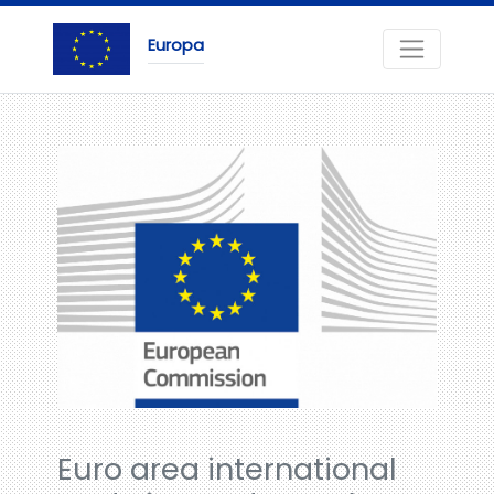
Europa
Euro area international