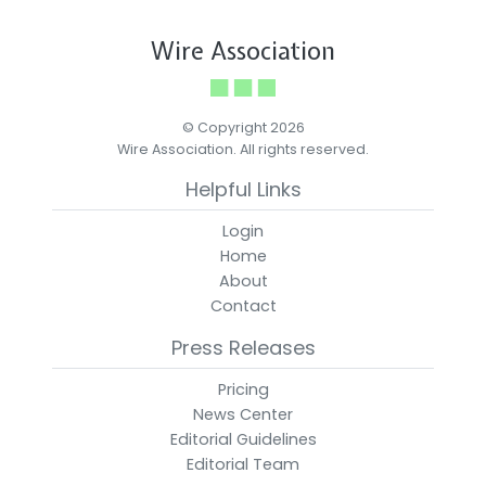
Wire Association
© Copyright 2026
Wire Association. All rights reserved.
Helpful Links
Login
Home
About
Contact
Press Releases
Pricing
News Center
Editorial Guidelines
Editorial Team