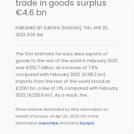
trade in goods surplus
€4.6 bn
PUBLISHED BY EUROPA [ENGLISH], THU, APR 20,
2023 3:00 AM
The first estimate for euro area exports of
goods to the rest of the world in February 2023
was €232.7 billion, an increase of 7.6%
compared with February 2022 (€216.2 bn).
Imports from the rest of the world stood at
€228.1 bn, a rise of 1.1% compared with February
2022 (€225.6 bn). As a result, the...
Press release distributed by Wire Association on
behalf of Europa, on Apr 20, 2023. For more
information
subscribe
and follow
Europa