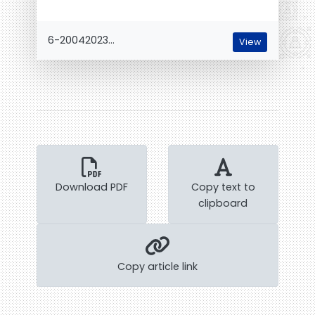
6-20042023...
View
Download PDF
Copy text to
clipboard
Copy article link