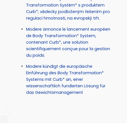
Transformation Systém* s produktem
Curb*, vědecky podloženým řešením pro
regulaci hmotnosti, na evropský trh.
Modere annonce le lancement européen
de Body Transformation* System,
contenant Curb*, une solution
scientifiquement conçue pour la gestion
du poids.
Modere kündigt die europäische
Einführung des Body Transformation*
Systems mit Curb* an, einer
wissenschaftlich fundierten Lösung für
das Gewichtsmanagement