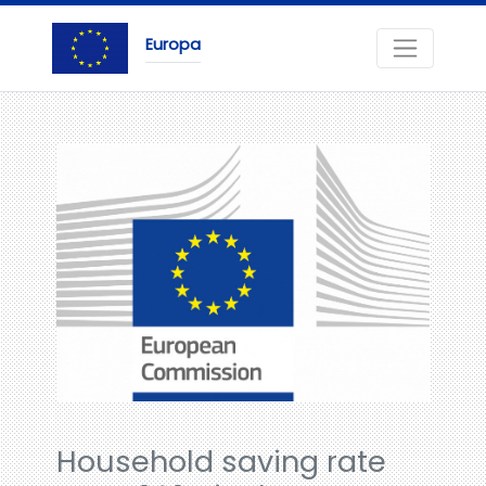
Europa
Household saving rate