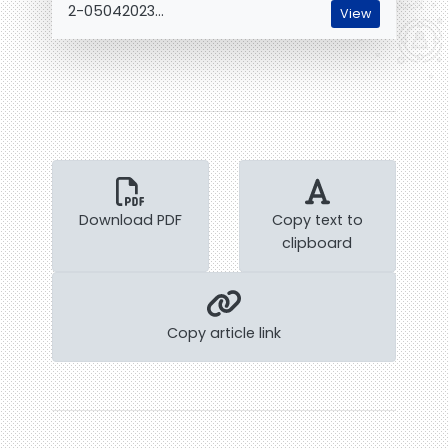
2-05042023...
View
Download PDF
Copy text to
clipboard
Copy article link