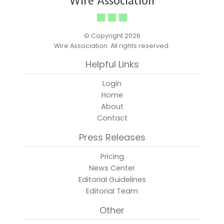
Wire Association
© Copyright 2026
Wire Association. All rights reserved.
Helpful Links
Login
Home
About
Contact
Press Releases
Pricing
News Center
Editorial Guidelines
Editorial Team
Other