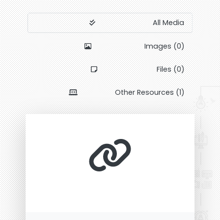
All Media
Images (0)
Files (0)
Other Resources (1)