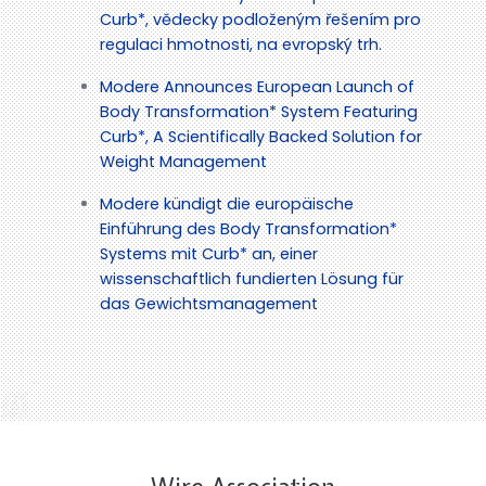
Curb*, vědecky podloženým řešením pro
regulaci hmotnosti, na evropský trh.
Modere Announces European Launch of
Body Transformation* System Featuring
Curb*, A Scientifically Backed Solution for
Weight Management
Modere kündigt die europäische
Einführung des Body Transformation*
Systems mit Curb* an, einer
wissenschaftlich fundierten Lösung für
das Gewichtsmanagement