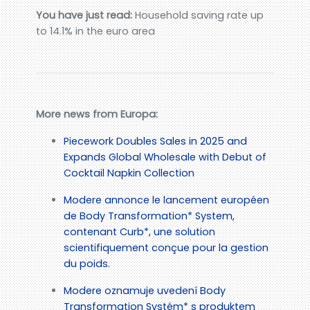
You have just read:
Household saving rate up
to 14.1% in the euro area
More news from Europa:
Piecework Doubles Sales in 2025 and
Expands Global Wholesale with Debut of
Cocktail Napkin Collection
Modere annonce le lancement européen
de Body Transformation* System,
contenant Curb*, une solution
scientifiquement conçue pour la gestion
du poids.
Modere oznamuje uvedení Body
Transformation Systém* s produktem