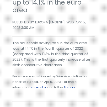
up to 14.1% in the euro
area
PUBLISHED BY EUROPA [ENGLISH], WED, APR 5,
2023 3:00 AM
The household saving rate in the euro area
was at 14.1% in the fourth quarter of 2022
(compared with 13.3% in the third quarter of
2022). This is the first quarterly increase after
sixth consecutive decreases.
Press release distributed by Wire Association on
behalf of Europa, on Apr 5, 2023. For more
information
subscribe
and follow
Europa