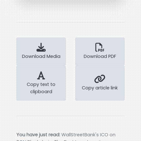
Download Media
Download PDF
Copy text to
Copy article link
clipboard
You have just read:
WallStreetBank's ICO on