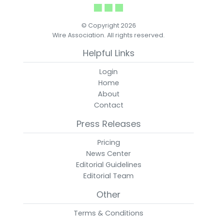
© Copyright 2026
Wire Association. All rights reserved.
Helpful Links
Login
Home
About
Contact
Press Releases
Pricing
News Center
Editorial Guidelines
Editorial Team
Other
Terms & Conditions