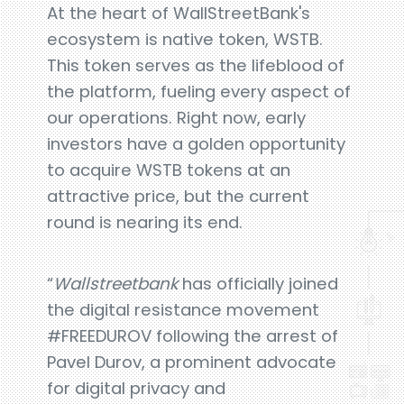
At the heart of WallStreetBank's
ecosystem is native token, WSTB.
This token serves as the lifeblood of
the platform, fueling every aspect of
our operations. Right now, early
investors have a golden opportunity
to acquire WSTB tokens at an
attractive price, but the current
round is nearing its end.
“
Wallstreetbank
has officially joined
the digital resistance movement
#FREEDUROV following the arrest of
Pavel Durov, a prominent advocate
for digital privacy and