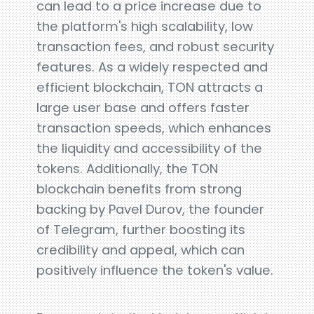
can lead to a price increase due to
the platform's high scalability, low
transaction fees, and robust security
features. As a widely respected and
efficient blockchain, TON attracts a
large user base and offers faster
transaction speeds, which enhances
the liquidity and accessibility of the
tokens. Additionally, the TON
blockchain benefits from strong
backing by Pavel Durov, the founder
of Telegram, further boosting its
credibility and appeal, which can
positively influence the token's value.