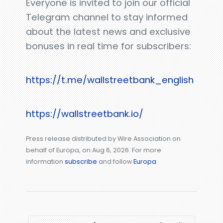
Everyone is invited to join our official
Telegram channel to stay informed
about the latest news and exclusive
bonuses in real time for subscribers:
https://t.me/wallstreetbank_english
https://wallstreetbank.io/
Press release distributed by Wire Association on
behalf of Europa, on Aug 6, 2026. For more
information
subscribe
and follow
Europa