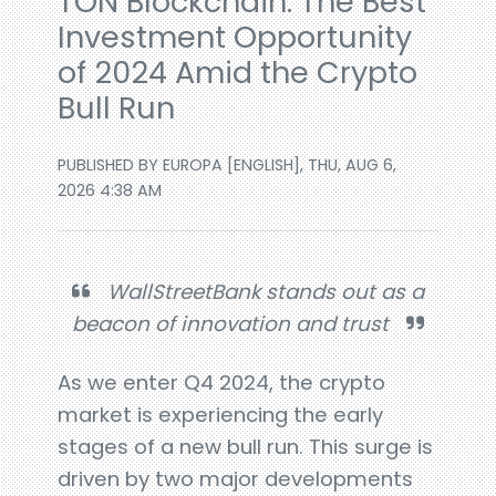
TON Blockchain: The Best
Investment Opportunity
of 2024 Amid the Crypto
Bull Run
PUBLISHED BY EUROPA [ENGLISH], THU, AUG 6,
2026 4:38 AM
WallStreetBank stands out as a
beacon of innovation and trust
As we enter Q4 2024, the crypto
market is experiencing the early
stages of a new bull run. This surge is
driven by two major developments