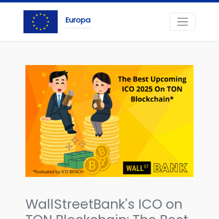
Europa
WallStreetBank's ICO on