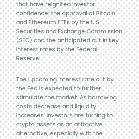
that have reignited investor
confidence: the approval of Bitcoin
and Ethereum ETFs by the U.S.
Securities and Exchange Commission
(SEC) and the anticipated cut in key
interest rates by the Federal
Reserve.
The upcoming interest rate cut by
the Fed is expected to further
stimulate the market. As borrowing
costs decrease and liquidity
increases, investors are turning to
crypto assets as an attractive
alternative, especially with the