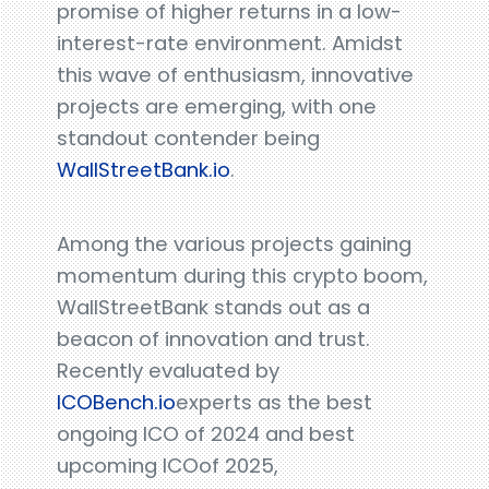
promise of higher returns in a low-
interest-rate environment. Amidst
this wave of enthusiasm, innovative
projects are emerging, with one
standout contender being
WallStreetBank.io
.
Among the various projects gaining
momentum during this crypto boom,
WallStreetBank stands out as a
beacon of innovation and trust.
Recently evaluated by
ICOBench.io
experts as the best
ongoing ICO of 2024 and best
upcoming ICOof 2025,