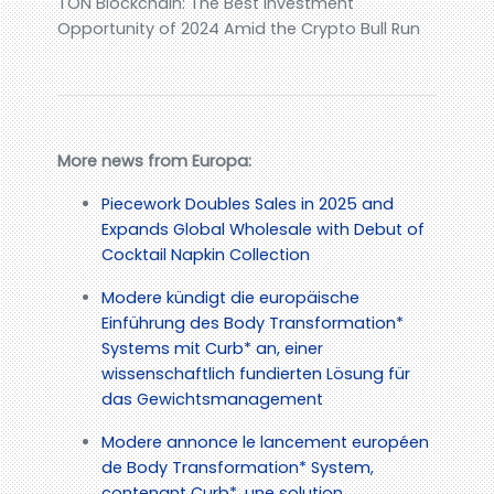
TON Blockchain: The Best Investment
Opportunity of 2024 Amid the Crypto Bull Run
More news from Europa:
Piecework Doubles Sales in 2025 and
Expands Global Wholesale with Debut of
Cocktail Napkin Collection
Modere kündigt die europäische
Einführung des Body Transformation*
Systems mit Curb* an, einer
wissenschaftlich fundierten Lösung für
das Gewichtsmanagement
Modere annonce le lancement européen
de Body Transformation* System,
contenant Curb*, une solution