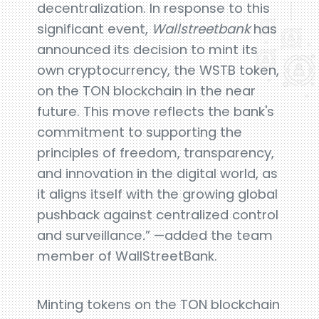
decentralization. In response to this
significant event,
Wallstreetbank
has
announced its decision to mint its
own cryptocurrency, the WSTB token,
on the TON blockchain in the near
future. This move reflects the bank's
commitment to supporting the
principles of freedom, transparency,
and innovation in the digital world, as
it aligns itself with the growing global
pushback against centralized control
and surveillance
.
” —added the team
member of WallStreetBank.
Minting tokens on the TON blockchain