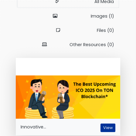
All Media
Images (1)
Files (0)
Other Resources (0)
Innovative...
View