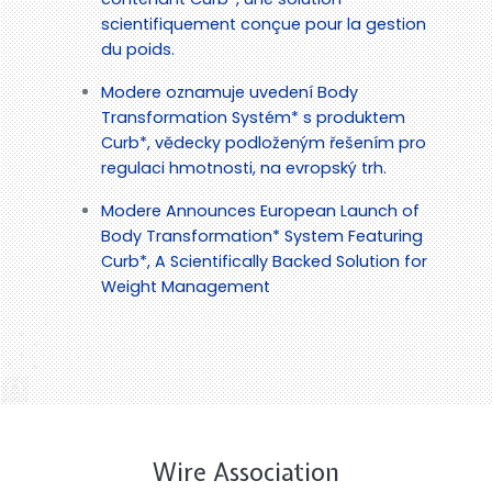
scientifiquement conçue pour la gestion
du poids.
Modere oznamuje uvedení Body
Transformation Systém* s produktem
Curb*, vědecky podloženým řešením pro
regulaci hmotnosti, na evropský trh.
Modere Announces European Launch of
Body Transformation* System Featuring
Curb*, A Scientifically Backed Solution for
Weight Management
Wire Association