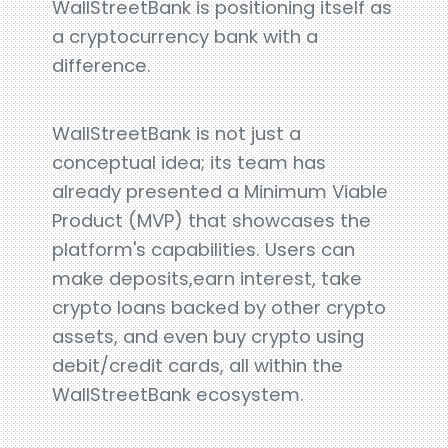
WallStreetBank is positioning itself as
a cryptocurrency bank with a
difference.
WallStreetBank is not just a
conceptual idea; its team has
already presented a Minimum Viable
Product (MVP) that showcases the
platform's capabilities. Users can
make deposits,earn interest, take
crypto loans backed by other crypto
assets, and even buy crypto using
debit/credit cards, all within the
WallStreetBank ecosystem.