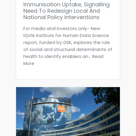
Immunisation Uptake, Signalling
Need To Redesign Local And
National Policy Interventions
For media and investors only- New
IQVIA Institute for Human Data Science
report, funded by GSK, explores the role
of social and structural determinants of
health to identify enablers an... Read
More