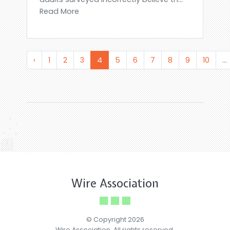
Read More
‹
1
2
3
4
5
6
7
8
9
10
...
Wire Association
© Copyright 2026
Wire Association. All rights reserved.