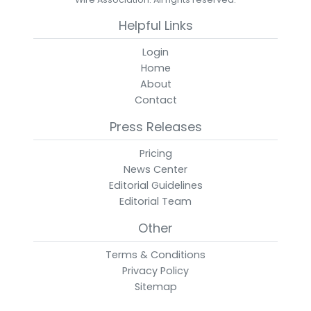
Helpful Links
Login
Home
About
Contact
Press Releases
Pricing
News Center
Editorial Guidelines
Editorial Team
Other
Terms & Conditions
Privacy Policy
Sitemap