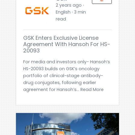
2 years ago ⋅
English ⋅ 3 min
read
GSK Enters Exclusive License
Agreement With Hansoh For HS-
20093
For media and investors only- Hansoh’s
HS-20093 builds on GSK’s oncology
portfolio of clinical-stage antibody-
drug conjugates, following earlier
agreement for Hansoh’s... Read More