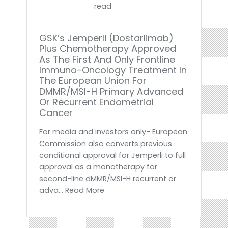
read
GSK’s Jemperli (dostarlimab)
Plus Chemotherapy Approved
As The First And Only Frontline
Immuno-Oncology Treatment In
The European Union For
DMMR/MSI-H Primary Advanced
Or Recurrent Endometrial
Cancer
For media and investors only- European
Commission also converts previous
conditional approval for Jemperli to full
approval as a monotherapy for
second-line dMMR/MSI-H recurrent or
adva... Read More