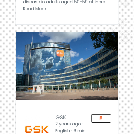
disease in adults aged 50-59 at incre...
Read More
GSK
2 years ago ⋅
English ⋅ 6 min