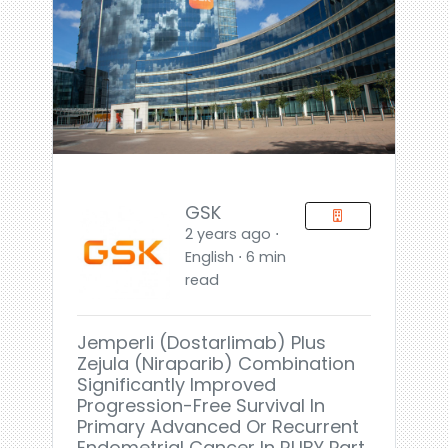
GSK
2 years ago ⋅
English ⋅ 6 min
read
Jemperli (dostarlimab) Plus
Zejula (niraparib) Combination
Significantly Improved
Progression-Free Survival In
Primary Advanced Or Recurrent
Endometrial Cancer In RUBY Part