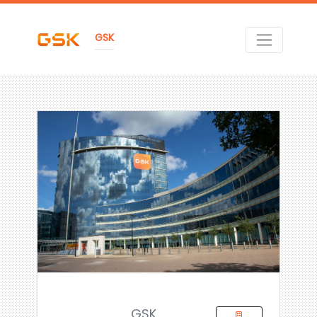
GSK
GSK