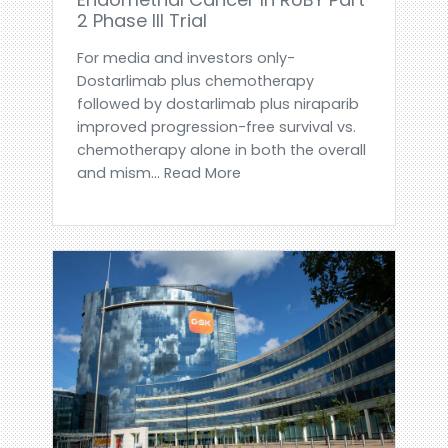
2 Phase III Trial
For media and investors only-
Dostarlimab plus chemotherapy
followed by dostarlimab plus niraparib
improved progression-free survival vs.
chemotherapy alone in both the overall
and mism... Read More