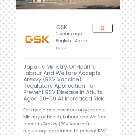
GSK
2 years ago ⋅
English ⋅ 4 min
read
Japan’s Ministry Of Health,
Labour And Welfare Accepts
Arexvy (RSV Vaccine)
Regulatory Application To
Prevent RSV Disease In Adults
Aged 50-59 At Increased Risk
For media and investors onlyJapan’s
Ministry of Health, Labour and Welfare
accepts Arexvy (RSV vaccine)
regulatory application to prevent RSV