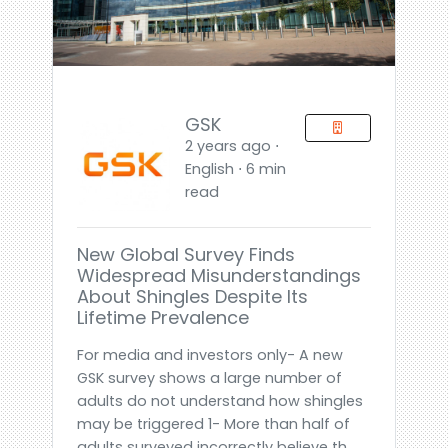
GSK
2 years ago ⋅
English ⋅ 6 min
read
New Global Survey Finds
Widespread Misunderstandings
About Shingles Despite Its
Lifetime Prevalence
For media and investors only- A new
GSK survey shows a large number of
adults do not understand how shingles
may be triggered 1- More than half of
adults surveyed incorrectly believe th...