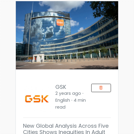
GSK
2 years ago ⋅
English ⋅ 4 min
read
New Global Analysis Across Five
Cities Shows Inequities In Adult