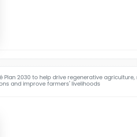
 Plan 2030 to help drive regenerative agriculture,
ns and improve farmers' livelihoods