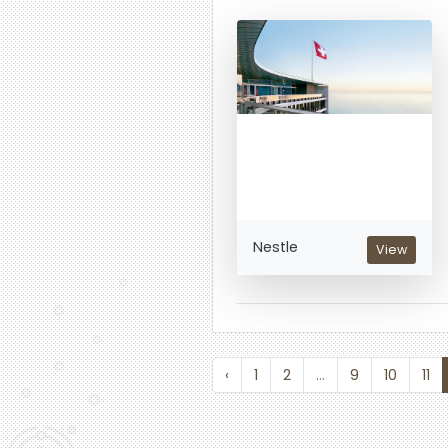
Nestle
View
‹
1
2
...
9
10
11