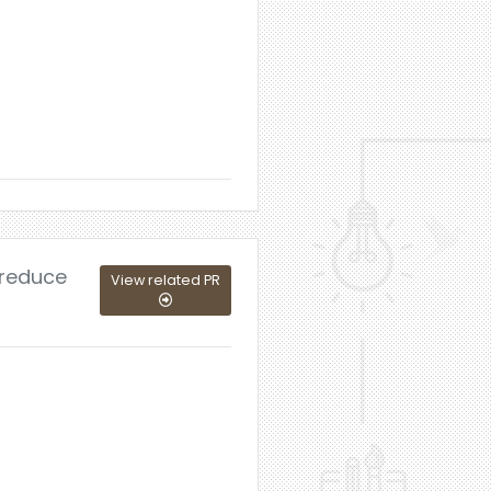
 reduce
View related PR