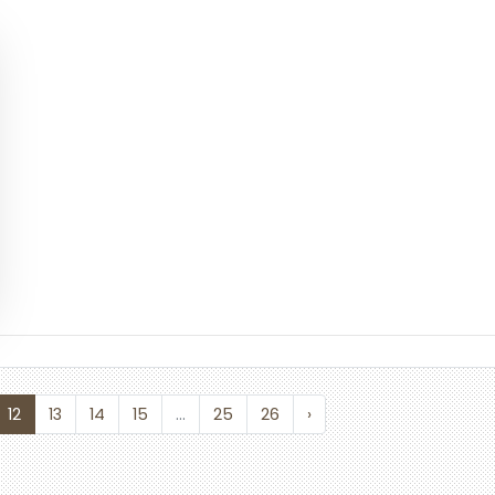
12
13
14
15
...
25
26
›