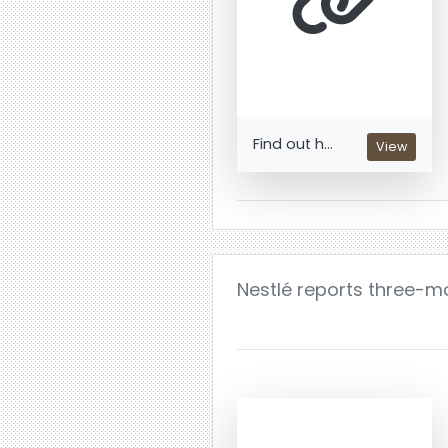
Find out h...
View
Nestlé reports three-m