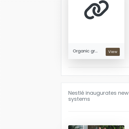
Organic gr...
View
Nestlé inaugurates new
systems