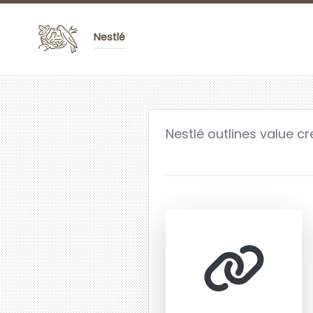
Nestlé
Nestlé outlines value c