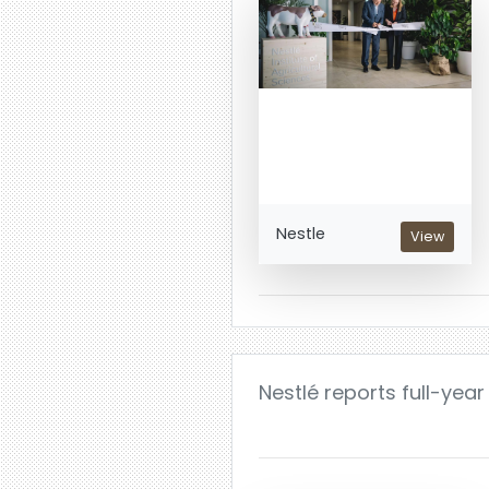
Nestle
View
Nestlé reports full-year 