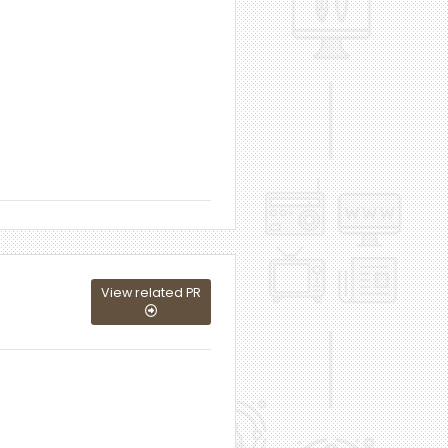
View related PR