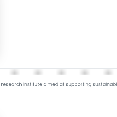
 research institute aimed at supporting sustainab