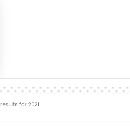
results for 2021