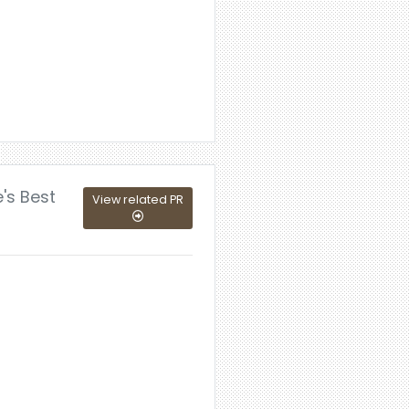
's Best
View related PR