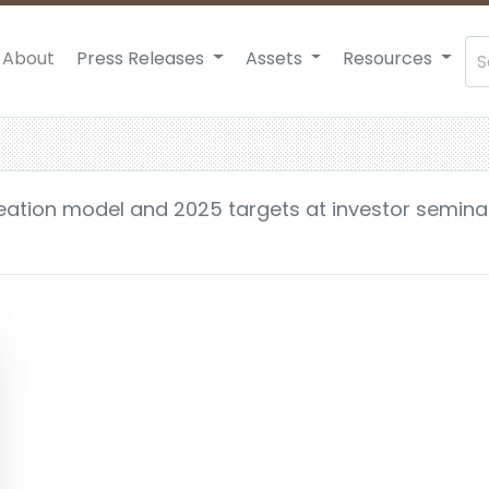
About
Press Releases
Assets
Resources
reation model and 2025 targets at investor semina