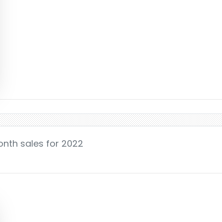
onth sales for 2022