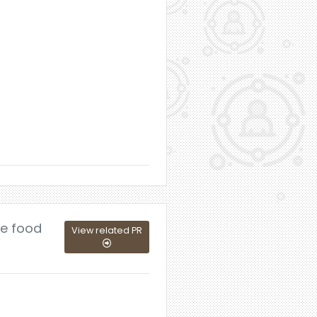
le food
View related PR