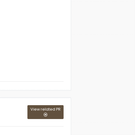
View related PR