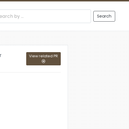
Search
r
View related PR