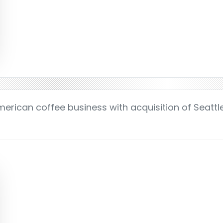
merican coffee business with acquisition of Seattle