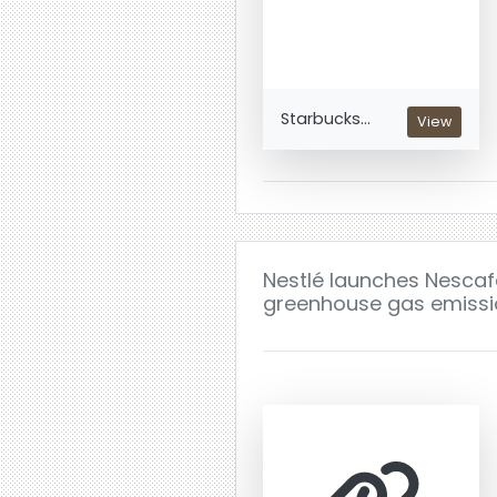
Starbucks...
View
Nestlé launches Nescafé
greenhouse gas emissio