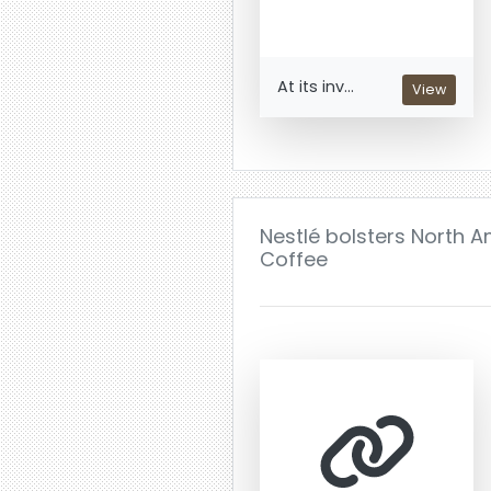
At its inv...
View
Nestlé bolsters North A
Coffee