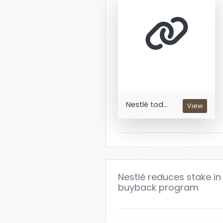
Nestlé tod...
View
Nestlé reduces stake in 
buyback program