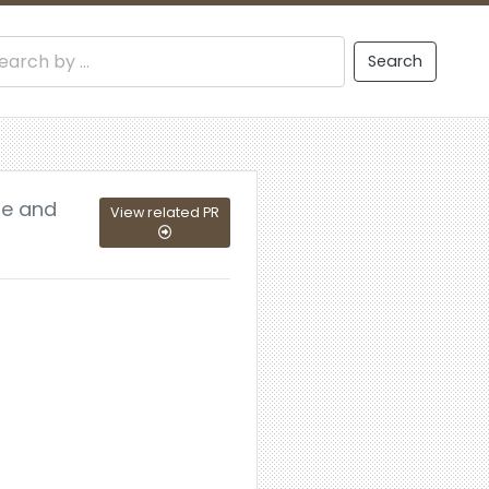
Search
ue and
View related PR