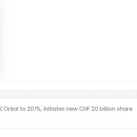
L’Oréal to 20.1%, initiates new CHF 20 billion share