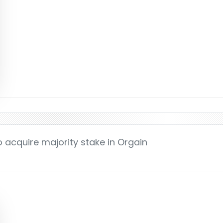
o acquire majority stake in Orgain