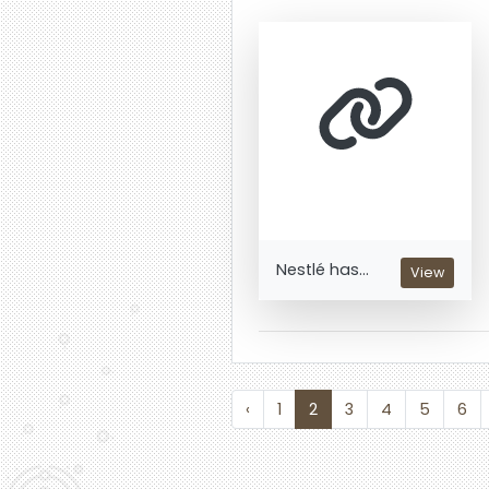
Nestlé has...
View
‹
1
2
3
4
5
6