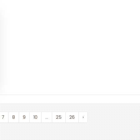
7
8
9
10
...
25
26
›