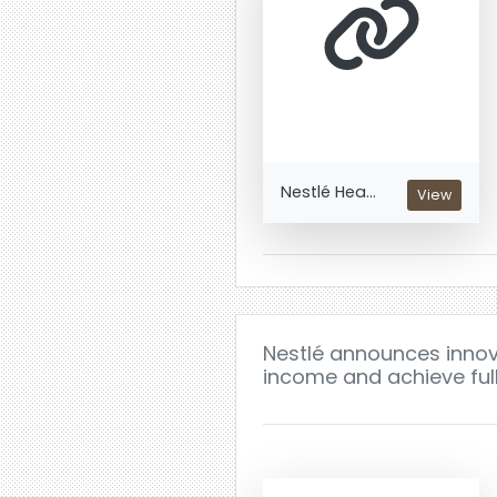
Nestlé Hea...
View
Nestlé announces innova
income and achieve full