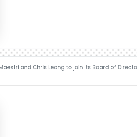
aestri and Chris Leong to join its Board of Direct