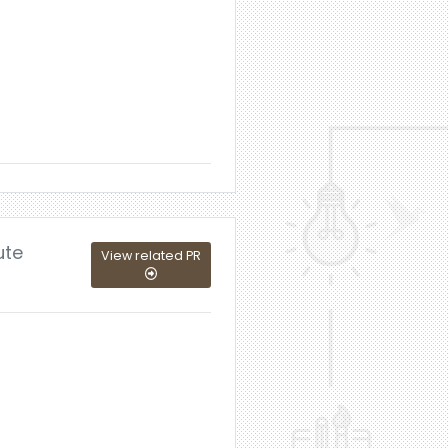
ute
View related PR