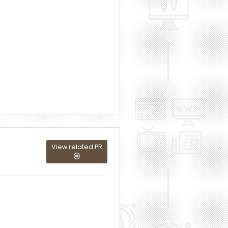
View related PR