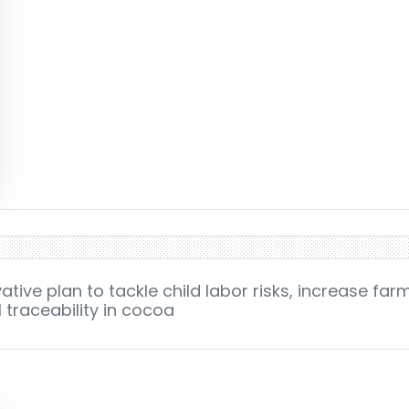
tive plan to tackle child labor risks, increase far
 traceability in cocoa