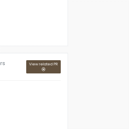
ors
View related PR