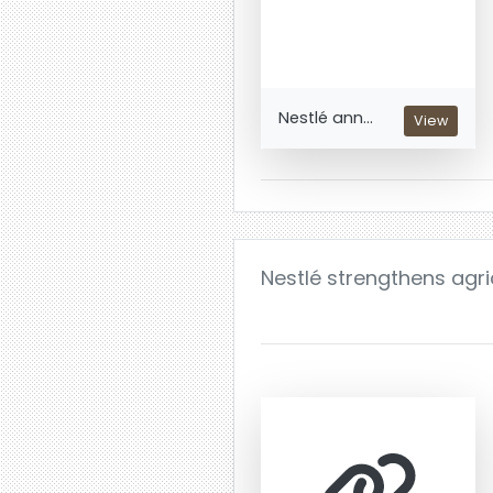
Nestlé ann...
View
Nestlé strengthens agri