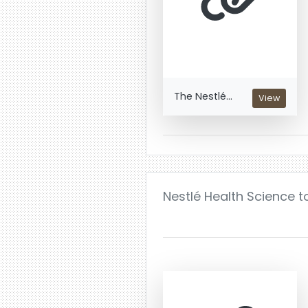
The Nestlé...
View
Nestlé Health Science t