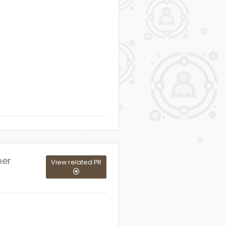
mer
View related PR