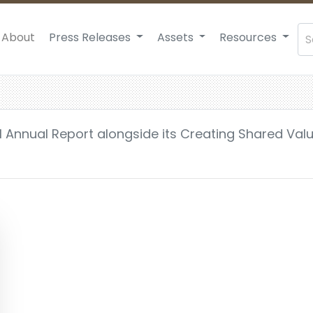
About
Press Releases
Assets
Resources
21 Annual Report alongside its Creating Shared Val