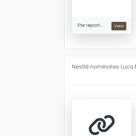
The report...
View
Nestlé nominates Luca M