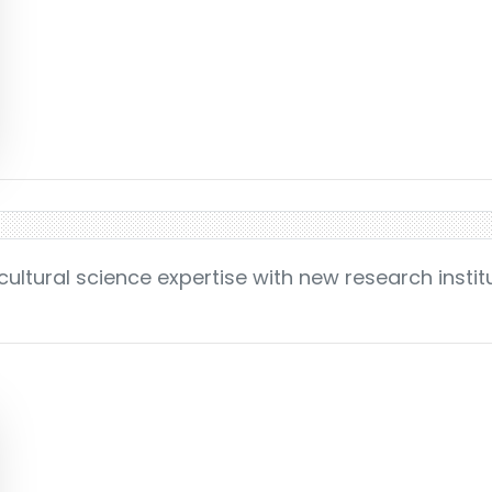
cultural science expertise with new research instit