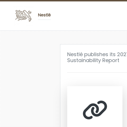
Nestlé
Nestlé publishes its 20
Sustainability Report