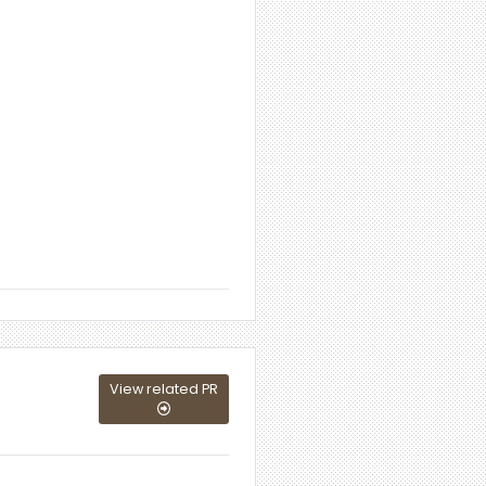
View related PR