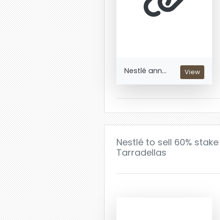
Nestlé ann...
View
Nestlé to sell 60% stak
Tarradellas