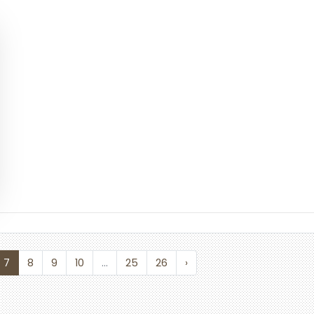
7
8
9
10
...
25
26
›