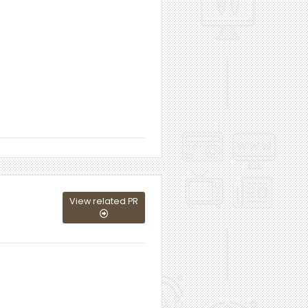
View related PR