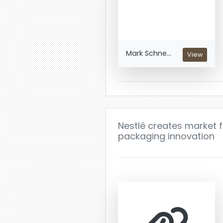
Mark Schne...
View
Nestlé creates market 
packaging innovation