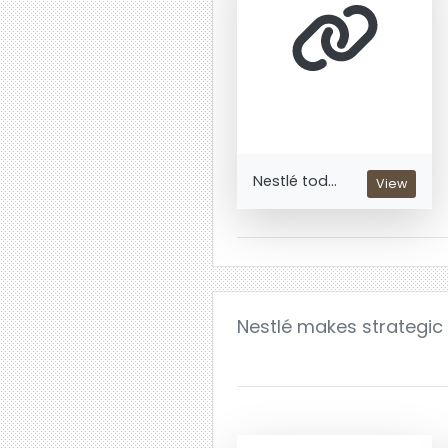
Nestlé tod...
View
Nestlé makes strategic