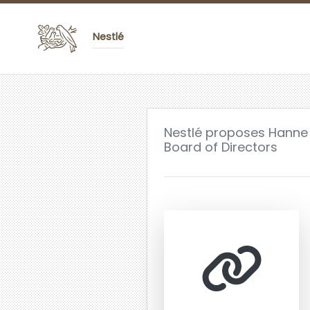
Nestlé
Nestlé proposes Hanne
Board of Directors