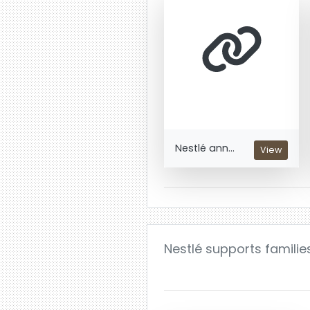
Nestlé ann...
View
Nestlé supports familie