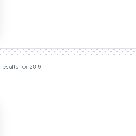
results for 2019