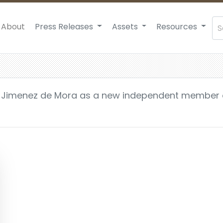
About
Press Releases
Assets
Resources
 Jimenez de Mora as a new independent member 