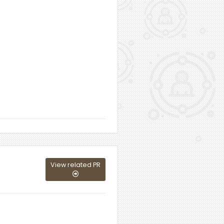
View related PR