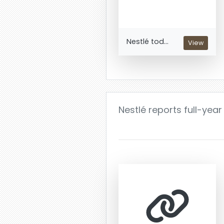
Nestlé tod...
View
Nestlé reports full-year 