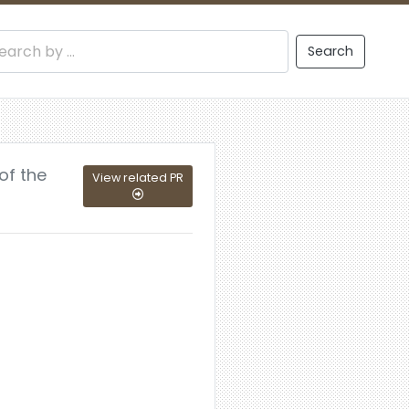
Search
of the
View related PR