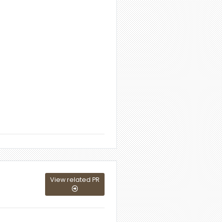
View related PR