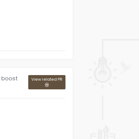
o boost
View related PR