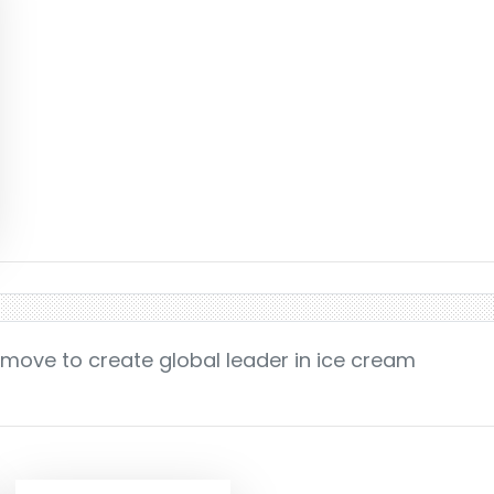
 move to create global leader in ice cream