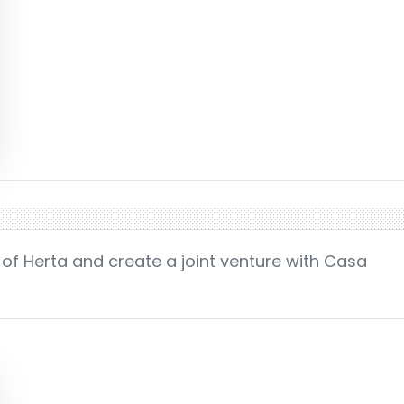
e of Herta and create a joint venture with Casa