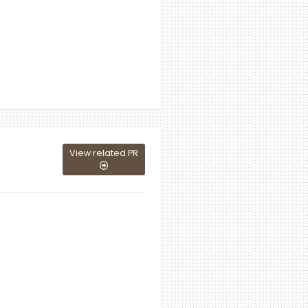
View related PR