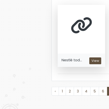
Nestlé tod...
View
‹
1
2
3
4
5
6