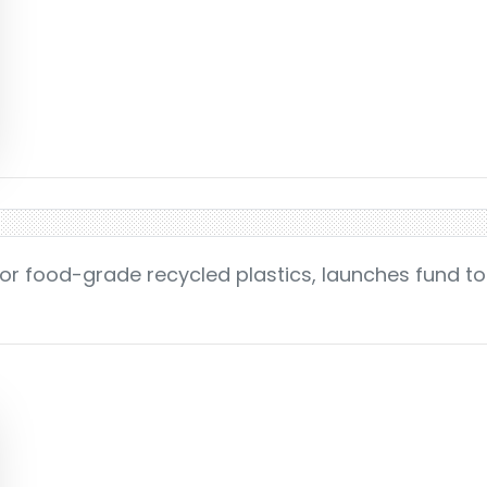
for food-grade recycled plastics, launches fund t