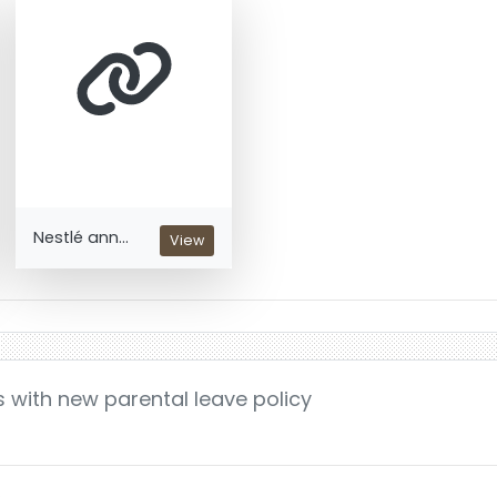
Nestlé ann...
View
s with new parental leave policy