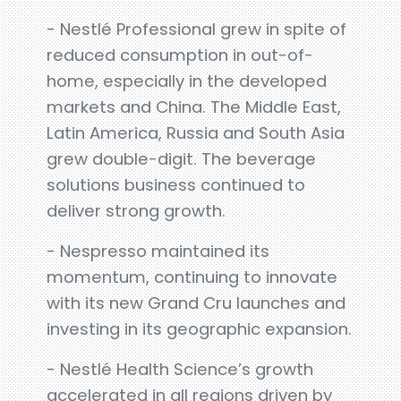
- Nestlé Professional grew in spite of
reduced consumption in out-of-
home, especially in the developed
markets and China. The Middle East,
Latin America, Russia and South Asia
grew double-digit. The beverage
solutions business continued to
deliver strong growth.
- Nespresso maintained its
momentum, continuing to innovate
with its new Grand Cru launches and
investing in its geographic expansion.
- Nestlé Health Science’s growth
accelerated in all regions driven by