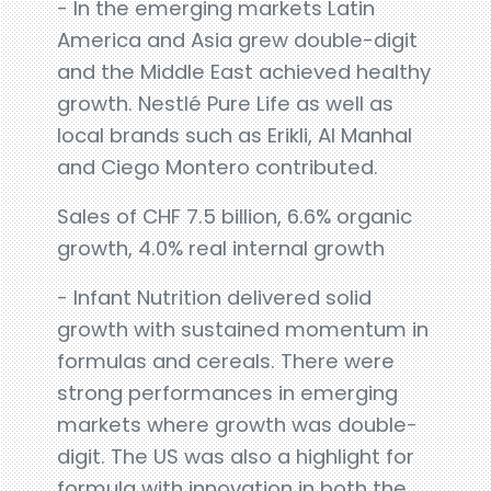
- In the emerging markets Latin
America and Asia grew double-digit
and the Middle East achieved healthy
growth. Nestlé Pure Life as well as
local brands such as Erikli, Al Manhal
and Ciego Montero contributed.
Sales of CHF 7.5 billion, 6.6% organic
growth, 4.0% real internal growth
- Infant Nutrition delivered solid
growth with sustained momentum in
formulas and cereals. There were
strong performances in emerging
markets where growth was double-
digit. The US was also a highlight for
formula with innovation in both the