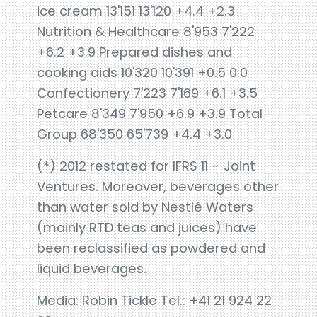
ice cream 13'151 13'120 +4.4 +2.3
Nutrition & Healthcare 8'953 7'222
+6.2 +3.9 Prepared dishes and
cooking aids 10'320 10'391 +0.5 0.0
Confectionery 7'223 7'169 +6.1 +3.5
Petcare 8'349 7'950 +6.9 +3.9 Total
Group 68'350 65'739 +4.4 +3.0
(*) 2012 restated for IFRS 11 – Joint
Ventures. Moreover, beverages other
than water sold by Nestlé Waters
(mainly RTD teas and juices) have
been reclassified as powdered and
liquid beverages.
Media: Robin Tickle Tel.: +41 21 924 22