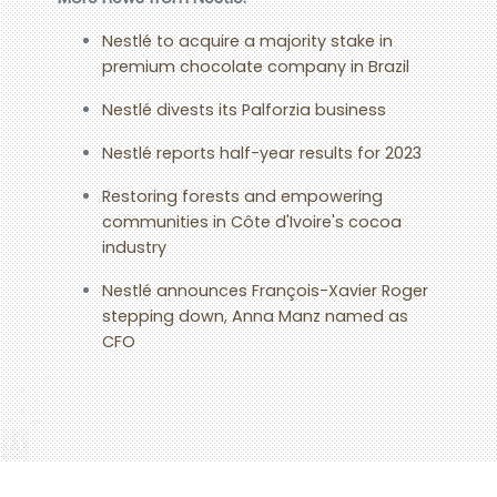
Nestlé to acquire a majority stake in
premium chocolate company in Brazil
Nestlé divests its Palforzia business
Nestlé reports half-year results for 2023
Restoring forests and empowering
communities in Côte d'Ivoire's cocoa
industry
Nestlé announces François-Xavier Roger
stepping down, Anna Manz named as
CFO