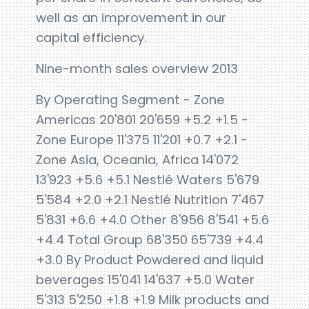
well as an improvement in our
capital efficiency.
Nine-month sales overview 2013
By Operating Segment - Zone
Americas 20'801 20'659 +5.2 +1.5 -
Zone Europe 11'375 11'201 +0.7 +2.1 -
Zone Asia, Oceania, Africa 14'072
13'923 +5.6 +5.1 Nestlé Waters 5'679
5'584 +2.0 +2.1 Nestlé Nutrition 7'467
5'831 +6.6 +4.0 Other 8'956 8'541 +5.6
+4.4 Total Group 68'350 65'739 +4.4
+3.0 By Product Powdered and liquid
beverages 15'041 14'637 +5.0 Water
5'313 5'250 +1.8 +1.9 Milk products and