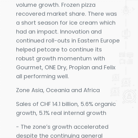
volume growth. Frozen pizza
recovered market share. There was
a short season for ice cream which
had an impact. Innovation and
continued roll-outs in Eastern Europe
helped petcare to continue its
robust growth momentum with
Gourmet, ONE Dry, Proplan and Felix
all performing well.
Zone Asia, Oceania and Africa
Sales of CHF 14.1 billion, 5.6% organic
growth, 5.1% real internal growth
- The zone’s growth accelerated
despite the continuing general