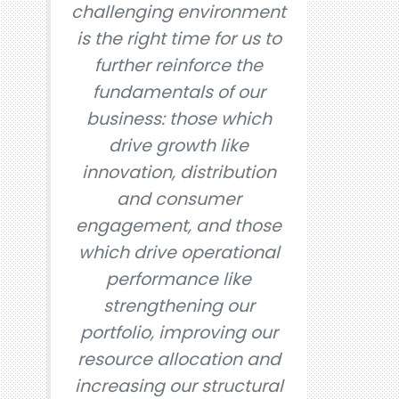
challenging environment
is the right time for us to
further reinforce the
fundamentals of our
business: those which
drive growth like
innovation, distribution
and consumer
engagement, and those
which drive operational
performance like
strengthening our
portfolio, improving our
resource allocation and
increasing our structural