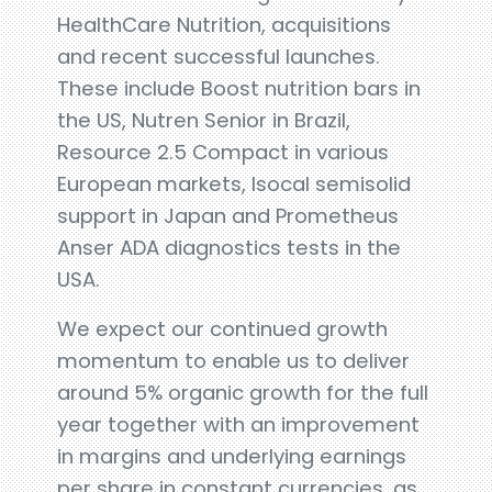
HealthCare Nutrition, acquisitions
and recent successful launches.
These include Boost nutrition bars in
the US, Nutren Senior in Brazil,
Resource 2.5 Compact in various
European markets, Isocal semisolid
support in Japan and Prometheus
Anser ADA diagnostics tests in the
USA.
We expect our continued growth
momentum to enable us to deliver
around 5% organic growth for the full
year together with an improvement
in margins and underlying earnings
per share in constant currencies, as