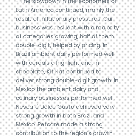
- The slowdown in the economies of
Latin America continued, mainly the
result of inflationary pressures. Our
business was resilient with a majority
of categories growing, half of them
double-digit, helped by pricing. In
Brazil ambient dairy performed well
with cereals a highlight and, in
chocolate, Kit Kat continued to
deliver strong double-digit growth. In
Mexico the ambient dairy and
culinary businesses performed well.
Nescafé Dolce Gusto achieved very
strong growth in both Brazil and
Mexico. Petcare made a strong
contribution to the region’s growth