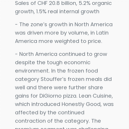
Sales of CHF 20.8 billion, 5.2% organic
growth, 1.5% real internal growth
- The zone’s growth in North America
was driven more by volume, in Latin
America more weighted to price.
- North America continued to grow
despite the tough economic
environment. In the frozen food
category Stouffer’s frozen meals did
well and there were further share
gains for DiGiorno pizza. Lean Cuisine,
which introduced Honestly Good, was
affected by the continued
contraction of the category. The