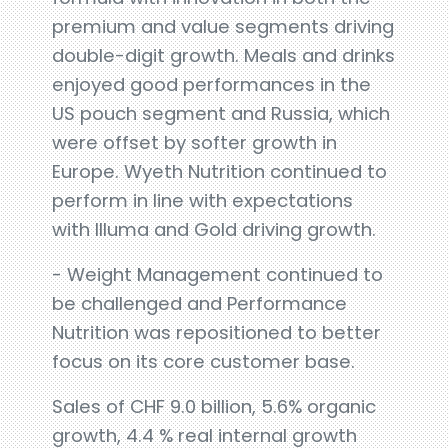
premium and value segments driving
double-digit growth. Meals and drinks
enjoyed good performances in the
US pouch segment and Russia, which
were offset by softer growth in
Europe. Wyeth Nutrition continued to
perform in line with expectations
with Illuma and Gold driving growth.
- Weight Management continued to
be challenged and Performance
Nutrition was repositioned to better
focus on its core customer base.
Sales of CHF 9.0 billion, 5.6% organic
growth, 4.4 % real internal growth