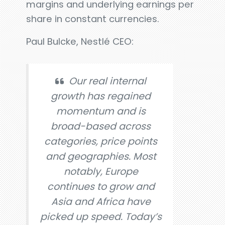
margins and underlying earnings per
share in constant currencies.
Paul Bulcke, Nestlé CEO:
Our real internal
growth has regained
momentum and is
broad-based across
categories, price points
and geographies. Most
notably, Europe
continues to grow and
Asia and Africa have
picked up speed. Today’s