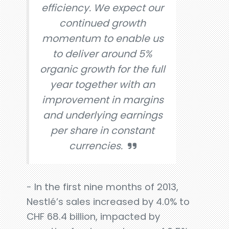
efficiency. We expect our
continued growth
momentum to enable us
to deliver around 5%
organic growth for the full
year together with an
improvement in margins
and underlying earnings
per share in constant
currencies.
- In the first nine months of 2013,
Nestlé’s sales increased by 4.0% to
CHF 68.4 billion, impacted by