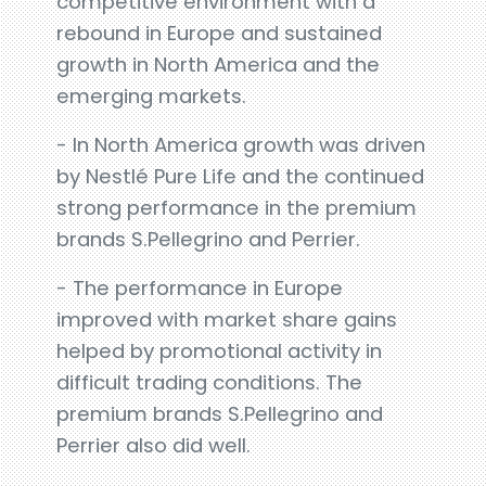
competitive environment with a
rebound in Europe and sustained
growth in North America and the
emerging markets.
- In North America growth was driven
by Nestlé Pure Life and the continued
strong performance in the premium
brands S.Pellegrino and Perrier.
- The performance in Europe
improved with market share gains
helped by promotional activity in
difficult trading conditions. The
premium brands S.Pellegrino and
Perrier also did well.