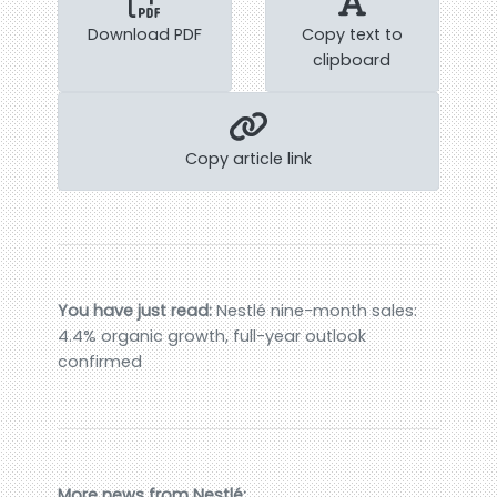
Download PDF
Copy text to
clipboard
Copy article link
You have just read:
Nestlé nine-month sales:
4.4% organic growth, full-year outlook
confirmed
More news from Nestlé: