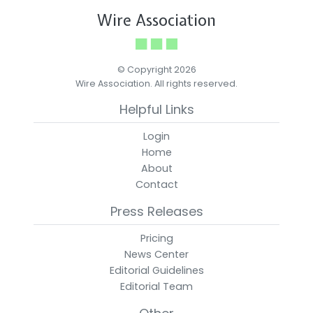
Wire Association
© Copyright 2026
Wire Association. All rights reserved.
Helpful Links
Login
Home
About
Contact
Press Releases
Pricing
News Center
Editorial Guidelines
Editorial Team