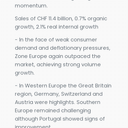
momentum.
Sales of CHF 11.4 billion, 0.7% organic
growth, 2.1% real internal growth
- In the face of weak consumer
demand and deflationary pressures,
Zone Europe again outpaced the
market, achieving strong volume
growth.
- In Western Europe the Great Britain
region, Germany, Switzerland and
Austria were highlights. Southern
Europe remained challenging
although Portugal showed signs of
improvement.