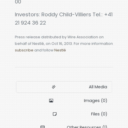
00
Investors: Roddy Child-Villiers Tel.: +41
21 924 36 22
Press release distributed by Wire Association on
behalf of Nestlé, on Oct 16, 2013. For more information
subscribe
and follow
Nestlé
All Media
Images (0)
Files (0)
Other Resources (1)