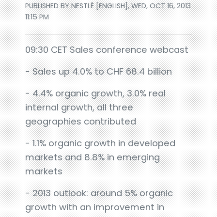
PUBLISHED BY NESTLÉ [ENGLISH], WED, OCT 16, 2013
11:15 PM
09:30 CET Sales conference webcast
- Sales up 4.0% to CHF 68.4 billion
- 4.4% organic growth, 3.0% real
internal growth, all three
geographies contributed
- 1.1% organic growth in developed
markets and 8.8% in emerging
markets
- 2013 outlook: around 5% organic
growth with an improvement in