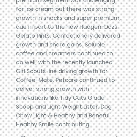
premium segment was challenging
for ice cream but there was strong
growth in snacks and super premium,
due in part to the new Häagen-Dazs
Gelato Pints. Confectionery delivered
growth and share gains. Soluble
coffee and creamers continued to
do well, with the recently launched
Girl Scouts line driving growth for
Coffee-Mate. Petcare continued to
deliver strong growth with
innovations like Tidy Cats Glade
Scoop and Light Weight Litter, Dog
Chow Light & Healthy and Beneful
Healthy Smile contributing.