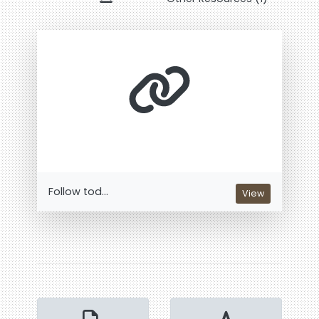
Follow tod...
View