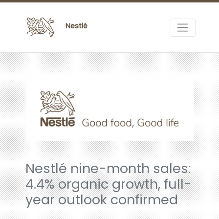
Nestlé
Nestlé nine-month sales:
4.4% organic growth, full-
year outlook confirmed