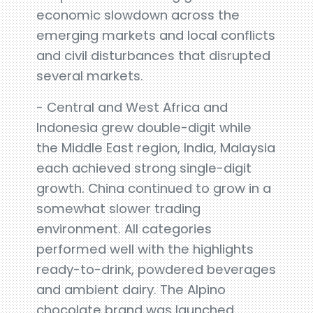
economic slowdown across the
emerging markets and local conflicts
and civil disturbances that disrupted
several markets.
- Central and West Africa and
Indonesia grew double-digit while
the Middle East region, India, Malaysia
each achieved strong single-digit
growth. China continued to grow in a
somewhat slower trading
environment. All categories
performed well with the highlights
ready-to-drink, powdered beverages
and ambient dairy. The Alpino
chocolate brand was launched