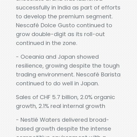
successfully in India as part of efforts
to develop the premium segment.
Nescafé Dolce Gusto continued to
grow double-digit as its roll-out
continued in the zone.
- Oceania and Japan showed
resilience, growing despite the tough
trading environment. Nescafé Barista
continued to do well in Japan.
Sales of CHF 5.7 billion, 2.0% organic
growth, 2.1% real internal growth
- Nestlé Waters delivered broad-
based growth despite the intense