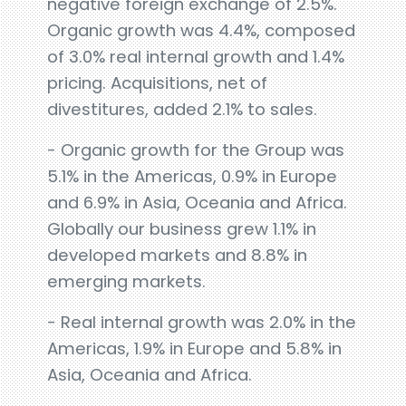
negative foreign exchange of 2.5%.
Organic growth was 4.4%, composed
of 3.0% real internal growth and 1.4%
pricing. Acquisitions, net of
divestitures, added 2.1% to sales.
- Organic growth for the Group was
5.1% in the Americas, 0.9% in Europe
and 6.9% in Asia, Oceania and Africa.
Globally our business grew 1.1% in
developed markets and 8.8% in
emerging markets.
- Real internal growth was 2.0% in the
Americas, 1.9% in Europe and 5.8% in
Asia, Oceania and Africa.