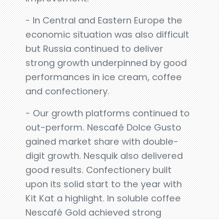
- In Central and Eastern Europe the
economic situation was also difficult
but Russia continued to deliver
strong growth underpinned by good
performances in ice cream, coffee
and confectionery.
- Our growth platforms continued to
out-perform. Nescafé Dolce Gusto
gained market share with double-
digit growth. Nesquik also delivered
good results. Confectionery built
upon its solid start to the year with
Kit Kat a highlight. In soluble coffee
Nescafé Gold achieved strong