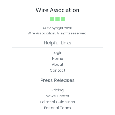
Wire Association
© Copyright 2026
Wire Association. All rights reserved.
Helpful Links
Login
Home
About
Contact
Press Releases
Pricing
News Center
Editorial Guidelines
Editorial Team