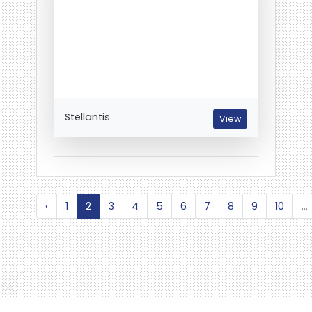
Stellantis
View
‹
1
2
3
4
5
6
7
8
9
10
...