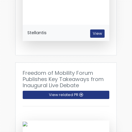
Stellantis
View
Freedom of Mobility Forum
Publishes Key Takeaways from
Inaugural Live Debate
View related PR