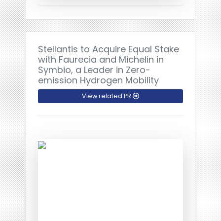
Stellantis to Acquire Equal Stake
with Faurecia and Michelin in
Symbio, a Leader in Zero-
emission Hydrogen Mobility
View related PR