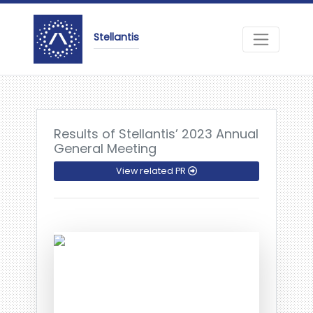
Stellantis
Results of Stellantis’ 2023 Annual
General Meeting
View related PR