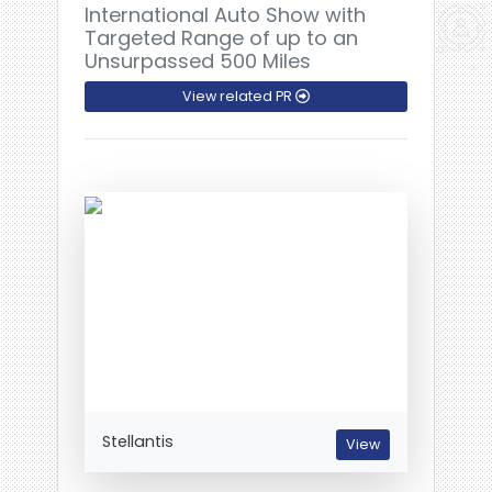
International Auto Show with
Targeted Range of up to an
Unsurpassed 500 Miles
View related PR
Stellantis
View