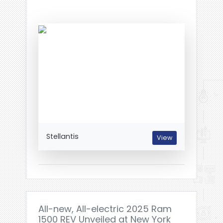
Stellantis
View
All-new, All-electric 2025 Ram
1500 REV Unveiled at New York