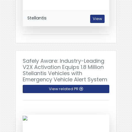
Stellantis
View
Safely Aware: Industry-Leading
V2X Activation Equips 1.8 Million
Stellantis Vehicles with
Emergency Vehicle Alert System
View related PR