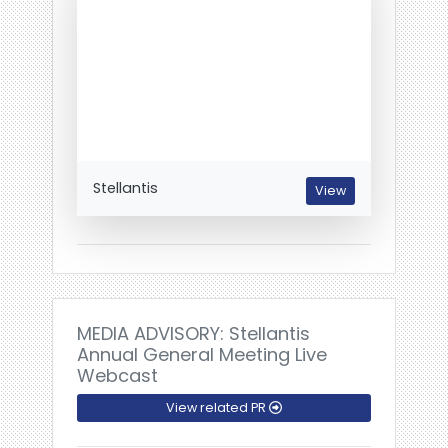
Stellantis
View
MEDIA ADVISORY: Stellantis
Annual General Meeting Live
Webcast
View related PR