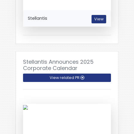
Stellantis
View
Stellantis Announces 2025
Corporate Calendar
View related PR