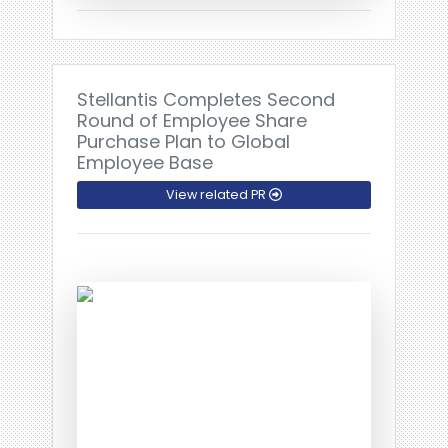
Stellantis Completes Second
Round of Employee Share
Purchase Plan to Global
Employee Base
View related PR