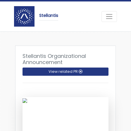
Stellantis
Stellantis Organizational
Announcement
View related PR