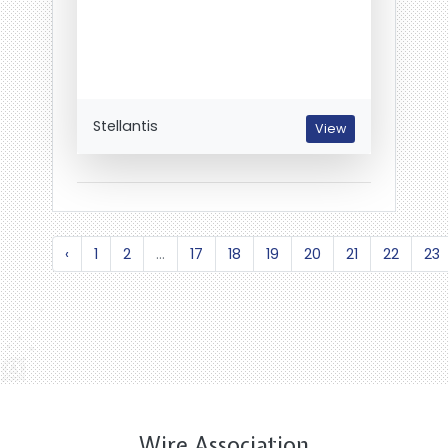
Stellantis
View
‹
1
2
...
17
18
19
20
21
22
23
Wire Association