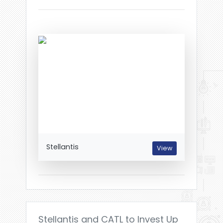
Stellantis
View
Stellantis and CATL to Invest Up