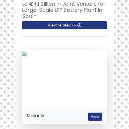
to €4.1 Billion in Joint Venture for
Large-Scale LFP Battery Plant in
Spain
View related PR
Stellantis
View