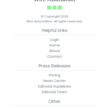
© Copyright 2026
Wire Association. All rights reserved.
Helpful Links
Login
Home
About
Contact
Press Releases
Pricing
News Center
Editorial Guidelines
Editorial Team
Other