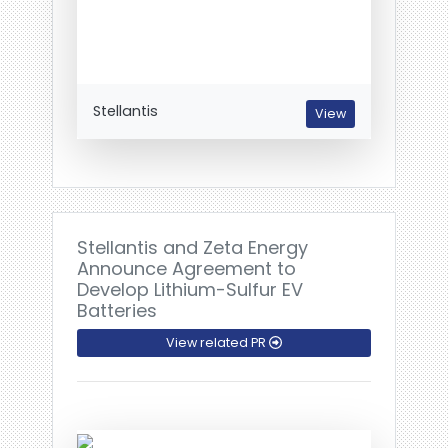
Stellantis
View
Stellantis and Zeta Energy
Announce Agreement to
Develop Lithium-Sulfur EV
Batteries
View related PR