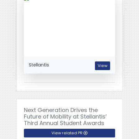
Stellantis
View
Next Generation Drives the
Future of Mobility at Stellantis’
Third Annual Student Awards
View related PR