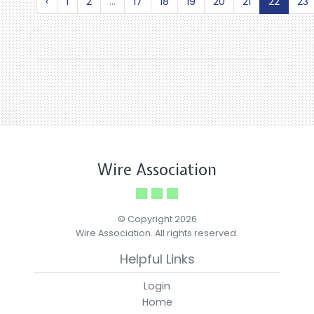
‹
1
2
...
17
18
19
20
21
22
23
Wire Association
© Copyright 2026
Wire Association. All rights reserved.
Helpful Links
Login
Home