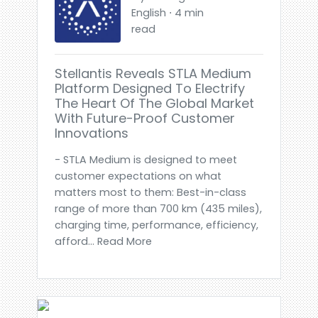
English ⋅ 4 min
read
Stellantis Reveals STLA Medium
Platform Designed To Electrify
The Heart Of The Global Market
With Future-Proof Customer
Innovations
- STLA Medium is designed to meet
customer expectations on what
matters most to them: Best-in-class
range of more than 700 km (435 miles),
charging time, performance, efficiency,
afford... Read More