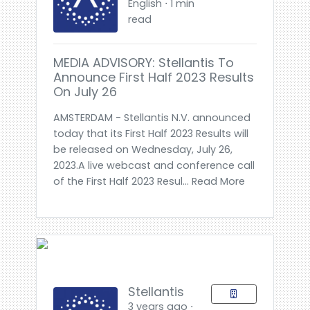
English ⋅ 1 min
read
MEDIA ADVISORY: Stellantis To
Announce First Half 2023 Results
On July 26
AMSTERDAM - Stellantis N.V. announced
today that its First Half 2023 Results will
be released on Wednesday, July 26,
2023.A live webcast and conference call
of the First Half 2023 Resul... Read More
Stellantis
3 years ago ⋅