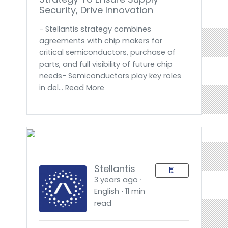
Security, Drive Innovation
- Stellantis strategy combines
agreements with chip makers for
critical semiconductors, purchase of
parts, and full visibility of future chip
needs- Semiconductors play key roles
in del... Read More
Stellantis
3 years ago ⋅
English ⋅ 11 min
read