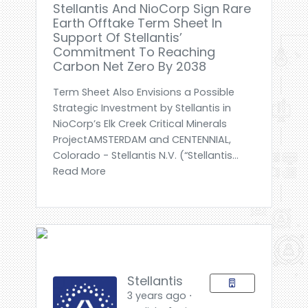
Stellantis And NioCorp Sign Rare
Earth Offtake Term Sheet In
Support Of Stellantis’
Commitment To Reaching
Carbon Net Zero By 2038
Term Sheet Also Envisions a Possible
Strategic Investment by Stellantis in
NioCorp’s Elk Creek Critical Minerals
ProjectAMSTERDAM and CENTENNIAL,
Colorado - Stellantis N.V. (“Stellantis...
Read More
Stellantis
3 years ago ⋅