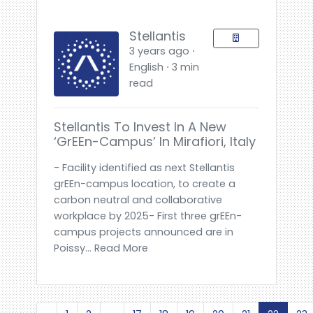
Stellantis
3 years ago ⋅
English ⋅ 3 min
read
Stellantis To Invest In A New
‘grEEn-Campus’ In Mirafiori, Italy
- Facility identified as next Stellantis
grEEn-campus location, to create a
carbon neutral and collaborative
workplace by 2025- First three grEEn-
campus projects announced are in
Poissy... Read More