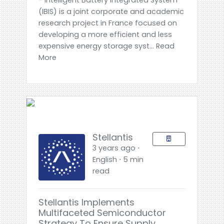
(IBIS) is a joint corporate and academic
research project in France focused on
developing a more efficient and less
expensive energy storage syst... Read
More
Stellantis
3 years ago ⋅
English ⋅ 5 min
read
Stellantis Implements
Multifaceted Semiconductor
Strategy To Ensure Supply