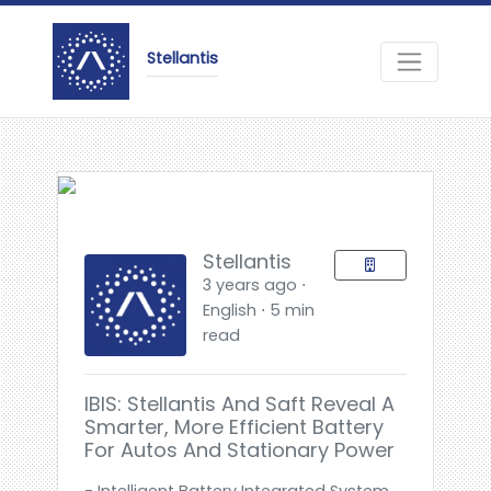
Stellantis
Stellantis
3 years ago ⋅
English ⋅ 5 min
read
IBIS: Stellantis And Saft Reveal A
Smarter, More Efficient Battery
For Autos And Stationary Power
- Intelligent Battery Integrated System