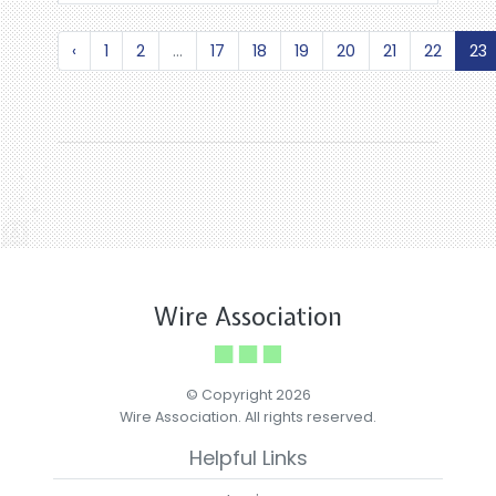
‹
1
2
...
17
18
19
20
21
22
23
Wire Association
© Copyright 2026
Wire Association. All rights reserved.
Helpful Links