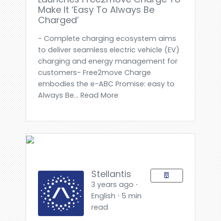
Make It ‘Easy To Always Be
Charged’
- Complete charging ecosystem aims
to deliver seamless electric vehicle (EV)
charging and energy management for
customers- Free2move Charge
embodies the e-ABC Promise: easy to
Always Be... Read More
Stellantis
3 years ago ⋅
English ⋅ 5 min
read