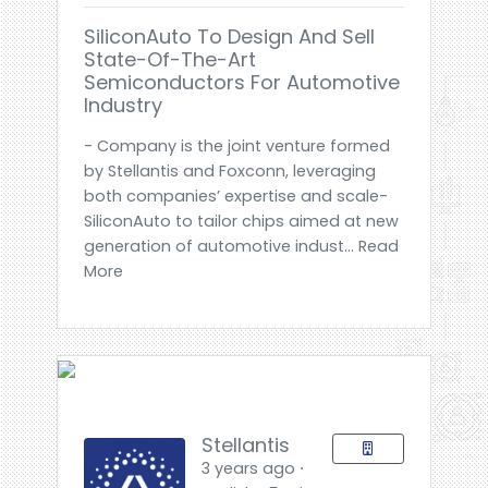
SiliconAuto To Design And Sell
State-Of-The-Art
Semiconductors For Automotive
Industry
- Company is the joint venture formed
by Stellantis and Foxconn, leveraging
both companies’ expertise and scale-
SiliconAuto to tailor chips aimed at new
generation of automotive indust... Read
More
Stellantis
3 years ago ⋅