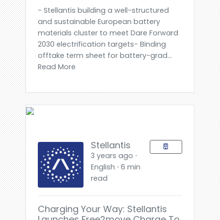
- Stellantis building a well-structured
and sustainable European battery
materials cluster to meet Dare Forward
2030 electrification targets- Binding
offtake term sheet for battery-grad...
Read More
Stellantis
3 years ago ⋅
English ⋅ 6 min
read
Charging Your Way: Stellantis
Launches Free2move Charge To