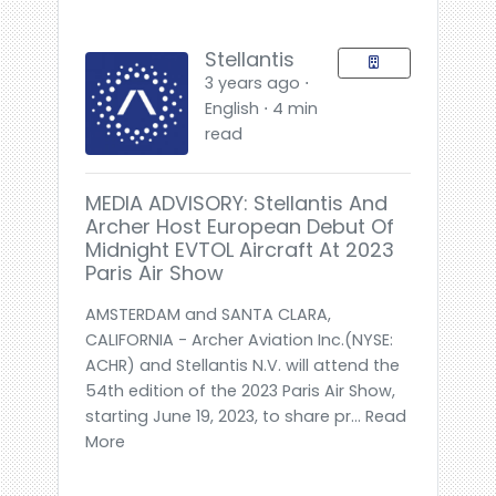
Stellantis
3 years ago ⋅
English ⋅ 4 min
read
MEDIA ADVISORY: Stellantis And
Archer Host European Debut Of
Midnight EVTOL Aircraft At 2023
Paris Air Show
AMSTERDAM and SANTA CLARA,
CALIFORNIA - Archer Aviation Inc.(NYSE:
ACHR) and Stellantis N.V. will attend the
54th edition of the 2023 Paris Air Show,
starting June 19, 2023, to share pr... Read
More