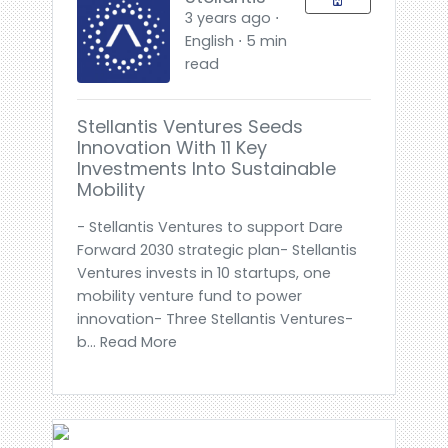
3 years ago ⋅
English ⋅ 5 min
read
Stellantis Ventures Seeds
Innovation With 11 Key
Investments Into Sustainable
Mobility
- Stellantis Ventures to support Dare
Forward 2030 strategic plan- Stellantis
Ventures invests in 10 startups, one
mobility venture fund to power
innovation- Three Stellantis Ventures-
b... Read More