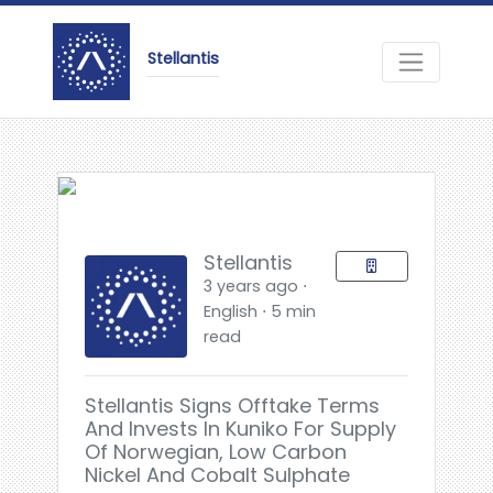
Stellantis
Stellantis
3 years ago ⋅
English ⋅ 5 min
read
Stellantis Signs Offtake Terms
And Invests In Kuniko For Supply
Of Norwegian, Low Carbon
Nickel And Cobalt Sulphate