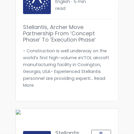
English ⋅ 5 min
read
Stellantis, Archer Move
Partnership From ‘Concept
Phase’ To ‘Execution Phase’
- Construction is well underway on the
world’s first high-volume eVTOL aircraft
manufacturing facility in Covington,
Georgia, USA- Experienced Stellantis
personnel are providing experti... Read
More
Stellantis