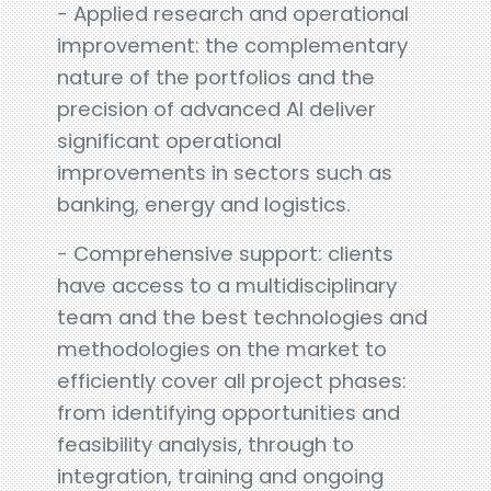
- Applied research and operational
improvement: the complementary
nature of the portfolios and the
precision of advanced AI deliver
significant operational
improvements in sectors such as
banking, energy and logistics.
- Comprehensive support: clients
have access to a multidisciplinary
team and the best technologies and
methodologies on the market to
efficiently cover all project phases:
from identifying opportunities and
feasibility analysis, through to
integration, training and ongoing