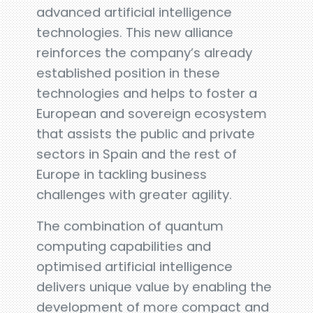
advanced artificial intelligence
technologies. This new alliance
reinforces the company’s already
established position in these
technologies and helps to foster a
European and sovereign ecosystem
that assists the public and private
sectors in Spain and the rest of
Europe in tackling business
challenges with greater agility.
The combination of quantum
computing capabilities and
optimised artificial intelligence
delivers unique value by enabling the
development of more compact and