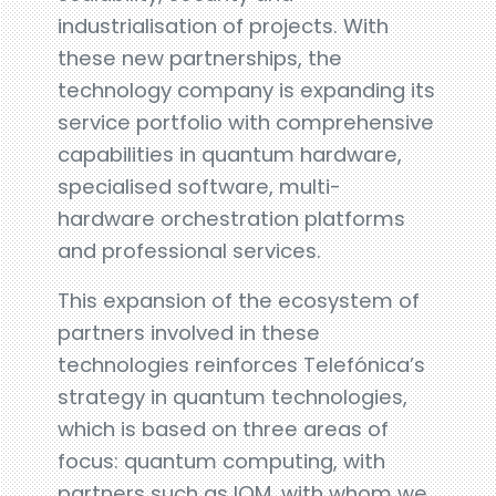
industrialisation of projects. With
these new partnerships, the
technology company is expanding its
service portfolio with comprehensive
capabilities in quantum hardware,
specialised software, multi-
hardware orchestration platforms
and professional services.
This expansion of the ecosystem of
partners involved in these
technologies reinforces Telefónica’s
strategy in quantum technologies,
which is based on three areas of
focus: quantum computing, with
partners such as IQM, with whom we