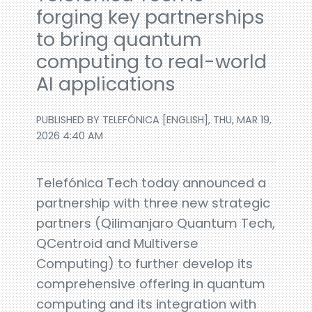
forging key partnerships
to bring quantum
computing to real-world
AI applications
PUBLISHED BY TELEFÓNICA [ENGLISH], THU, MAR 19,
2026 4:40 AM
Telefónica Tech today announced a
partnership with three new strategic
partners (Qilimanjaro Quantum Tech,
QCentroid and Multiverse
Computing) to further develop its
comprehensive offering in quantum
computing and its integration with