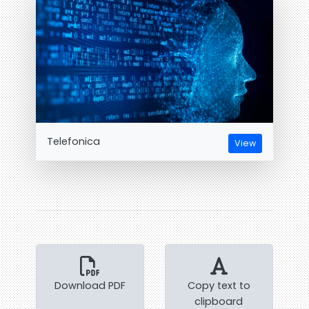
Telefonica
View
Download PDF
Copy text to
clipboard