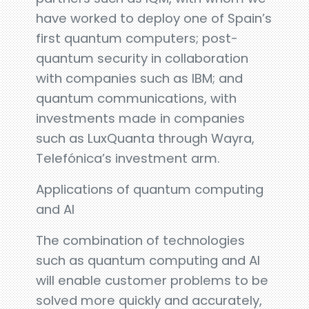
have worked to deploy one of Spain’s
first quantum computers; post-
quantum security in collaboration
with companies such as IBM; and
quantum communications, with
investments made in companies
such as LuxQuanta through Wayra,
Telefónica’s investment arm.
Applications of quantum computing
and AI
The combination of technologies
such as quantum computing and AI
will enable customer problems to be
solved more quickly and accurately,