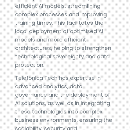
efficient AI models, streamlining
complex processes and improving
training times. This facilitates the
local deployment of optimised AI
models and more efficient
architectures, helping to strengthen
technological sovereignty and data
protection.
Telefónica Tech has expertise in
advanced analytics, data
governance and the deployment of
AI solutions, as well as in integrating
these technologies into complex
business environments, ensuring the
scalability, security and