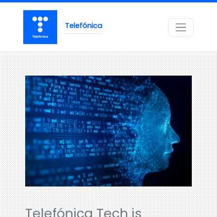
Telefónica
Telefónica Tech is