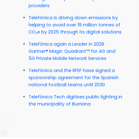
providers
Telefónica is driving down emissions by
helping to avoid over 19 million tonnes of
CO₂e by 2025 through its digital solutions
Telefónica again a Leader in 2026
Gartner® Magic Quadrant™ for 4G and
5G Private Mobile Network Services
Telefónica and the RFEF have signed a
sponsorship agreement for the Spanish
national football teams until 2030
Telefónica Tech digitises public lighting in
the municipality of Burriana