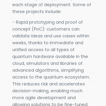
each stage of deployment. Some of
these projects include:
- Rapid prototyping and proof of
concept (PoC): customers can
validate ideas and use cases within
weeks, thanks to immediate and
unified access to all types of
quantum hardware available in the
cloud, simulators and libraries of
advanced algorithms, simplifying
access to the quantum ecosystem.
This reduces risk and accelerates
decision-making, enabling much
more agile development and
allowing solutions to be fine-tuned