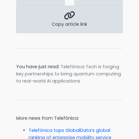
Copy article link
You have just read:
Telefónica Tech is forging
key partnerships to bring quantum computing
to real-world AI applications
More news from Telefónica:
Telefónica tops GlobalData’s global
ranking of enterprise mobility service