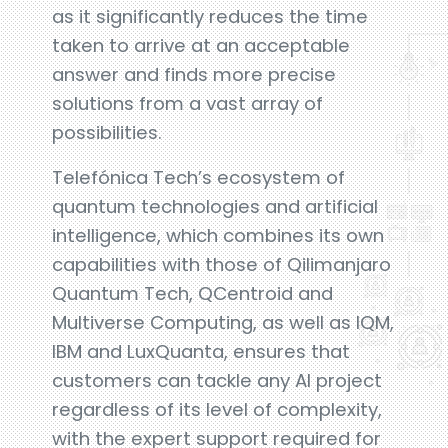
as it significantly reduces the time
taken to arrive at an acceptable
answer and finds more precise
solutions from a vast array of
possibilities.
Telefónica Tech’s ecosystem of
quantum technologies and artificial
intelligence, which combines its own
capabilities with those of Qilimanjaro
Quantum Tech, QCentroid and
Multiverse Computing, as well as IQM,
IBM and LuxQuanta, ensures that
customers can tackle any AI project
regardless of its level of complexity,
with the expert support required for