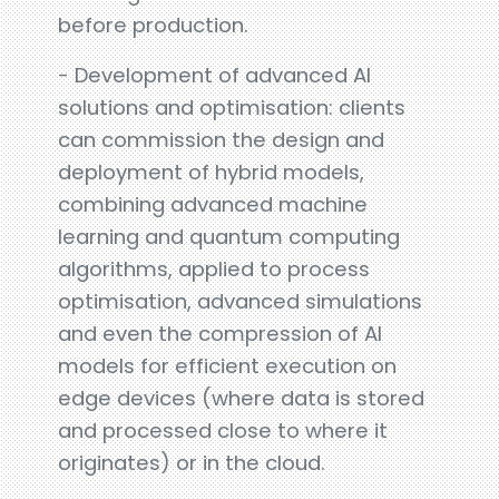
before production.
- Development of advanced AI
solutions and optimisation: clients
can commission the design and
deployment of hybrid models,
combining advanced machine
learning and quantum computing
algorithms, applied to process
optimisation, advanced simulations
and even the compression of AI
models for efficient execution on
edge devices (where data is stored
and processed close to where it
originates) or in the cloud.