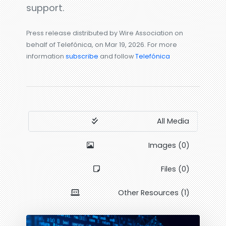
support.
Press release distributed by Wire Association on
behalf of Telefónica, on Mar 19, 2026. For more
information
subscribe
and follow
Telefónica
All Media
Images (0)
Files (0)
Other Resources (1)