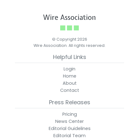
Wire Association
© Copyright 2026
Wire Association. All rights reserved.
Helpful Links
Login
Home
About
Contact
Press Releases
Pricing
News Center
Editorial Guidelines
Editorial Team