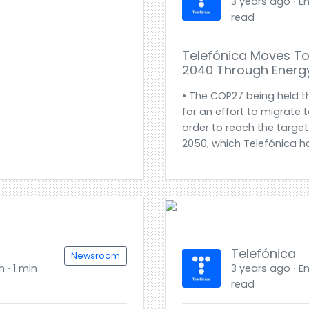
3 years ago ⋅ En
read
Telefónica Moves To
2040 Through Energy
• The COP27 being held th
for an effort to migrate 
order to reach the target
2050, which Telefónica h
Telefónica
Newsroom
h ⋅ 1 min
3 years ago ⋅ En
read