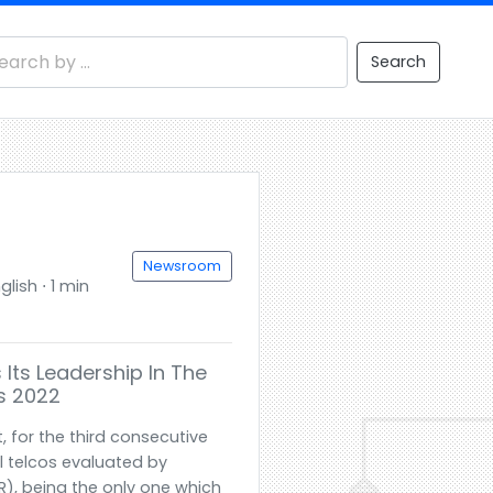
Search
Newsroom
glish ⋅ 1 min
 Its Leadership In The
ts 2022
, for the third consecutive
l telcos evaluated by
DR), being the only one which