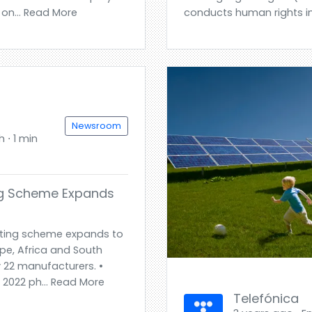
 on... Read More
conducts human rights i
Newsroom
h ⋅ 1 min
ng Scheme Expands
ting scheme expands to
ope, Africa and South
 22 manufacturers. •
 2022 ph... Read More
Telefónica