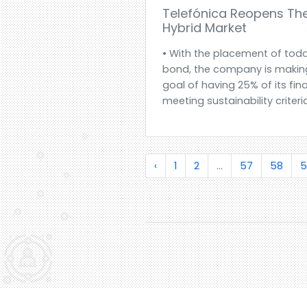
Telefónica Reopens Th
Hybrid Market
• With the placement of toda
bond, the company is making
goal of having 25% of its fi
meeting sustainability criteria
‹
1
2
...
57
58
5