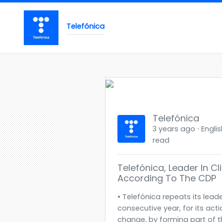
Telefónica
Telefónica
3 years ago ⋅ Englis
read
Telefónica, Leader In 
According To The CDP
• Telefónica repeats its leade
consecutive year, for its act
change, by forming part of t