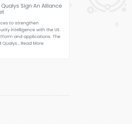
Qualys Sign An Alliance
et
rces to strengthen
urity intelligence with the US
tform and applications. The
 Qualys... Read More