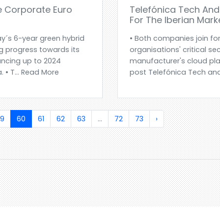
e Corporate Euro
Telefónica Tech And 
For The Iberian Mark
y´s 6-year green hybrid
• Both companies join fo
 progress towards its
organisations' critical sec
nancing up to 2024
manufacturer's cloud pla
. • T... Read More
post Telefónica Tech and
9
60
61
62
63
...
72
73
›