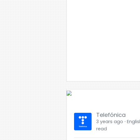
Telefónica
3 years ago ⋅ Englis
read