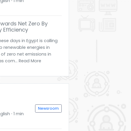
glish ⋅ 1 min
wards Net Zero By
 Efficiency
ese days in Egypt is calling
to renewable energies in
 of zero net emissions in
as com... Read More
Newsroom
glish ⋅ 1 min