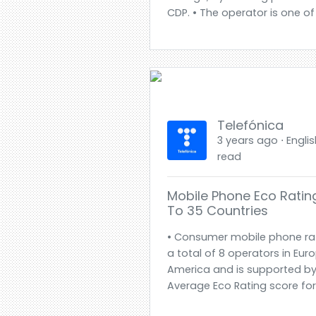
CDP. • The operator is one of
Telefónica
3 years ago ⋅ Englis
read
Mobile Phone Eco Rati
To 35 Countries
• Consumer mobile phone ra
a total of 8 operators in Eur
America and is supported by
Average Eco Rating score for