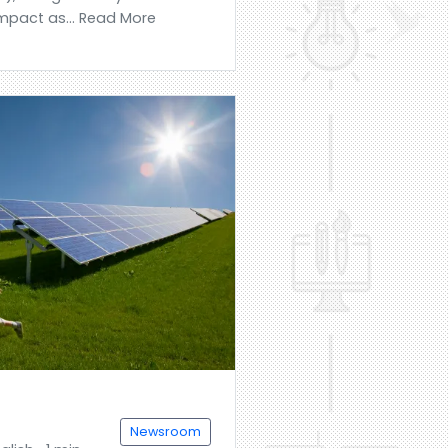
mpact as... Read More
Newsroom