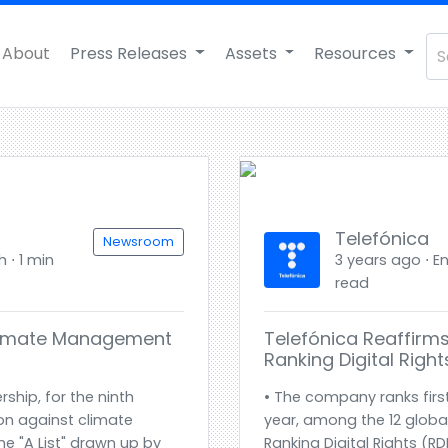
About
Press Releases
Assets
Resources
Telefónica
Newsroom
h ⋅ 1 min
3 years ago ⋅ En
read
Climate Management
Telefónica Reaffirms
Ranking Digital Righ
rship, for the ninth
• The company ranks first
ion against climate
year, among the 12 globa
he "A List" drawn up by
Ranking Digital Rights (R