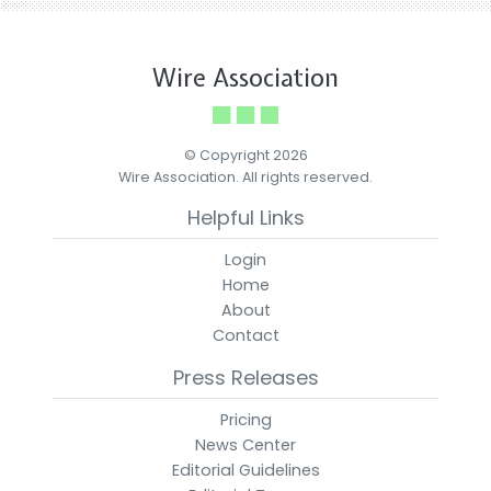
Wire Association
© Copyright 2026
Wire Association. All rights reserved.
Helpful Links
Login
Home
About
Contact
Press Releases
Pricing
News Center
Editorial Guidelines