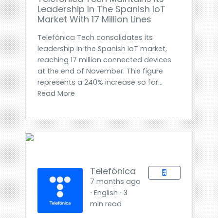
Leadership In The Spanish IoT
Market With 17 Million Lines
Telefónica Tech consolidates its
leadership in the Spanish IoT market,
reaching 17 million connected devices
at the end of November. This figure
represents a 240% increase so far...
Read More
Telefónica
7 months ago
⋅ English ⋅ 3
min read