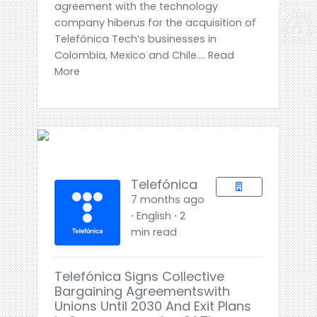
agreement with the technology
company hiberus for the acquisition of
Telefónica Tech’s businesses in
Colombia, Mexico and Chile.... Read
More
Telefónica
7 months ago
⋅ English ⋅ 2
min read
Telefónica Signs Collective
Bargaining Agreementswith
Unions Until 2030 And Exit Plans