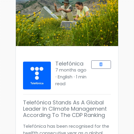
Telefónica
7 months ago
⋅ English ⋅ 1 min
read
Telefónica Stands As A Global
Leader In Climate Management
According To The CDP Ranking
Telefónica has been recognised for the
twelfth consecutive year as a global