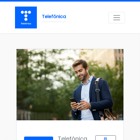
Telefónica
Telefónica