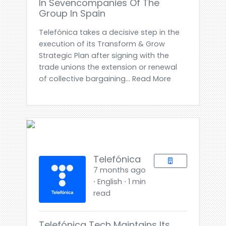
In Sevencompanies Of The
Group In Spain
Telefónica takes a decisive step in the
execution of its Transform & Grow
Strategic Plan after signing with the
trade unions the extension or renewal
of collective bargaining... Read More
Telefónica
7 months ago
⋅ English ⋅ 1 min
read
Telefónica Tech Maintains Its