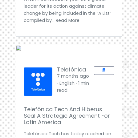
leader for its action against climate
change by being included in the “A List”
compiled by... Read More
Telefónica
7 months ago
⋅ English ⋅ 1 min
read
Telefónica Tech And Hiberus
Seal A Strategic Agreement For
Latin America
Telefónica Tech has today reached an