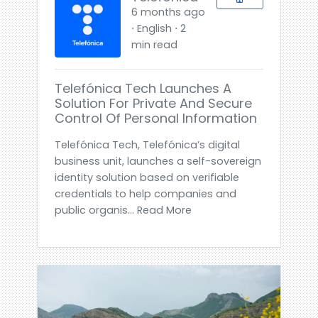
6 months ago
⋅ English ⋅ 2
min read
Telefónica Tech Launches A
Solution For Private And Secure
Control Of Personal Information
Telefónica Tech, Telefónica’s digital
business unit, launches a self-sovereign
identity solution based on verifiable
credentials to help companies and
public organis... Read More