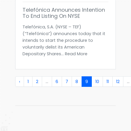
Telefónica Announces Intention
To End Listing On NYSE
Telefónica, S.A. (NYSE – TEF)
(“Telefónica”) announces today that it
intends to start the procedure to
voluntarily delist its American
Depositary Shares... Read More
‹
1
2
...
6
7
8
9
10
11
12
...