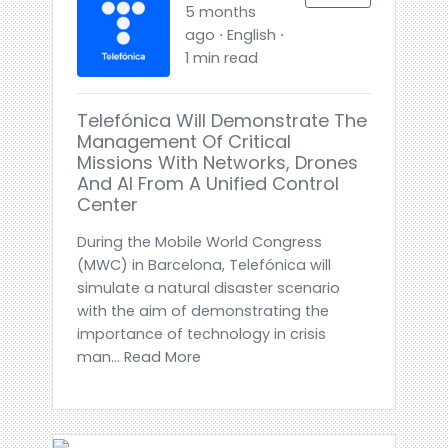
5 months
ago ⋅ English ⋅
1 min read
Telefónica Will Demonstrate The
Management Of Critical
Missions With Networks, Drones
And AI From A Unified Control
Center
During the Mobile World Congress
(MWC) in Barcelona, Telefónica will
simulate a natural disaster scenario
with the aim of demonstrating the
importance of technology in crisis
man... Read More