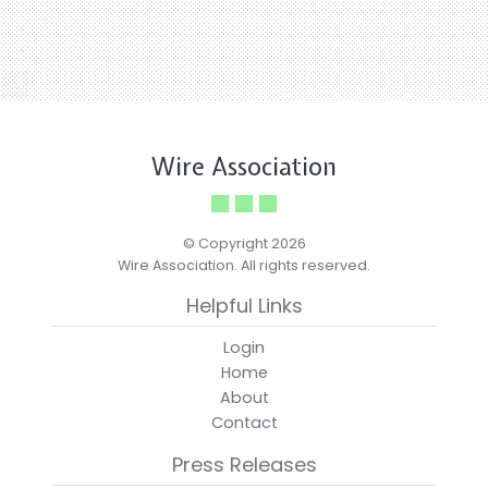
Wire Association
© Copyright 2026
Wire Association. All rights reserved.
Helpful Links
Login
Home
About
Contact
Press Releases