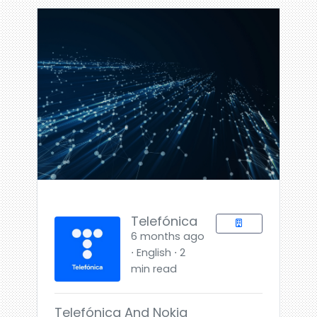
Telefónica
6 months ago
⋅ English ⋅ 2
min read
Telefónica And Nokia