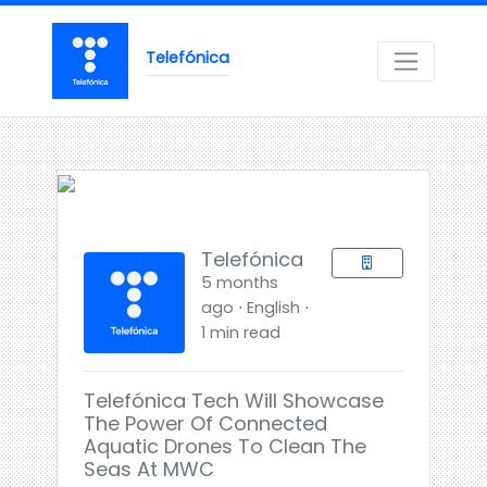
Telefónica
Telefónica
5 months
ago ⋅ English ⋅
1 min read
Telefónica Tech Will Showcase
The Power Of Connected
Aquatic Drones To Clean The
Seas At MWC