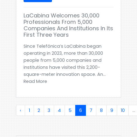
LaCabina Welcomes 30,000
Professionals From 5,000
Companies And Institutions In Its
First Three Years
Since Telefónica’s LaCabina began
operating in 2023, more than 30,000
people from 5,000 companies and
institutions have visited this 2,200-
square-meter innovation space. An...
Read More
‹
1
2
3
4
5
6
7
8
9
10
...