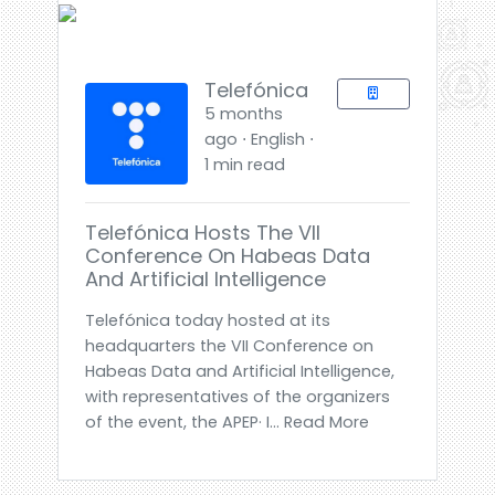
Telefónica
5 months
ago ⋅ English ⋅
1 min read
Telefónica Hosts The VII
Conference On Habeas Data
And Artificial Intelligence
Telefónica today hosted at its
headquarters the VII Conference on
Habeas Data and Artificial Intelligence,
with representatives of the organizers
of the event, the APEP· I... Read More