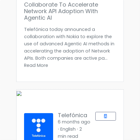
Collaborate To Accelerate
Network API Adoption With
Agentic AI
Telefónica today announced a
collaboration with Nokia to explore the
use of advanced Agentic AI methods in
accelerating the adoption of Network
APIs. Both companies are active pa...
Read More
Telefónica
6 months ago
⋅ English ⋅ 2
min read