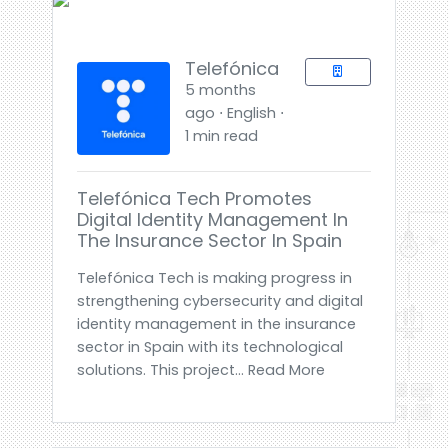
Telefónica
5 months
ago ⋅ English ⋅
1 min read
Telefónica Tech Promotes
Digital Identity Management In
The Insurance Sector In Spain
Telefónica Tech is making progress in
strengthening cybersecurity and digital
identity management in the insurance
sector in Spain with its technological
solutions. This project... Read More