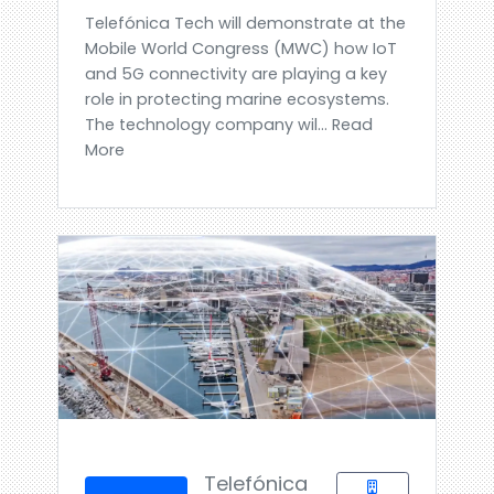
Telefónica Tech will demonstrate at the
Mobile World Congress (MWC) how IoT
and 5G connectivity are playing a key
role in protecting marine ecosystems.
The technology company wil... Read
More
Telefónica