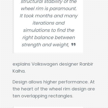
structural stability of the
wheel rim is paramount.
It took months and many
iterations and
simulations to find the
right balance between
strength and weight,
explains Volkswagen designer Ranbir
Kalha.
Design allows higher performance. At
the heart of the wheel rim design are
ten overlapping rectangles.