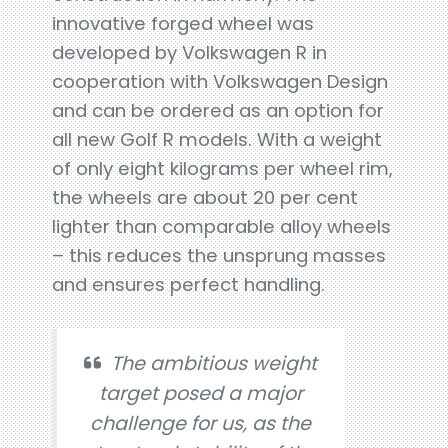
innovative forged wheel was
developed by Volkswagen R in
cooperation with Volkswagen Design
and can be ordered as an option for
all new Golf R models. With a weight
of only eight kilograms per wheel rim,
the wheels are about 20 per cent
lighter than comparable alloy wheels
– this reduces the unsprung masses
and ensures perfect handling.
The ambitious weight
target posed a major
challenge for us, as the