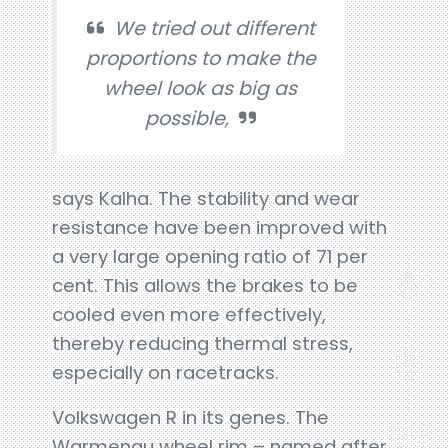
We tried out different
proportions to make the
wheel look as big as
possible,
says Kalha. The stability and wear
resistance have been improved with
a very large opening ratio of 71 per
cent. This allows the brakes to be
cooled even more effectively,
thereby reducing thermal stress,
especially on racetracks.
Volkswagen R in its genes. The
Warmenau wheel rim – named after