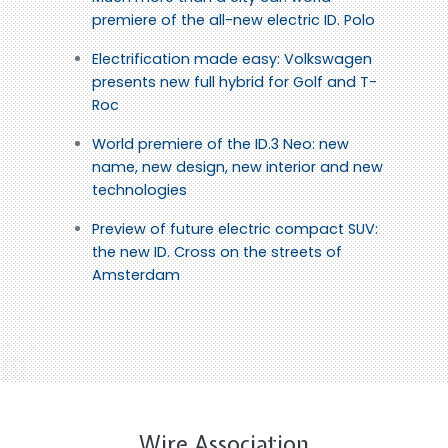
premiere of the all-new electric ID. Polo
Electrification made easy: Volkswagen
presents new full hybrid for Golf and T-
Roc
World premiere of the ID.3 Neo: new
name, new design, new interior and new
technologies
Preview of future electric compact SUV:
the new ID. Cross on the streets of
Amsterdam
Wire Association