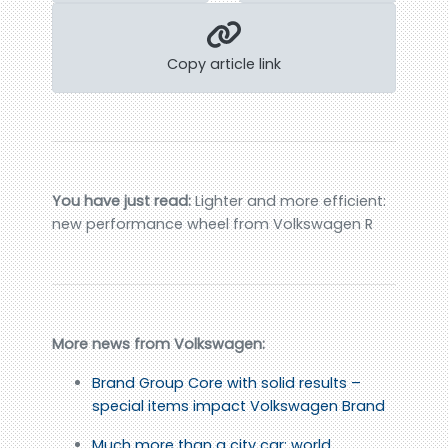
Copy article link
You have just read:
Lighter and more efficient:
new performance wheel from Volkswagen R
More news from Volkswagen:
Brand Group Core with solid results –
special items impact Volkswagen Brand
Much more than a city car: world