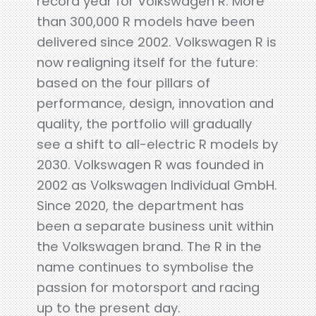
record year for Volkswagen R. More
than 300,000 R models have been
delivered since 2002. Volkswagen R is
now realigning itself for the future:
based on the four pillars of
performance, design, innovation and
quality, the portfolio will gradually
see a shift to all-electric R models by
2030. Volkswagen R was founded in
2002 as Volkswagen Individual GmbH.
Since 2020, the department has
been a separate business unit within
the Volkswagen brand. The R in the
name continues to symbolise the
passion for motorsport and racing
up to the present day.