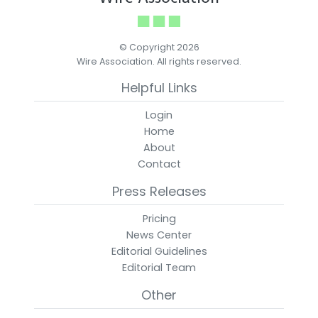
© Copyright 2026
Wire Association. All rights reserved.
Helpful Links
Login
Home
About
Contact
Press Releases
Pricing
News Center
Editorial Guidelines
Editorial Team
Other