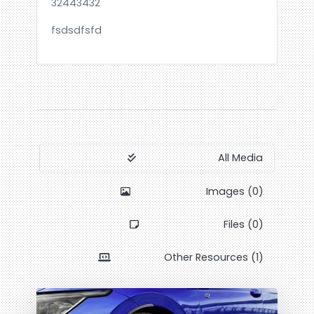
32443432
fsdsdfsfd
All Media
Images (0)
Files (0)
Other Resources (1)