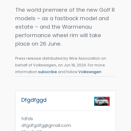
The world premiere of the new Golf R
models – as a fastback model and
estate – and the Warmenau
performance wheel rim will take
place on 26 June.
Press release distributed by Wire Association on
behalf of Volkswagen, on Jun 18, 2024. For more
information
subscribe
and follow
Volkswagen
Dfgdfggd
fdfds
dfgdfgdfg@gmail.com