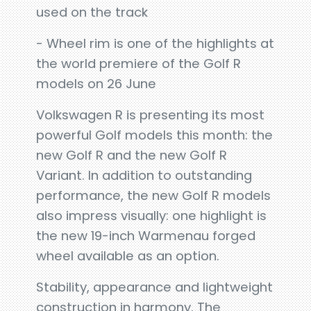
used on the track
- Wheel rim is one of the highlights at
the world premiere of the Golf R
models on 26 June
Volkswagen R is presenting its most
powerful Golf models this month: the
new Golf R and the new Golf R
Variant. In addition to outstanding
performance, the new Golf R models
also impress visually: one highlight is
the new 19-inch Warmenau forged
wheel available as an option.
Stability, appearance and lightweight
construction in harmony. The