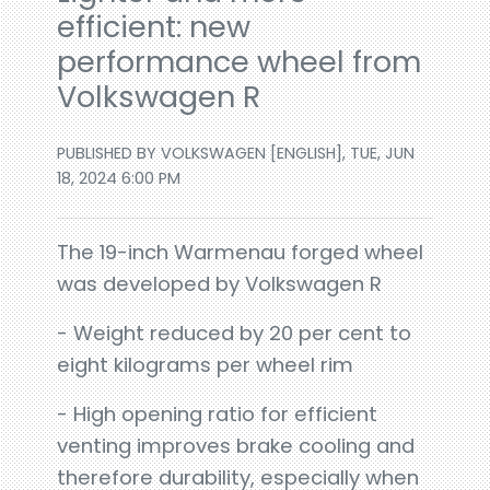
efficient: new
performance wheel from
Volkswagen R
PUBLISHED BY VOLKSWAGEN [ENGLISH], TUE, JUN
18, 2024 6:00 PM
The 19-inch Warmenau forged wheel
was developed by Volkswagen R
- Weight reduced by 20 per cent to
eight kilograms per wheel rim
- High opening ratio for efficient
venting improves brake cooling and
therefore durability, especially when