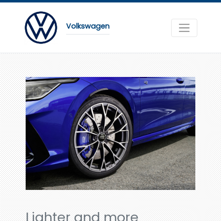
Volkswagen
Lighter and more