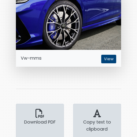
Vw-mms
View
Download PDF
Copy text to
clipboard