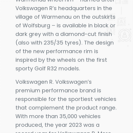
Volkswagen R’s headquarters in the
village of Warmenau on the outskirts
of Wolfsburg – is available in black or
dark grey with a diamond-cut finish
(also with 235/35 tyres). The design
of the new performance rim is
inspired by the wheels on the first
sporty Golf R32 models.
Volkswagen R. Volkswagen’s
premium performance brand is
responsible for the sportiest vehicles
that complement the product range.
With more than 35,000 vehicles
produced, the year 2023 was a