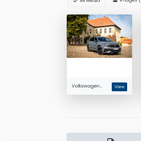
Images (
All Media
Volkswagen...
View