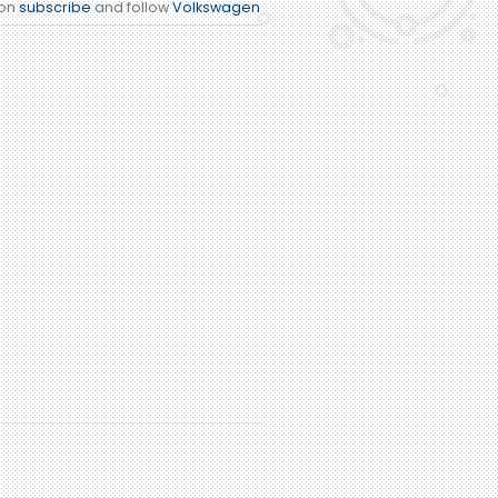
ion
subscribe
and follow
Volkswagen