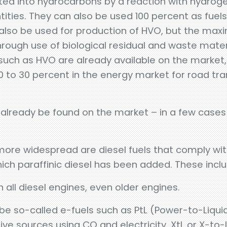
rted into hydrocarbons by a reaction with hydro
ntities. They can also be used 100 percent as fuel
 also be used for production of HVO, but the ma
through use of biological residual and waste mate
 such as HVO are already available on the market, an
0 to 30 percent in the energy market for road tra
an already be found on the market – in a few cases
more widespread are diesel fuels that comply wi
ch paraffinic diesel has been added. These incl
 all diesel engines, even older engines.
so be so-called e-fuels such as PtL (Power-to-Liqui
e sources using CO and electricity. XtL or X-to-L