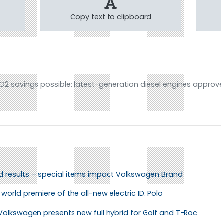
Copy text to clipboard
O2 savings possible: latest-generation diesel engines approv
id results – special items impact Volkswagen Brand
world premiere of the all-new electric ID. Polo
 Volkswagen presents new full hybrid for Golf and T-Roc