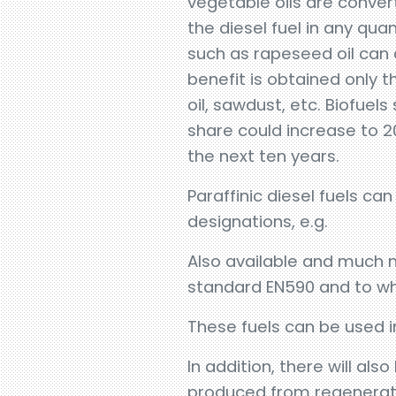
vegetable oils are conve
the diesel fuel in any qua
such as rapeseed oil can
benefit is obtained only 
oil, sawdust, etc. Biofuels
share could increase to 2
the next ten years.
Paraffinic diesel fuels c
designations, e.g.
Also available and much 
standard EN590 and to whi
These fuels can be used in
In addition, there will al
produced from regenerativ