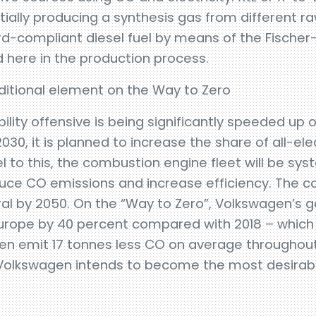
initially producing a synthesis gas from different 
rd-compliant diesel fuel by means of the Fische
 here in the production process.
dditional element on the Way to Zero
lity offensive is being significantly speeded up 
30, it is planned to increase the share of all-elec
el to this, the combustion engine fleet will be sys
duce CO emissions and increase efficiency. The 
l by 2050. On the “Way to Zero”, Volkswagen’s go
 Europe by 40 percent compared with 2018 – whic
en emit 17 tonnes less CO on average throughout i
 Volkswagen intends to become the most desirabl