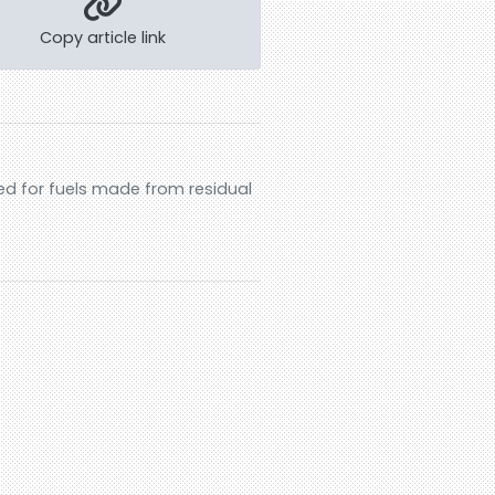
Copy article link
ed for fuels made from residual