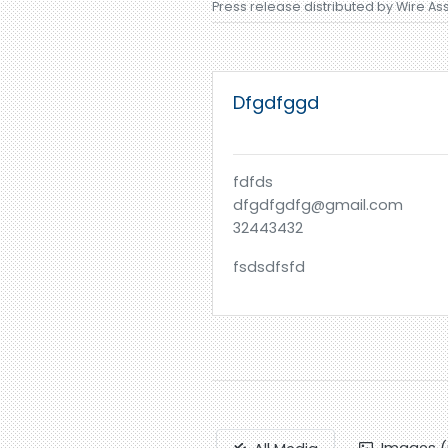
Press release distributed by Wire As
Dfgdfggd
fdfds
dfgdfgdfg@gmail.com
32443432
fsdsdfsfd