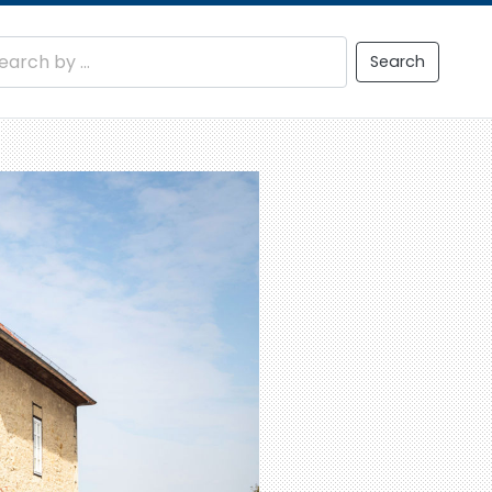
Search