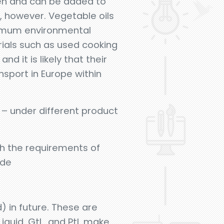
gen and can be added to
s, however. Vegetable oils
ximum environmental
rials such as used cooking
d it is likely that their
nsport in Europe within
 – under different product
th the requirements of
ude
d) in future. These are
iquid, GtL, and PtL make