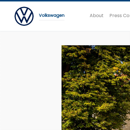
About
Press Co
Volkswagen