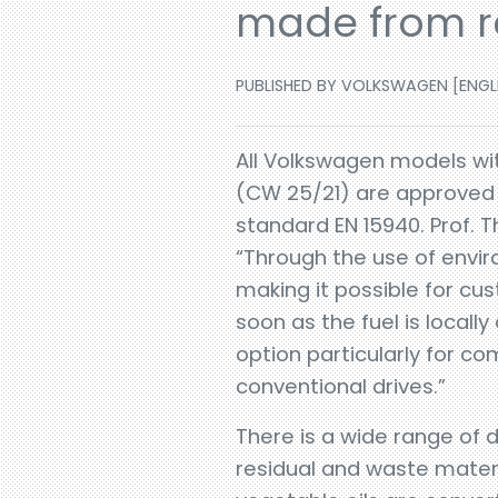
made from re
PUBLISHED BY VOLKSWAGEN [ENGLIS
All Volkswagen models wit
(CW 25/21) are approved f
standard EN 15940. Prof. 
“Through the use of envir
making it possible for cu
soon as the fuel is locally
option particularly for c
conventional drives.”
There is a wide range of d
residual and waste mater