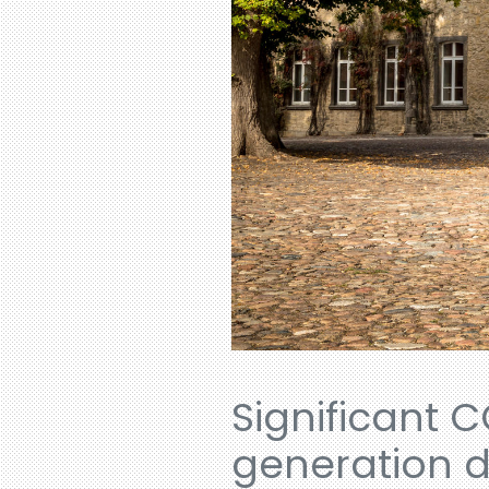
Significant C
generation d