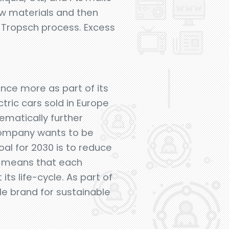
raw materials and then
r-Tropsch process. Excess
once more as part of its
tric cars sold in Europe
tematically further
company wants to be
al for 2030 is to reduce
h means that each
ts life-cycle. As part of
e brand for sustainable