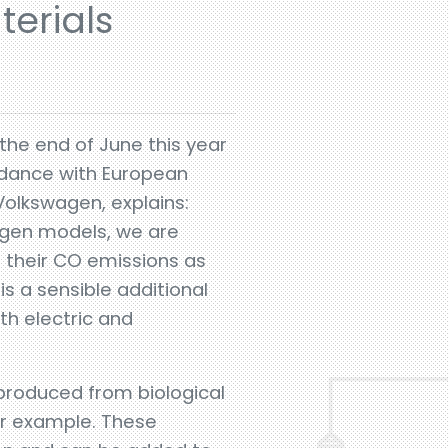
erials
the end of June this year
ordance with European
Volkswagen, explains:
wagen models, we are
e their CO emissions as
 is a sensible additional
th electric and
e produced from biological
or example. These