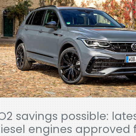
O2 savings possible: late
iesel engines approved f