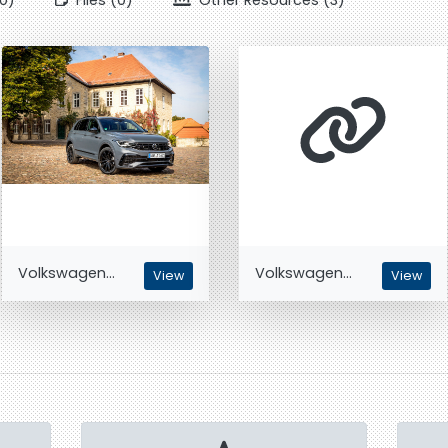
0)
Files (0)
Other Resources (3)
Volkswagen...
Volkswagen...
View
View