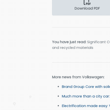
Download PDF
You have just read:
Significant C
and recycled materials
More news from Volkswagen:
Brand Group Core with sol
Much more than a city car: 
Electrification made easy: