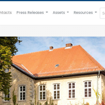
ntacts
Press Releases
Assets
Resources