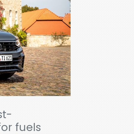
st-
or fuels