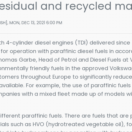
sidual and recycled mat
H], MON, DEC 13, 2021 6:00 PM
h 4-cylinder diesel engines (TDI) delivered since 
or operation with paraffinic diesel fuels in acc
Thomas Garbe, Head of Petrol and Diesel Fuels at 
onmentally friendly fuels in the approved Volks
stomers throughout Europe to significantly reduc
 available. For example, the use of paraffinic fuels
ompanies with a mixed fleet made up of models wi
ifferent paraffinic fuels. There are fuels that ar
ials such as HVO (hydrotreated vegetable oil), f