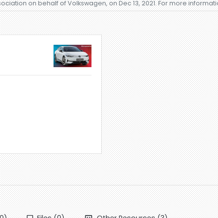
sociation on behalf of Volkswagen, on Dec 13, 2021. For more informat