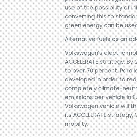
use of the possibility of 
converting this to standa
green energy can be used
Alternative fuels as an a
Volkswagen’s electric mobi
ACCELERATE strategy. By 20
to over 70 percent. Parall
developed in order to re
completely climate-neutra
emissions per vehicle in
Volkswagen vehicle will th
its ACCELERATE strategy,
mobility.