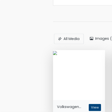
Images (
All Media
Volkswagen...
View