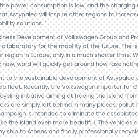
 the power consumption is low, and the charging 
hat Astypalea will inspire other regions to increas
lity solutions. "
siness Development of Volkswagen Group and Pr
a laboratory for the mobility of the future. The i
region in Europe, only in a much shorter time. Wit
 now, word will quickly get around how fascinating
 to the sustainable development of Astypalea 
hicle fleet. Recently, the Volkswagen importer fo
cycling initiative aiming at freeing the island fro
ks are simply left behind in many places, pollutin
 campaign is intended to eliminate the associat
 the island even more beautiful. The vehicles ar
y ship to Athens and finally professionally recycl