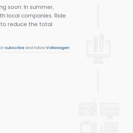
ing soon: In summer,
ith local companies. Ride
 to reduce the total
ion
subscribe
and follow
Volkswagen