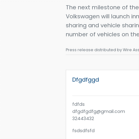
The next milestone of the
Volkswagen will launch inn
sharing and vehicle shari
number of vehicles on the
Press release distributed by Wire As
Dfgdfggd
fdfds
dfgdfgdfg@gmail.com
32443432
fsdsdfsfd