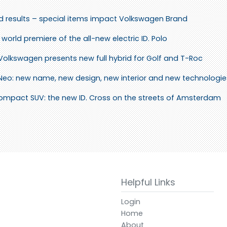
id results – special items impact Volkswagen Brand
world premiere of the all-new electric ID. Polo
 Volkswagen presents new full hybrid for Golf and T-Roc
 Neo: new name, new design, new interior and new technologie
 compact SUV: the new ID. Cross on the streets of Amsterdam
Helpful Links
Login
Home
About