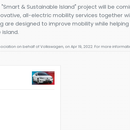
 "Smart & Sustainable Island" project will be com
ovative, all-electric mobility services together w
ng are designed to improve mobility while helping
 island.
sociation on behalf of Volkswagen, on Apr 19, 2022. For more informat