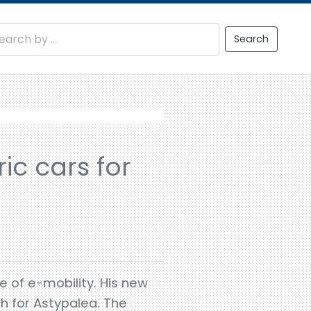
Search
ric cars for
e of e-mobility. His new
ch for Astypalea. The