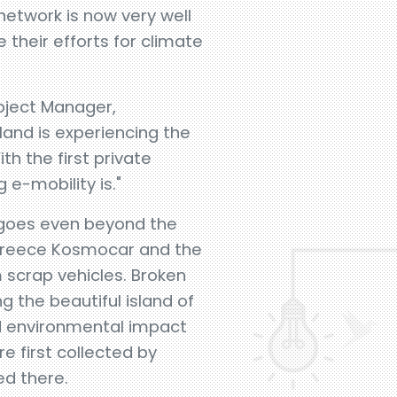
network is now very well
e their efforts for climate
oject Manager,
sland is experiencing the
h the first private
 e-mobility is."
goes even beyond the
r Greece Kosmocar and the
m scrap vehicles. Broken
g the beautiful island of
ed environmental impact
e first collected by
ed there.