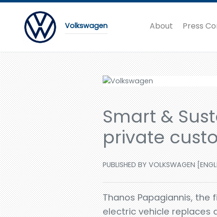
About
Press Co
Volkswagen
Smart & Susta
private cust
PUBLISHED BY VOLKSWAGEN [ENGLISH
Thanos Papagiannis, the fi
electric vehicle replaces 