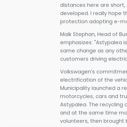
distances here are short,
developed. I really hope t
protection adopting e-mobi
Maik Stephan, Head of Bu
emphasizes: "Astypalea is 
same change as any other 
customers driving electric
Volkswagen’s commitment
electrification of the ve
Municipality launched a re
motorcycles, cars and truc
Astypalea. The recycling
and at the same time make
volunteers, then brought b