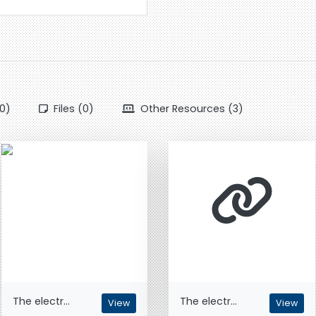
0)
Files (0)
Other Resources (3)
The electr...
The electr...
View
View