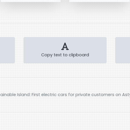
Copy text to clipboard
inable Island: First electric cars for private customers on As