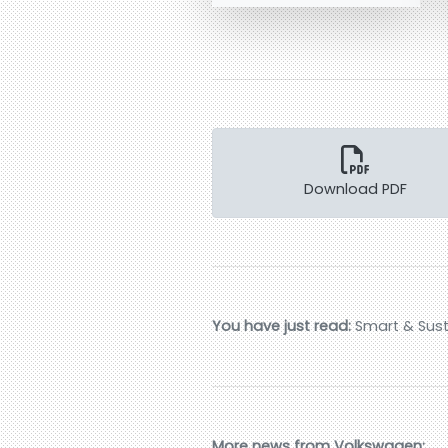
Download PDF
You have just read:
Smart & Susta
More news from Volkswagen: