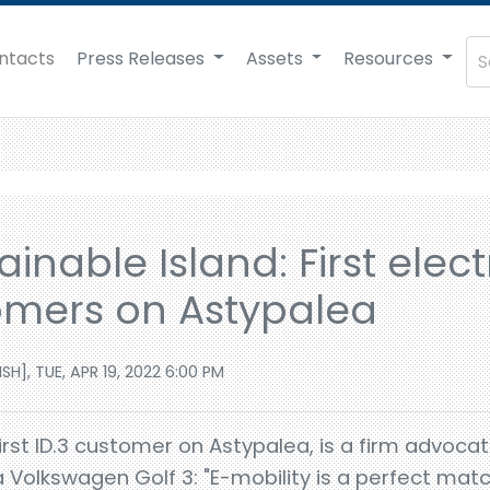
ntacts
Press Releases
Assets
Resources
inable Island: First elect
omers on Astypalea
], TUE, APR 19, 2022 6:00 PM
rst ID.3 customer on Astypalea, is a firm advocat
a Volkswagen Golf 3: "E-mobility is a perfect mat