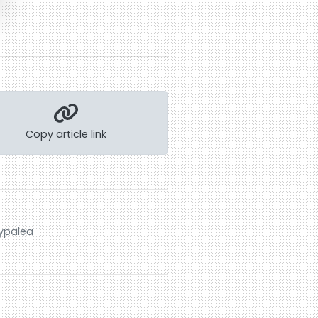
Copy article link
typalea