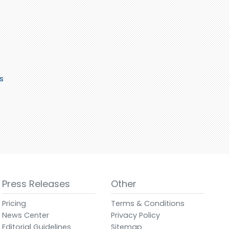
s
Press Releases
Other
Pricing
Terms & Conditions
News Center
Privacy Policy
Editorial Guidelines
Sitemap