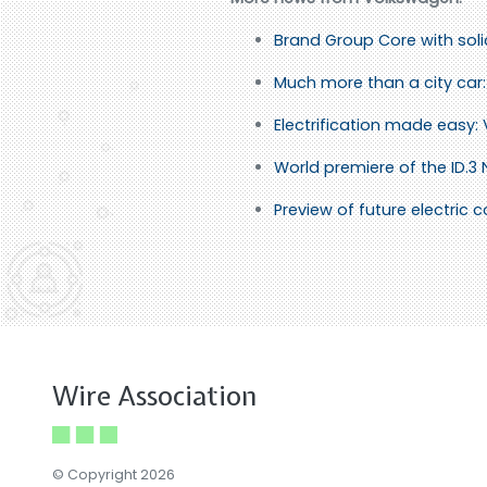
Brand Group Core with sol
Much more than a city car: 
Electrification made easy:
World premiere of the ID.3
Preview of future electric
Wire Association
© Copyright 2026