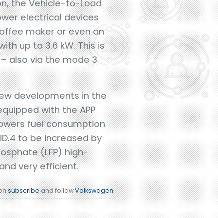
on, the Vehicle-to-Load
ower electrical devices
l,coffee maker or even an
th up to 3.6 kW. This is
 – also via the mode 3
 new developments in the
 equipped with the APP
 lowers fuel consumption
ID.4 to be increased by
hosphate (LFP) high-
nd very efficient.
ion
subscribe
and follow
Volkswagen