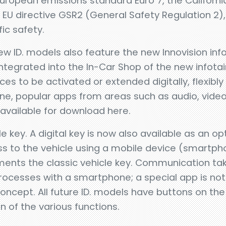
uropean emissions standard Euro 7, the Californ
 EU directive GSR2 (General Safety Regulation 2),
fic safety.
new ID. models also feature the new Innovision i
integrated into the In-Car Shop of the new infot
ces to be activated or extended digitally, flexibly
ne, popular apps from areas such as audio, video
available for download here.
e key. A digital key is now also available as an opt
s to the vehicle using a mobile device (smartp
ements the classic vehicle key. Communication tak
ocesses with a smartphone; a special app is not 
oncept. All future ID. models have buttons on the
n of the various functions.