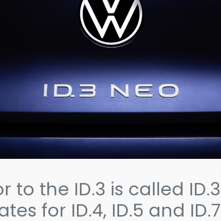
 to the ID.3 is called ID.3
es for ID.4, ID.5 and ID.7