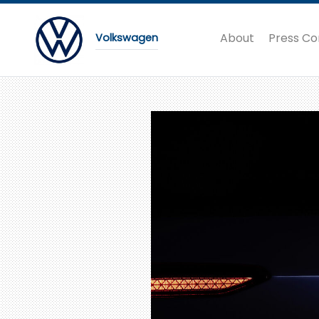
About
Press Co
Volkswagen