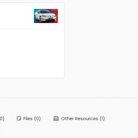
0)
Files (0)
Other Resources (1)