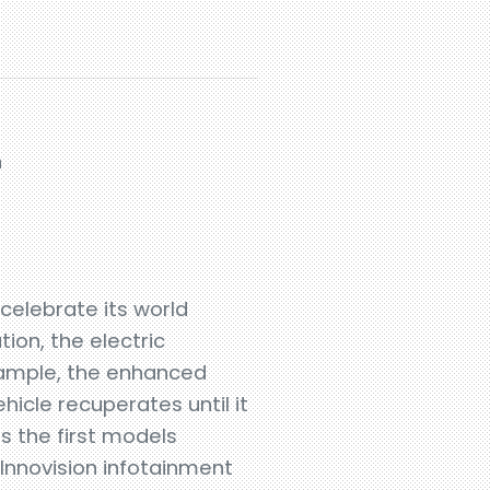
n
 celebrate its world
ion, the electric
xample, the enhanced
hicle recuperates until it
as the first models
Innovision infotainment