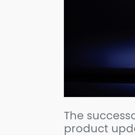
The successor
product updat