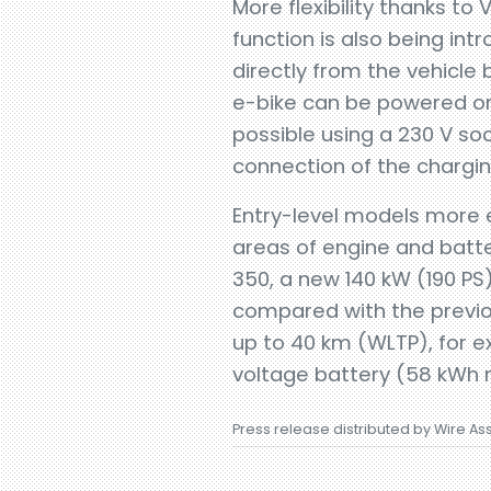
More flexibility thanks t
function is also being int
directly from the vehicle 
e-bike can be powered or 
possible using a 230 V so
connection of the chargin
Entry-level models more e
areas of engine and batte
350, a new 140 kW (190 PS
compared with the previou
up to 40 km (WLTP), for e
voltage battery (58 kWh ne
Press release distributed by Wire As