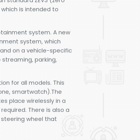
ian standard ZEV3 (zero
 which is intended to
nfotainment system. A new
ainment system, which
 and on a vehicle-specific
 streaming, parking,
ion for all models. This
hone, smartwatch).The
es place wirelessly in a
required. There is also a
 steering wheel that