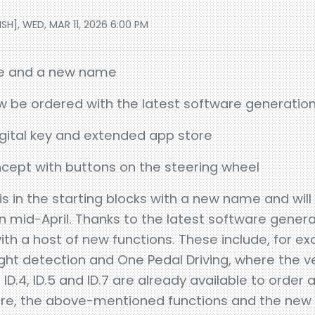
H], WED, MAR 11, 2026 6:00 PM
te and a new name
now be ordered with the latest software generatio
gital key and extended app store
cept with buttons on the steering wheel
is in the starting blocks with a new name and will
n mid-April. Thanks to the latest software generat
 a host of new functions. These include, for e
 light detection and One Pedal Driving, where the ve
ID.4, ID.5 and ID.7 are already available to order 
are, the above-mentioned functions and the new 