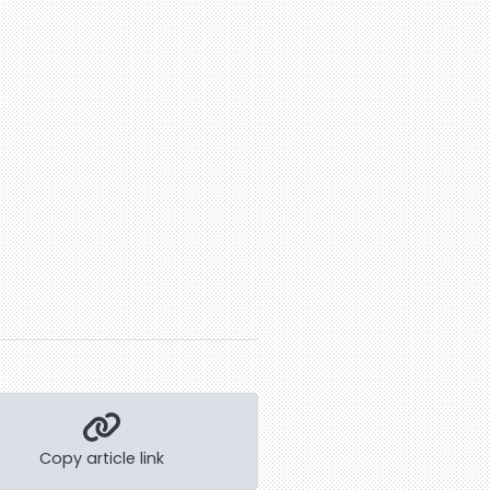
Copy article link