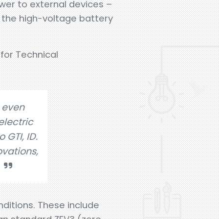
ower to external devices –
om the high-voltage battery
for Technical
 even
lectric
 GTI, ID.
ovations,
ditions. These include