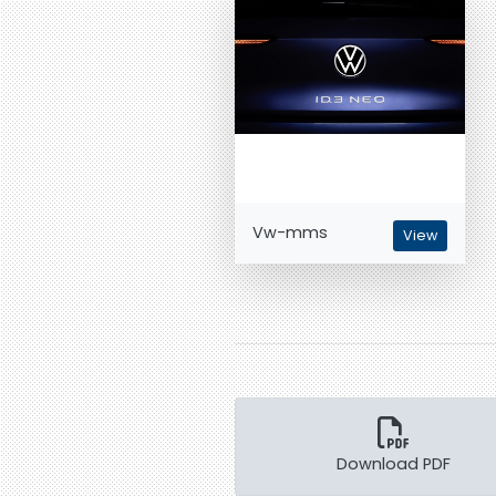
Vw-mms
View
Download PDF