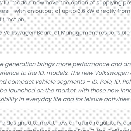
new ID. models now have the option of supplying p
bikes – with an output of up to 3.6 kW directly fr
 function.
he Volkswagen Board of Management responsible 
e generation brings more performance and an
rience to the ID. models. The new Volkswagen e
d compact vehicle segments – ID. Polo, ID. Polo
n be launched on the market with these new inn
ibility in everyday life and for leisure activities.
e designed to meet new or future regulatory con