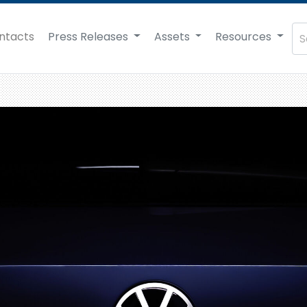
ntacts
Press Releases
Assets
Resources