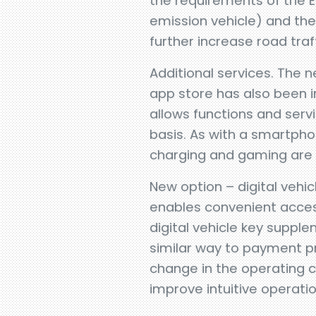
the requirements of the E
emission vehicle) and the
further increase road traf
Additional services. The 
app store has also been 
allows functions and servi
basis. As with a smartpho
charging and gaming are 
New option – digital vehicl
enables convenient acces
digital vehicle key suppl
similar way to payment pr
change in the operating c
improve intuitive operatio