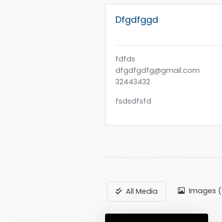
Dfgdfggd
fdfds
dfgdfgdfg@gmail.com
32443432
fsdsdfsfd
Images (
All Media