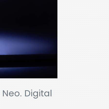
 Neo. Digital