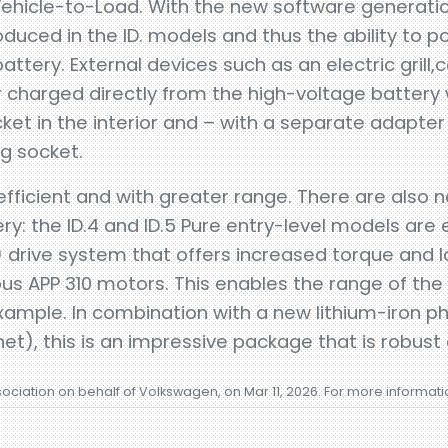
o Vehicle-to-Load. With the new software generati
roduced in the ID. models and thus the ability to p
battery. External devices such as an electric gril
charged directly from the high-voltage battery wi
cket in the interior and – with a separate adapter
g socket.
fficient and with greater range. There are also
ry: the ID.4 and ID.5 Pure entry-level models are
) drive system that offers increased torque and
s APP 310 motors. This enables the range of the 
xample. In combination with a new lithium-iron p
t), this is an impressive package that is robust a
sociation on behalf of Volkswagen, on Mar 11, 2026. For more informat