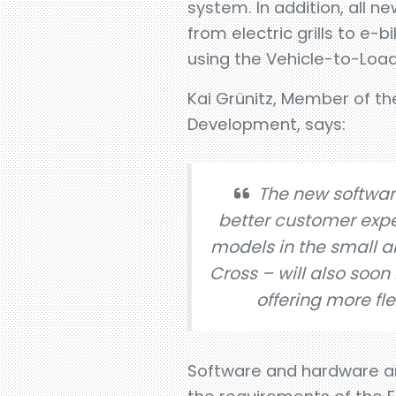
system. In addition, all 
from electric grills to e-
using the Vehicle-to-Load
Kai Grünitz, Member of t
Development, says:
The new softwar
better customer expe
models in the small an
Cross – will also soo
offering more flex
Software and hardware ar