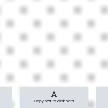
Copy text to clipboard