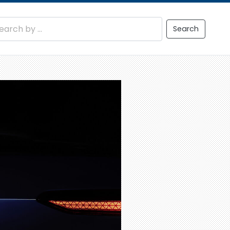
Search