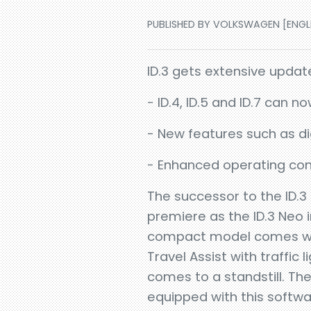
PUBLISHED BY VOLKSWAGEN [ENGLIS
ID.3 gets extensive upda
- ID.4, ID.5 and ID.7 can 
- New features such as di
- Enhanced operating con
The successor to the ID.3 
premiere as the ID.3 Neo i
compact model comes with
Travel Assist with traffic
comes to a standstill. The 
equipped with this softw