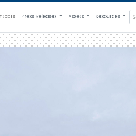
ntacts
Press Releases
Assets
Resources