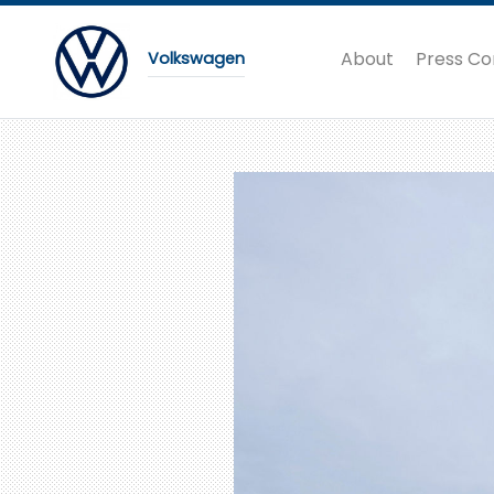
About
Press Co
Volkswagen