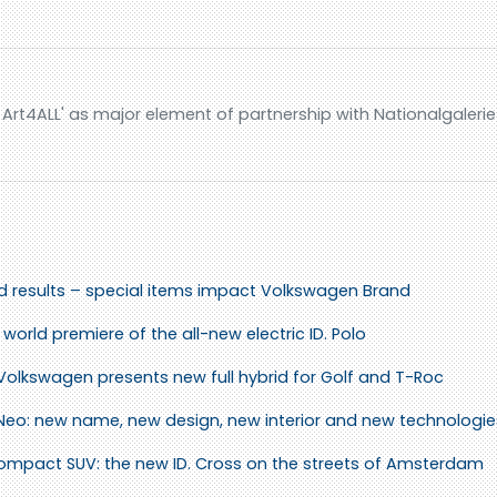
rt4ALL' as major element of partnership with Nationalgalerie 
id results – special items impact Volkswagen Brand
world premiere of the all-new electric ID. Polo
 Volkswagen presents new full hybrid for Golf and T-Roc
 Neo: new name, new design, new interior and new technologie
 compact SUV: the new ID. Cross on the streets of Amsterdam