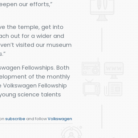
eepen our efforts,”
.
ve the temple, get into
ch out for a wider and
aven’t visited our museum
.”
swagen Fellowships. Both
evelopment of the monthly
e Volkswagen Fellowship
young science talents
ion
subscribe
and follow
Volkswagen