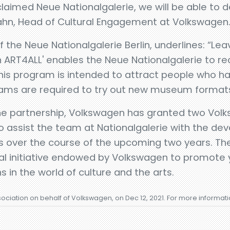
claimed Neue Nationalgalerie, we will be able to d
zahn, Head of Cultural Engagement at Volkswagen
 the Neue Nationalgalerie Berlin, underlines: “Lea
ART4ALL' enables the Neue Nationalgalerie to rea
his program is intended to attract people who h
rams are required to try out new museum formats
the partnership, Volkswagen has granted two Volk
o assist the team at Nationalgalerie with the d
ts over the course of the upcoming two years. Th
nal initiative endowed by Volkswagen to promote 
s in the world of culture and the arts.
sociation on behalf of Volkswagen, on Dec 12, 2021. For more informat