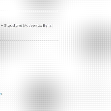
– Staatliche Museen zu Berlin
s