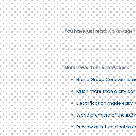
You have just read:
'Volkswagen A
More news from Volkswagen:
Brand Group Core with sol
Much more than a city car: 
Electrification made easy:
World premiere of the ID.3
Preview of future electric