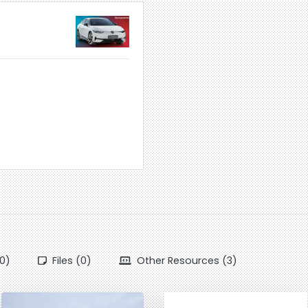
0)
Files (0)
Other Resources (3)