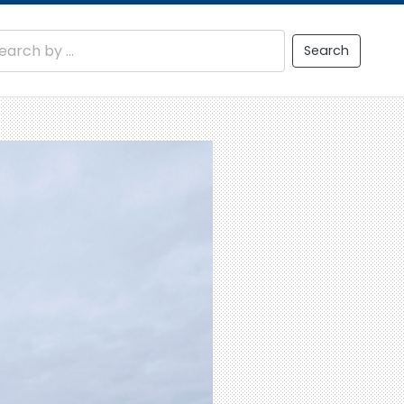
Search