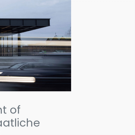
t of
aatliche