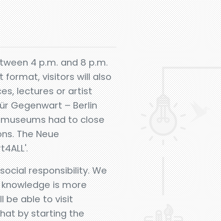
etween 4 p.m. and 8 p.m.
format, visitors will also
s, lectures or artist
ür Gegenwart – Berlin
o museums had to close
ons. The Neue
t4ALL'.
ocial responsibility. We
n knowledge is more
 be able to visit
hat by starting the