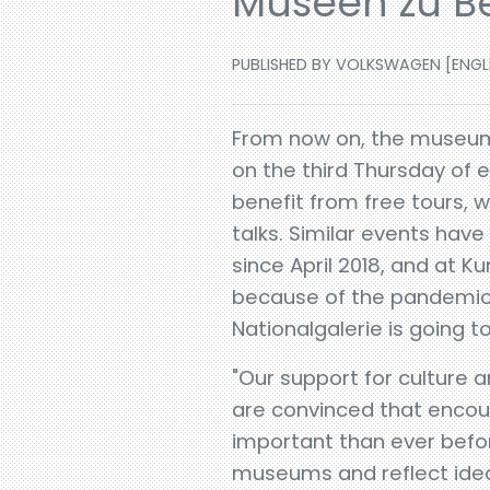
Museen zu Be
PUBLISHED BY VOLKSWAGEN [ENGLISH
From now on, the museum o
on the third Thursday of e
benefit from free tours, 
talks. Similar events ha
since April 2018, and at
because of the pandemic,
Nationalgalerie is going 
"Our support for culture 
are convinced that encou
important than ever before
museums and reflect ideas