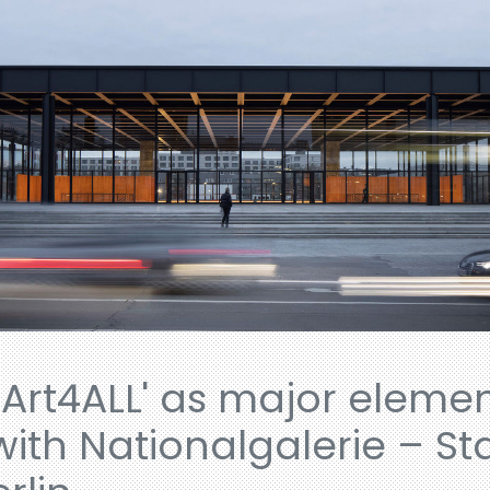
Art4ALL' as major elemen
with Nationalgalerie – St