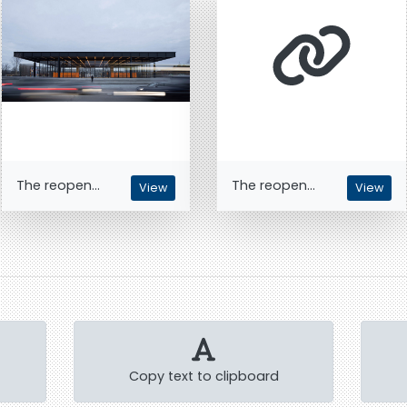
The reopen...
The reopen...
View
View
Copy text to clipboard