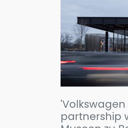
'Volkswagen 
partnership 