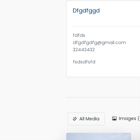
Dfgdfggd
fdfds
dfgdfgdfg@gmail.com
32443432
fsdsdfsfd
Images (
All Media