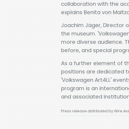
collaboration with the ac
explains Benita von Malt
Joachim Jäger, Director of
the museum. 'Volkswagen 
more diverse audience. T
before, and special prog
As a further element of 
positions are dedicated t
'Volkswagen Art4LL' even
program is an internatio
and associated institution
Press release distributed by Wire As