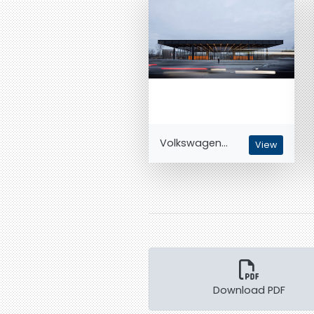
Volkswagen...
View
Download PDF