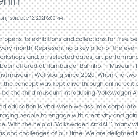
rlin
], SUN, DEC 12, 2021 6:00 PM
pens its exhibitions and collections for free b
very month. Representing a key pillar of the event 
workshops and, on selected dates, art performance
ve been offered at Hamburger Bahnhof – Museum f
 Kunstmuseum Wolfsburg since 2020. When the tw
 the concept was kept alive through online editi
to be the third museum introducing 'Volkswagen Ar
and education is vital when we assume corporate s
raging people to engage with creativity and gai
. With the help of 'Volkswagen Art4ALL', many will
 and challenges of our time. We are delighted t