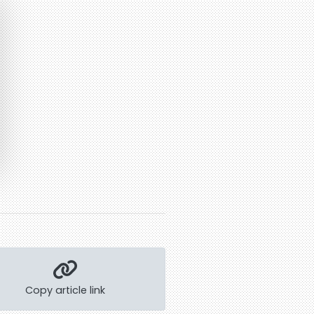
Copy article link