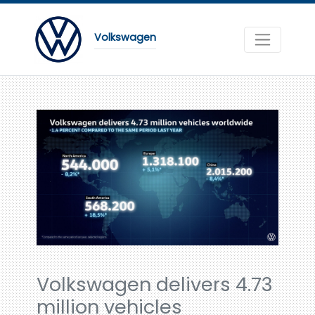
Volkswagen
Volkswagen delivers 4.73
million vehicles