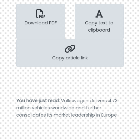
Download PDF
Copy text to
clipboard
Copy article link
You have just read:
Volkswagen delivers 4.73
million vehicles worldwide and further
consolidates its market leadership in Europe