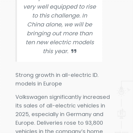
very well equipped to rise
to this challenge. In
China alone, we will be
bringing out more than
ten new electric models
this year.
Strong growth in all-electric ID.
models in Europe
Volkswagen significantly increased
its sales of all-electric vehicles in
2025, especially in Germany and
Europe. Deliveries rose to 93,800
vehicles in the company’s home