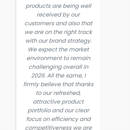
products are being well
received by our
customers and also that
we are on the right track
with our brand strategy.
We expect the market
environment to remain
challenging overall in
2026. All the same, I
firmly believe that thanks
to our refreshed,
attractive product
portfolio and our clear
focus on efficiency and
competitiveness we are