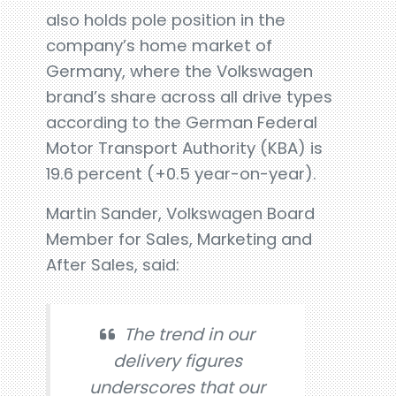
also holds pole position in the
company’s home market of
Germany, where the Volkswagen
brand’s share across all drive types
according to the German Federal
Motor Transport Authority (KBA) is
19.6 percent (+0.5 year-on-year).
Martin Sander, Volkswagen Board
Member for Sales, Marketing and
After Sales, said:
The trend in our
delivery figures
underscores that our