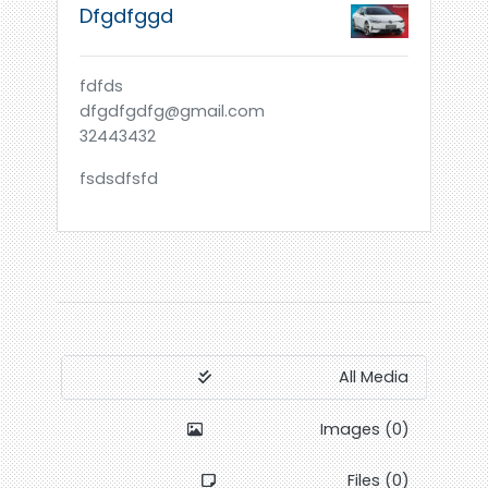
Dfgdfggd
fdfds
dfgdfgdfg@gmail.com
32443432
fsdsdfsfd
All Media
Images (0)
Files (0)