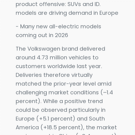
product offensive: SUVs and ID.
models are driving demand in Europe
- Many new all-electric models
coming out in 2026
The Volkswagen brand delivered
around 4.73 million vehicles to
customers worldwide last year.
Deliveries therefore virtually
matched the prior-year level amid
challenging market conditions (–1.4
percent). While a positive trend
could be observed particularly in
Europe (+5.1 percent) and South
America (+18.5 percent), the market