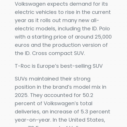
Volkswagen expects demand for its
electric vehicles to rise in the current
year as it rolls out many new all-
electric models, including the ID. Polo
with a starting price of around 25,000
euros and the production version of
the ID. Cross compact SUV.
T-Roc is Europe’s best-selling SUV
SUVs maintained their strong
position in the brand’s model mix in
2025. They accounted for 50.2
percent of Volkswagen’s total
deliveries, an increase of 5.3 percent
year-on-year. In the United States,