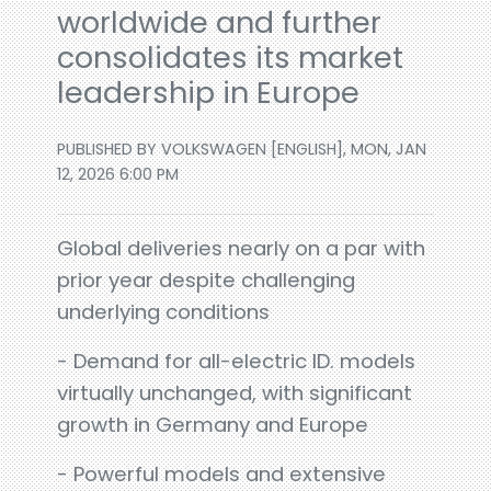
worldwide and further
consolidates its market
leadership in Europe
PUBLISHED BY VOLKSWAGEN [ENGLISH], MON, JAN
12, 2026 6:00 PM
Global deliveries nearly on a par with
prior year despite challenging
underlying conditions
- Demand for all-electric ID. models
virtually unchanged, with significant
growth in Germany and Europe
- Powerful models and extensive