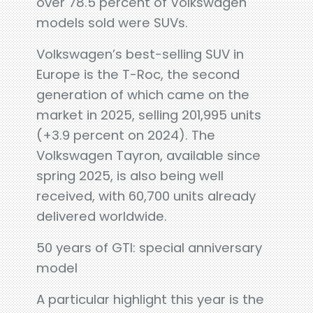
over 78.5 percent of Volkswagen
models sold were SUVs.
Volkswagen’s best-selling SUV in
Europe is the T-Roc, the second
generation of which came on the
market in 2025, selling 201,995 units
(+3.9 percent on 2024). The
Volkswagen Tayron, available since
spring 2025, is also being well
received, with 60,700 units already
delivered worldwide.
50 years of GTI: special anniversary
model
A particular highlight this year is the