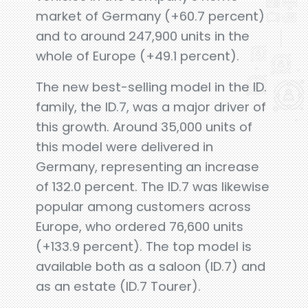
market of Germany (+60.7 percent)
and to around 247,900 units in the
whole of Europe (+49.1 percent).
The new best-selling model in the ID.
family, the ID.7, was a major driver of
this growth. Around 35,000 units of
this model were delivered in
Germany, representing an increase
of 132.0 percent. The ID.7 was likewise
popular among customers across
Europe, who ordered 76,600 units
(+133.9 percent). The top model is
available both as a saloon (ID.7) and
as an estate (ID.7 Tourer).