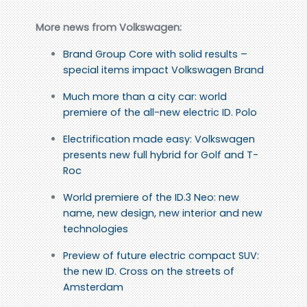
More news from Volkswagen:
Brand Group Core with solid results –
special items impact Volkswagen Brand
Much more than a city car: world
premiere of the all-new electric ID. Polo
Electrification made easy: Volkswagen
presents new full hybrid for Golf and T-
Roc
World premiere of the ID.3 Neo: new
name, new design, new interior and new
technologies
Preview of future electric compact SUV:
the new ID. Cross on the streets of
Amsterdam