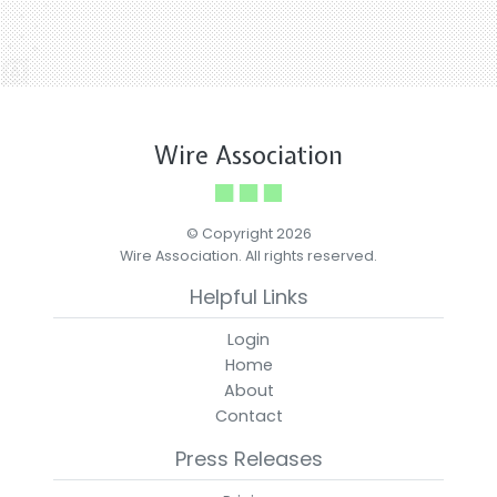
Wire Association
© Copyright 2026
Wire Association. All rights reserved.
Helpful Links
Login
Home
About
Contact
Press Releases