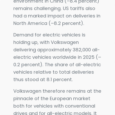
environment in China (–8.4 percent)
remains challenging. US tariffs also
had a marked impact on deliveries in
North America (–8.2 percent).
Demand for electric vehicles is
holding up, with Volkswagen
delivering approximately 382,000 all-
electric vehicles worldwide in 2025 (–
0.2 percent). The share of all-electric
vehicles relative to total deliveries
thus stood at 8.1 percent.
Volkswagen therefore remains at the
pinnacle of the European market
both for vehicles with conventional
drives and for all-electric models. It