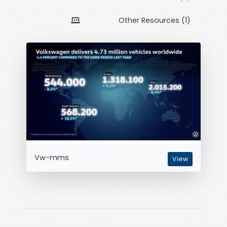
Other Resources (1)
Vw-mms
View