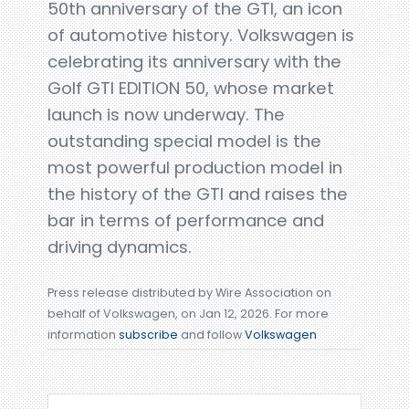
50th anniversary of the GTI, an icon
of automotive history. Volkswagen is
celebrating its anniversary with the
Golf GTI EDITION 50, whose market
launch is now underway. The
outstanding special model is the
most powerful production model in
the history of the GTI and raises the
bar in terms of performance and
driving dynamics.
Press release distributed by Wire Association on
behalf of Volkswagen, on Jan 12, 2026. For more
information
subscribe
and follow
Volkswagen