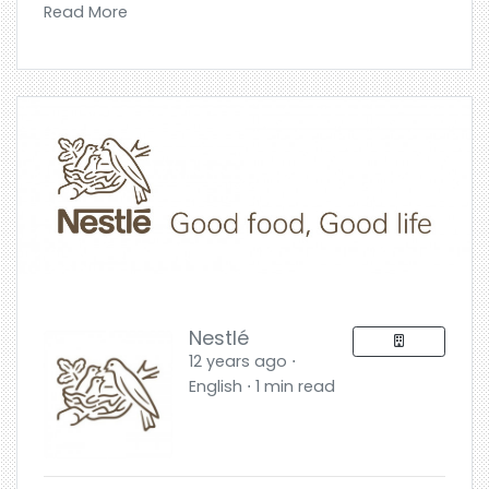
Read More
Nestlé
12 years ago ⋅
English ⋅ 1 min read