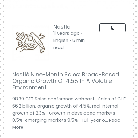
Nestlé
11 years ago ⋅
English ⋅ 5 min
read
Nestlé Nine-Month Sales: Broad-Based
Organic Growth Of 4.5% In A Volatile
Environment
08:30 CET Sales conference webcast- Sales of CHF
66.2 billion, organic growth of 4.5%, real internal
growth of 2.3%- Growth in developed markets
0.5%, emerging markets 9.5%- Full-year o... Read
More