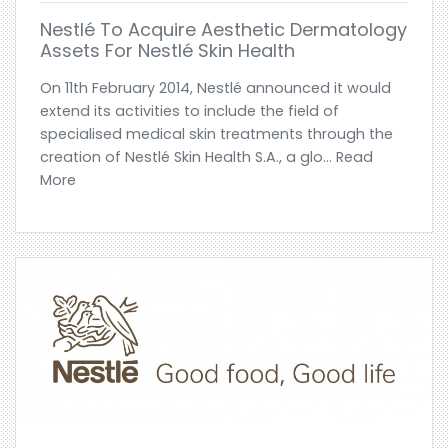
Nestlé To Acquire Aesthetic Dermatology
Assets For Nestlé Skin Health
On 11th February 2014, Nestlé announced it would
extend its activities to include the field of
specialised medical skin treatments through the
creation of Nestlé Skin Health S.A., a glo... Read
More