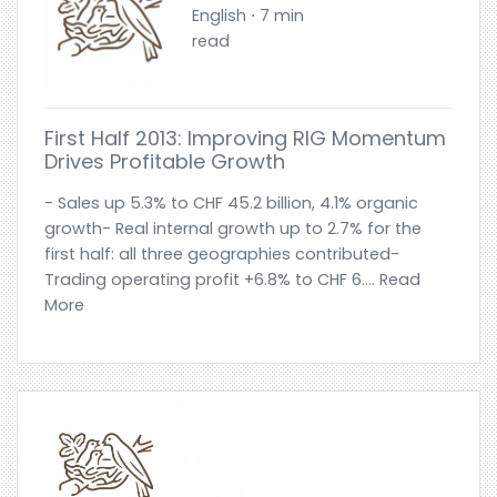
English ⋅ 7 min
read
First Half 2013: Improving RIG Momentum
Drives Profitable Growth
- Sales up 5.3% to CHF 45.2 billion, 4.1% organic
growth- Real internal growth up to 2.7% for the
first half: all three geographies contributed-
Trading operating profit +6.8% to CHF 6.... Read
More