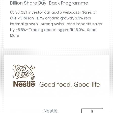
Billion Share Buy-Back Programme
08:30 CET Investor call audio webcast- Sales of
CHF 43 billion, 4.7% organic growth, 2.9% real
internal growth- Strong Swiss Franc impacts sales
by -8.8%- Trading operating profit 15.0%... Read
More
Nestlé