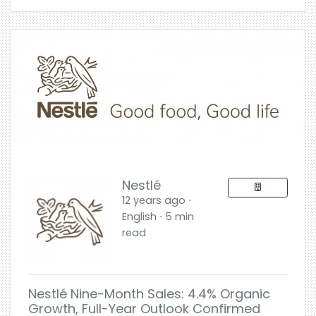
Nestlé
12 years ago ⋅
English ⋅ 5 min
read
Nestlé Nine-Month Sales: 4.4% Organic
Growth, Full-Year Outlook Confirmed