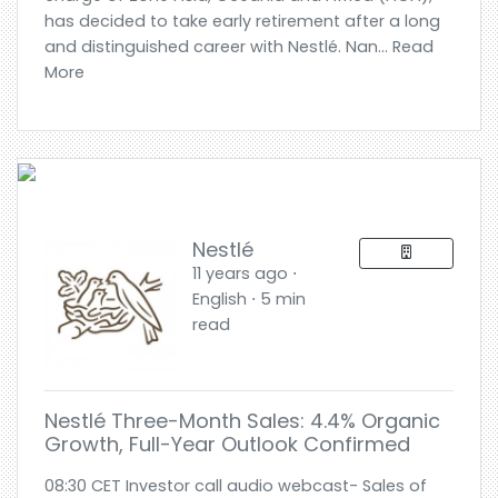
has decided to take early retirement after a long
and distinguished career with Nestlé. Nan... Read
More
Nestlé
11 years ago ⋅
English ⋅ 5 min
read
Nestlé Three-Month Sales: 4.4% Organic
Growth, Full-Year Outlook Confirmed
08:30 CET Investor call audio webcast- Sales of