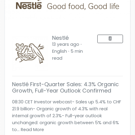
Nestlé
13 years ago ⋅
English ⋅ 5 min
read
Nestlé First-Quarter Sales: 4.3% Organic
Growth, Full-Year Outlook Confirmed
08:30 CET Investor webcast- Sales up 5.4% to CHF
21.9 billion- Organic growth of 4.3% with real
internal growth of 2.3%- Full-year outlook
unchanged: organic growth between 5% and 6%
to... Read More