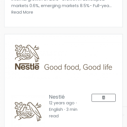
markets 0.6%, emerging markets 8.5%- Full-yea...
Read More
Nestlé
12 years ago ⋅
English ⋅ 3 min
read