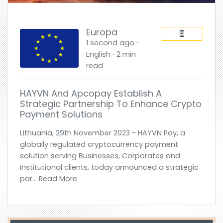
Europa
1 second ago ⋅
English ⋅ 2 min
read
HAYVN And Apcopay Establish A
Strategic Partnership To Enhance Crypto
Payment Solutions
Lithuania, 29th November 2023 - HAYVN Pay, a
globally regulated cryptocurrency payment
solution serving Businesses, Corporates and
Institutional clients, today announced a strategic
par... Read More