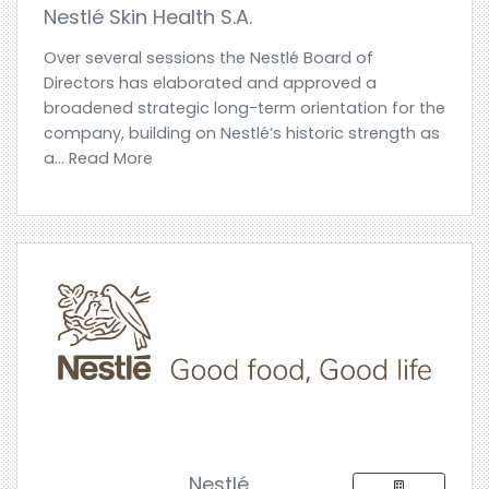
Nestlé Skin Health S.A.
Over several sessions the Nestlé Board of
Directors has elaborated and approved a
broadened strategic long-term orientation for the
company, building on Nestlé’s historic strength as
a... Read More
Nestlé