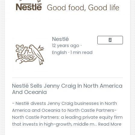
Nestlé
12 years ago ⋅
English ⋅ 1 min read
Nestlé Sells Jenny Craig In North America
And Oceania
- Nestlé divests Jenny Craig businesses in North
America and Oceania to North Castle Partners-
North Castle Partners: a leading private equity firm
that invests in high-growth, middle m... Read More