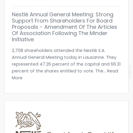
Nestlé Annual General Meeting: Strong
Support From Shareholders For Board
Proposals - Amendment Of The Articles
Of Association Following The Minder
Initiative
2,708 shareholders attended the Nestlé S.A.
Annual General Meeting today in Lausanne. They
represented 47.26 percent of the capital and 66.31
percent of the shares entitled to vote. The... Read
More