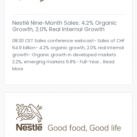
Nestlé Nine-Month Sales: 4.2% Organic
Growth, 2.0% Real Internal Growth
08:30 CET Sales conference webcast- Sales of CHF
64.9 billion- 4.2% organic growth, 2.0% real internal
growth- Organic growth in developed markets
2.2%, emerging markets 6.8%- Full-Year... Read
More