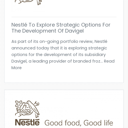
Nestlé To Explore Strategic Options For
The Development Of Davigel
As part of its on-going portfolio review, Nestlé
announced today that it is exploring strategic
options for the development of its subsidiary
Davigel, a leading provider of branded froz... Read
More