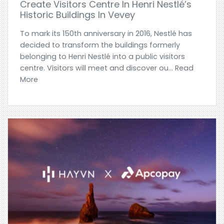
Create Visitors Centre In Henri Nestlé’s
Historic Buildings In Vevey
To mark its 150th anniversary in 2016, Nestlé has
decided to transform the buildings formerly
belonging to Henri Nestlé into a public visitors
centre. Visitors will meet and discover ou... Read
More