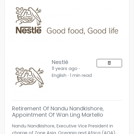
Nestlé
11 years ago ⋅
English ⋅ 1 min read
Retirement Of Nandu Nandkishore,
Appointment Of Wan Ling Martello
Nandu Nandkishore, Executive Vice President in
charge of Zone Asia, Oceania and Africa (AOA),