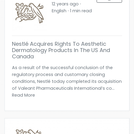
12 years ago ⋅
English ⋅ 1 min read
Nestlé Acquires Rights To Aesthetic
Dermatology Products In The US And
Canada
As a result of the successful conclusion of the
regulatory process and customary closing
conditions, Nestlé today completed its acquisition
of Valeant Pharmaceuticals International’s co...
Read More