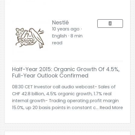
Nestlé
10 years ago ⋅
English ⋅ 8 min
read
Half-Year 2015: Organic Growth Of 4.5%,
Full-Year Outlook Confirmed
08:30 CET Investor call audio webcast- Sales of
CHF 42.8 billion, 4.5% organic growth, 1.7% real
internal growth- Trading operating profit margin
15.0%, up 20 basis points in constant c... Read More