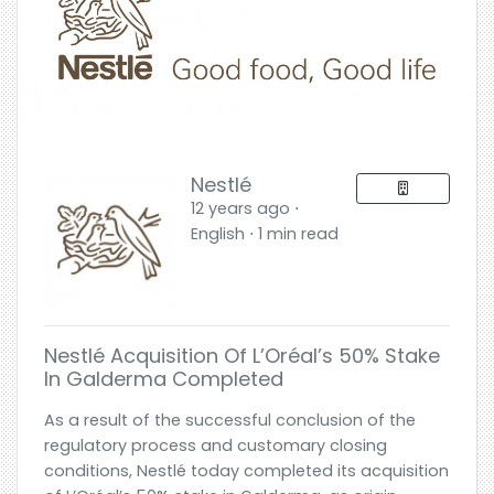
Nestlé
12 years ago ⋅
English ⋅ 1 min read
Nestlé Acquisition Of L’Oréal’s 50% Stake
In Galderma Completed
As a result of the successful conclusion of the
regulatory process and customary closing
conditions, Nestlé today completed its acquisition