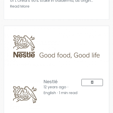
of L’Oréal’s 50% stake in Galderma, as origin...
Read More
Nestlé
12 years ago ⋅
English ⋅ 1 min read