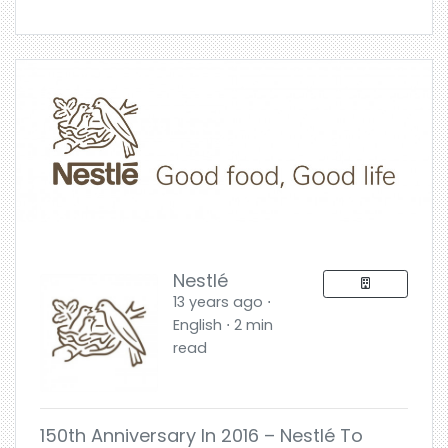
Nestlé
13 years ago ⋅
English ⋅ 2 min
read
150th Anniversary In 2016 – Nestlé To