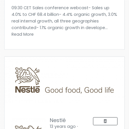
09:30 CET Sales conference webcast- Sales up
4.0% to CHF 68.4 billion- 4.4% organic growth, 3.0%
real internal growth, all three geographies
contributed- 1.1% organic growth in develope...
Read More
Nestlé
13 years ago ⋅