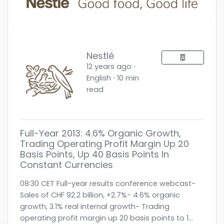
Nestlé
12 years ago ⋅
English ⋅ 10 min
read
Full-Year 2013: 4.6% Organic Growth,
Trading Operating Profit Margin Up 20
Basis Points, Up 40 Basis Points In
Constant Currencies
08:30 CET Full-year results conference webcast-
Sales of CHF 92.2 billion, +2.7%- 4.6% organic
growth, 3.1% real internal growth- Trading
operating profit margin up 20 basis points to 1...