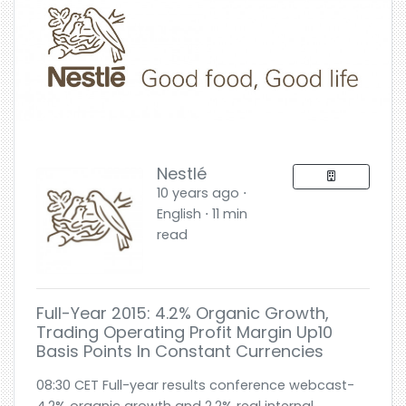
Nestlé
10 years ago ⋅
English ⋅ 11 min
read
Full-Year 2015: 4.2% Organic Growth,
Trading Operating Profit Margin Up10
Basis Points In Constant Currencies
08:30 CET Full-year results conference webcast-