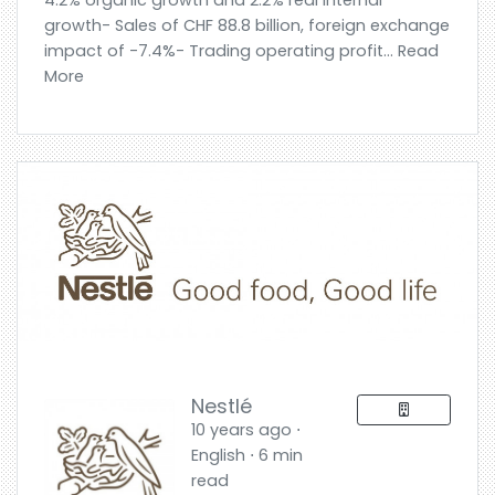
4.2% organic growth and 2.2% real internal
growth- Sales of CHF 88.8 billion, foreign exchange
impact of -7.4%- Trading operating profit... Read
More
Nestlé
10 years ago ⋅
English ⋅ 6 min
read