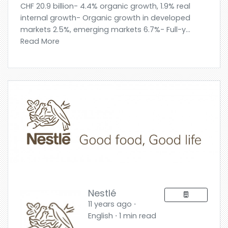
CHF 20.9 billion- 4.4% organic growth, 1.9% real
internal growth- Organic growth in developed
markets 2.5%, emerging markets 6.7%- Full-y...
Read More
Nestlé
11 years ago ⋅
English ⋅ 1 min read