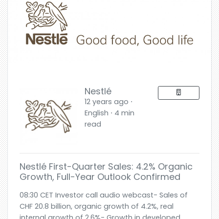
Nestlé
12 years ago ⋅
English ⋅ 4 min
read
Nestlé First-Quarter Sales: 4.2% Organic
Growth, Full-Year Outlook Confirmed
08:30 CET Investor call audio webcast- Sales of
CHF 20.8 billion, organic growth of 4.2%, real
internal growth of 2.6%- Growth in developed