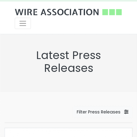
Latest Press
Releases
Filter Press Releases