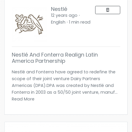
Nestlé
12 years ago ⋅
English ⋅ 1 min read
Nestlé And Fonterra Realign Latin
America Partnership
Nestlé and Fonterra have agreed to redefine the
scope of their joint venture Dairy Partners
Americas (DPA).DPA was created by Nestlé and
Fonterra in 2003 as a 50/50 joint venture, manuf...
Read More