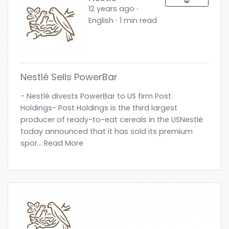
12 years ago ⋅
English ⋅ 1 min read
Nestlé Sells PowerBar
- Nestlé divests PowerBar to US firm Post
Holdings- Post Holdings is the third largest
producer of ready-to-eat cereals in the USNestlé
today announced that it has sold its premium
spor... Read More