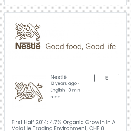
Nestlé
12 years ago ⋅
English ⋅ 8 min
read
First Half 2014: 4.7% Organic Growth In A
Volatile Trading Environment, CHF 8