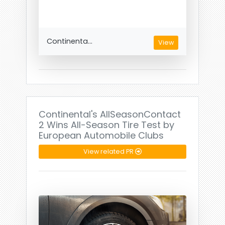
Continenta...
View
Continental's AllSeasonContact
2 Wins All-Season Tire Test by
European Automobile Clubs
View related PR