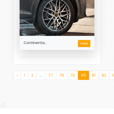
Continenta...
View
‹
1
2
...
77
78
79
80
81
82