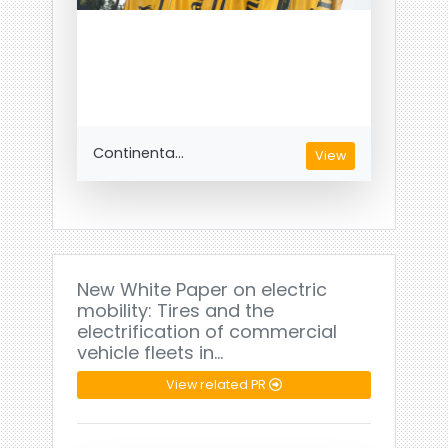
Continenta...
View
New White Paper on electric
mobility: Tires and the
electrification of commercial
vehicle fleets in…
View related PR