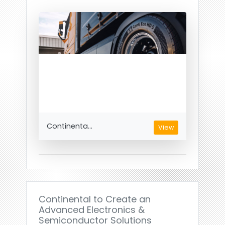
Continenta...
View
Continental to Create an
Advanced Electronics &
Semiconductor Solutions