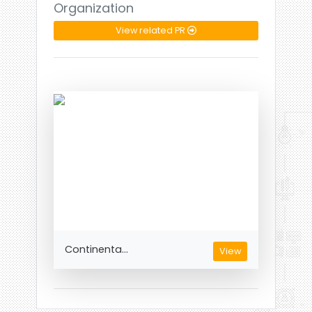
Organization
View related PR
Continenta...
View