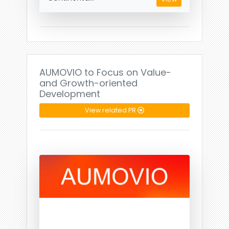
AUMOVIO to Focus on Value-
and Growth-oriented
Development
View related PR