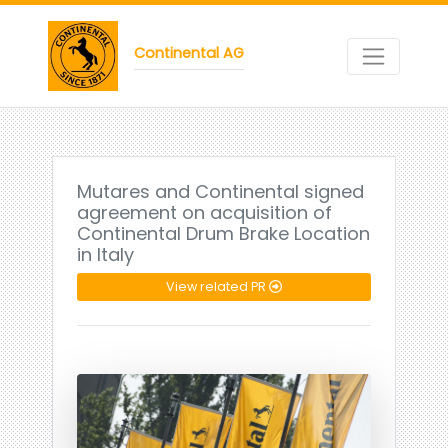
Continental AG
Mutares and Continental signed
agreement on acquisition of
Continental Drum Brake Location
in Italy
View related PR