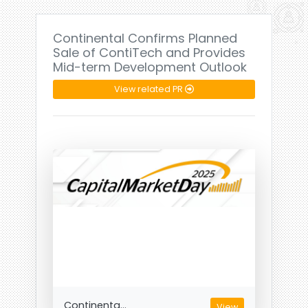
Continental Confirms Planned
Sale of ContiTech and Provides
Mid-term Development Outlook
View related PR
Continenta...
View