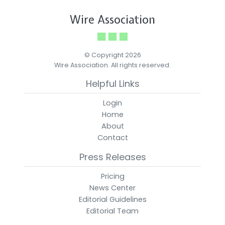
Wire Association
© Copyright 2026
Wire Association. All rights reserved.
Helpful Links
Login
Home
About
Contact
Press Releases
Pricing
News Center
Editorial Guidelines
Editorial Team