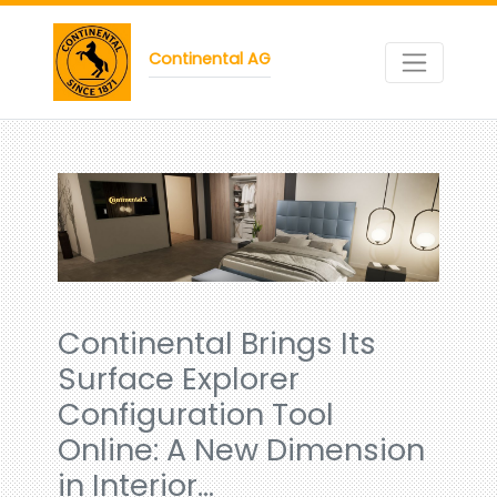
Continental AG
Continental Brings Its
Surface Explorer
Configuration Tool
Online: A New Dimension
in Interior…