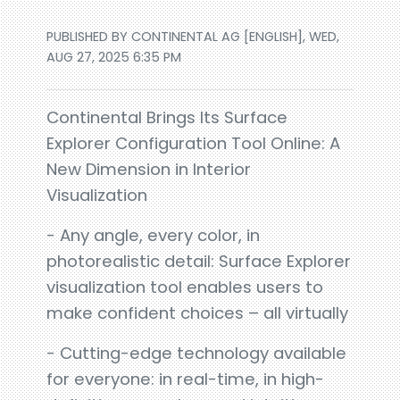
PUBLISHED BY CONTINENTAL AG [ENGLISH], WED,
AUG 27, 2025 6:35 PM
Continental Brings Its Surface
Explorer Configuration Tool Online: A
New Dimension in Interior
Visualization
- Any angle, every color, in
photorealistic detail: Surface Explorer
visualization tool enables users to
make confident choices – all virtually
- Cutting-edge technology available
for everyone: in real-time, in high-