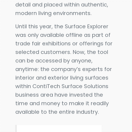
detail and placed within authentic,
modern living environments.
Until this year, the Surface Explorer
was only available offline as part of
trade fair exhibitions or offerings for
selected customers. Now, the tool
can be accessed by anyone,
anytime: the company’s experts for
interior and exterior living surfaces
within ContiTech Surface Solutions
business area have invested the
time and money to make it readily
available to the entire industry.