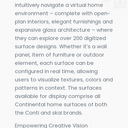
intuitively navigate a virtual home
environment – complete with open-
plan interiors, elegant furnishings and
expansive glass architecture – where
they can explore over 200 digitized
surface designs. Whether it’s a wall
panel, item of furniture or outdoor
element, each surface can be
configured in real time, allowing
users to visualize textures, colors and
patterns in context. The surfaces
available for display comprise all
Continental home surfaces of both
the Conti and skai brands.
Empowering Creative Vision