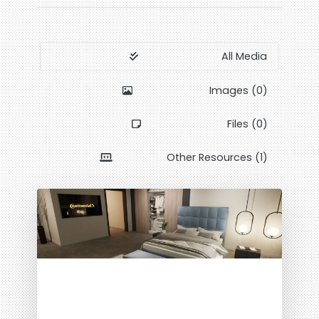
All Media
Images (0)
Files (0)
Other Resources (1)