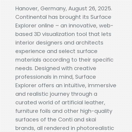
Hanover, Germany, August 26, 2025.
Continental has brought its Surface
Explorer online – an innovative, web-
based 3D visualization tool that lets
interior designers and architects
experience and select surface
materials according to their specific
needs. Designed with creative
professionals in mind, Surface
Explorer offers an intuitive, immersive
and realistic journey through a
curated world of artificial leather,
furniture foils and other high-quality
surfaces of the Conti and skai
brands, all rendered in photorealistic