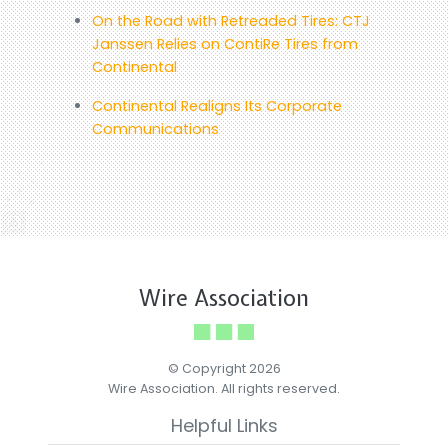
On the Road with Retreaded Tires: CTJ
Janssen Relies on ContiRe Tires from
Continental
Continental Realigns Its Corporate
Communications
Wire Association
© Copyright 2026
Wire Association. All rights reserved.
Helpful Links