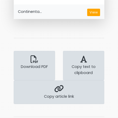
Continenta...
View
Download PDF
Copy text to
clipboard
Copy article link