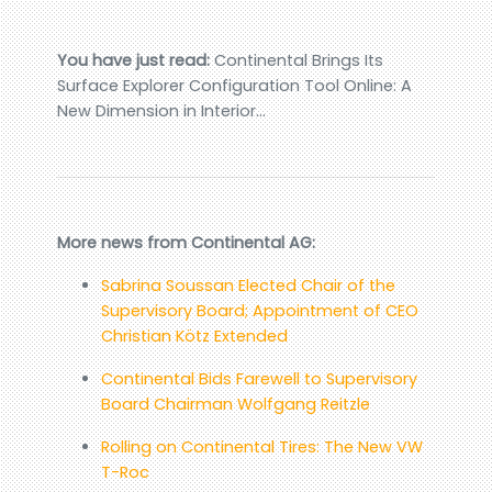
You have just read:
Continental Brings Its
Surface Explorer Configuration Tool Online: A
New Dimension in Interior…
More news from Continental AG:
Sabrina Soussan Elected Chair of the
Supervisory Board; Appointment of CEO
Christian Kötz Extended
Continental Bids Farewell to Supervisory
Board Chairman Wolfgang Reitzle
Rolling on Continental Tires: The New VW
T-Roc