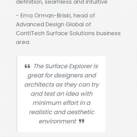
definition, seamless and intuitive
- Ema Orman-Briski, head of
Advanced Design Global of
ContiTech Surface Solutions business
area:
The Surface Explorer is
great for designers and
architects as they can try
and test an idea with
minimum effort in a
realistic and aesthetic
environment