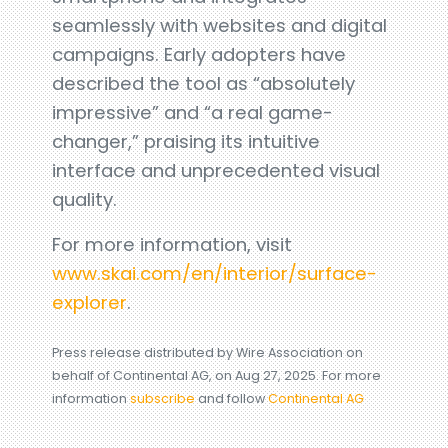
seamlessly with websites and digital
campaigns. Early adopters have
described the tool as “absolutely
impressive” and “a real game-
changer,” praising its intuitive
interface and unprecedented visual
quality.
For more information, visit
www.skai.com/en/interior/surface-
explorer
.
Press release distributed by Wire Association on
behalf of Continental AG, on Aug 27, 2025. For more
information
subscribe
and follow
Continental AG