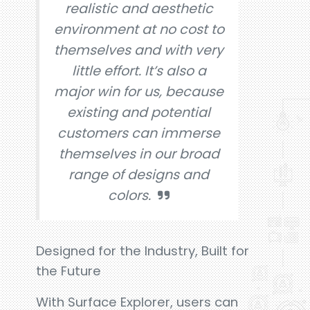
realistic and aesthetic
environment at no cost to
themselves and with very
little effort. It’s also a
major win for us, because
existing and potential
customers can immerse
themselves in our broad
range of designs and
colors.
Designed for the Industry, Built for
the Future
With Surface Explorer, users can