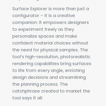
Surface Explorer is more than just a
configurator – it is a creative
companion. It empowers designers
to experiment freely as they
personalize spaces and make
confident material choices without
the need for physical samples. The
tool’s high-resolution, photorealistic
rendering capabilities bring surfaces
to life from every angle, enriching
design decisions and streamlining
the planning process. The
catchphrase created to market the
tool says it all: