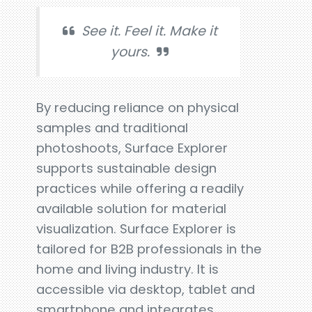
See it. Feel it. Make it
yours.
By reducing reliance on physical
samples and traditional
photoshoots, Surface Explorer
supports sustainable design
practices while offering a readily
available solution for material
visualization. Surface Explorer is
tailored for B2B professionals in the
home and living industry. It is
accessible via desktop, tablet and
smartphone and integrates