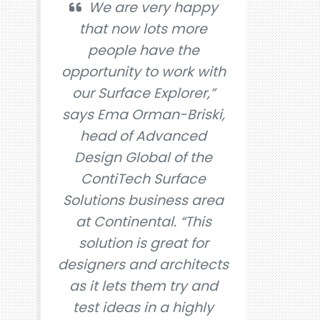
We are very happy
that now lots more
people have the
opportunity to work with
our Surface Explorer,”
says Ema Orman-Briski,
head of Advanced
Design Global of the
ContiTech Surface
Solutions business area
at Continental. “This
solution is great for
designers and architects
as it lets them try and
test ideas in a highly