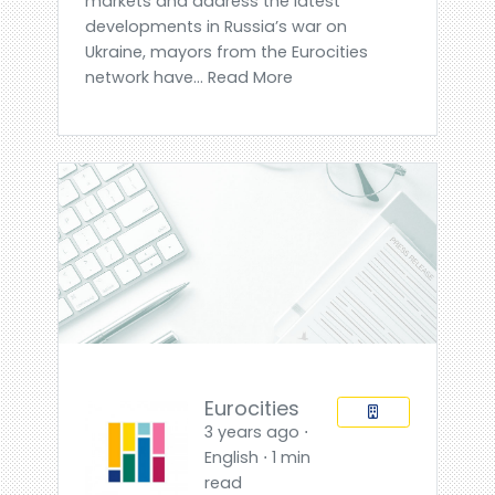
markets and address the latest
developments in Russia’s war on
Ukraine, mayors from the Eurocities
network have... Read More
Eurocities
3 years ago ⋅
English ⋅ 1 min
read