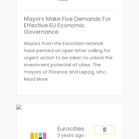
Mayors Make Five Demands For
Effective EU Economic
Governance
Mayors from the Eurocities network
have penned an open letter calling for
urgent action to be taken to unlock the
investment potential of cities. The
mayors of Florence and Leipzig, who...
Read More
Eurocities
3 years ago ⋅