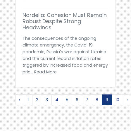
Nardella: Cohesion Must Remain
Robust Despite Strong
Headwinds
The consequences of the ongoing
climate emergency, the Covid-19
pandemic, Russia’s war against Ukraine
and the current record inflation rates
triggered by increased food and energy
pric... Read More
‹
1
2
3
4
5
6
7
8
9
10
›