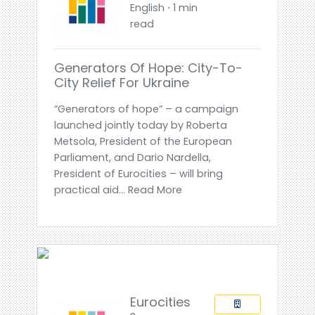
English ⋅ 1 min
read
Generators Of Hope: City-To-
City Relief For Ukraine
“Generators of hope” – a campaign
launched jointly today by Roberta
Metsola, President of the European
Parliament, and Dario Nardella,
President of Eurocities – will bring
practical aid... Read More
Eurocities