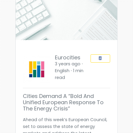
Eurocities
3 years ago ⋅
English ⋅ 1 min
read
Cities Demand A “bold And
Unified European Response To
The Energy Crisis”
Ahead of this week’s European Council,
set to assess the state of energy