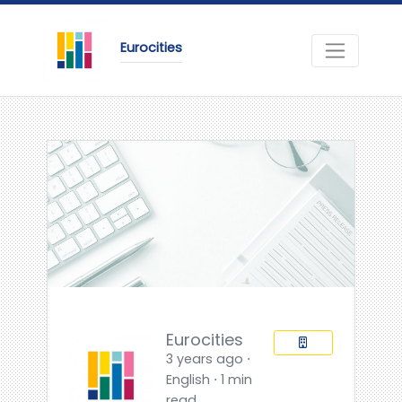
Eurocities
Eurocities
3 years ago ⋅
English ⋅ 1 min
read