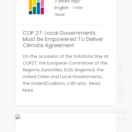
3 years ago ⋅
English ⋅ 1 min
read
COP 27: Local Governments
Must Be Empowered To Deliver
Climate Agreement
On the occasion of the Solutions Day at
COP27, the European Committee of the
Regions, Eurocities, ICLEI, Regions4, the
United Cities and Local Governments,
the Under2Coalition, C40 and... Read
More