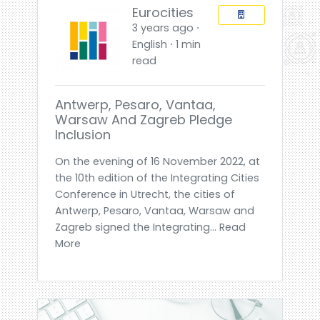
Eurocities
3 years ago ⋅
English ⋅ 1 min
read
Antwerp, Pesaro, Vantaa,
Warsaw And Zagreb Pledge
Inclusion
On the evening of 16 November 2022, at
the 10th edition of the Integrating Cities
Conference in Utrecht, the cities of
Antwerp, Pesaro, Vantaa, Warsaw and
Zagreb signed the Integrating... Read
More