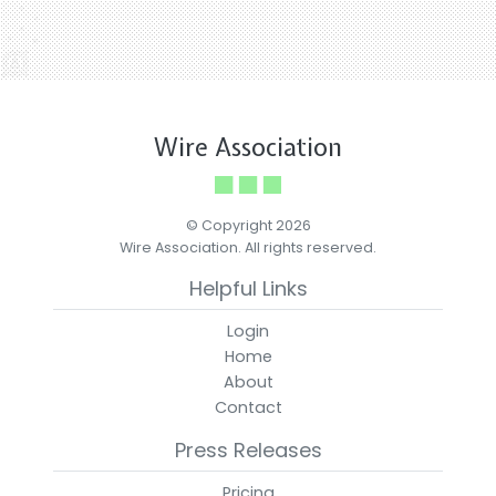
Wire Association
© Copyright 2026
Wire Association. All rights reserved.
Helpful Links
Login
Home
About
Contact
Press Releases
Pricing