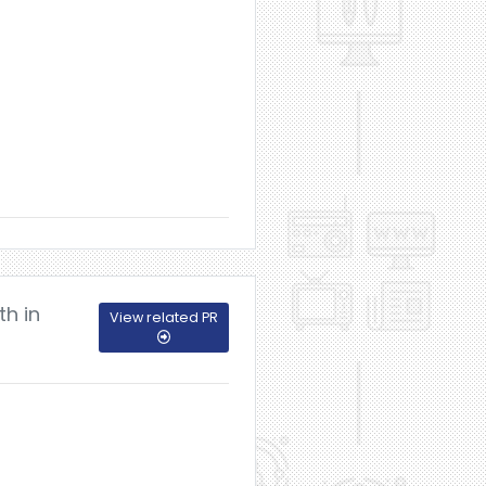
th in
View related PR