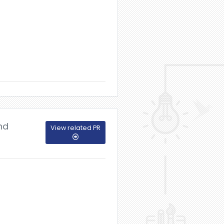
nd
View related PR