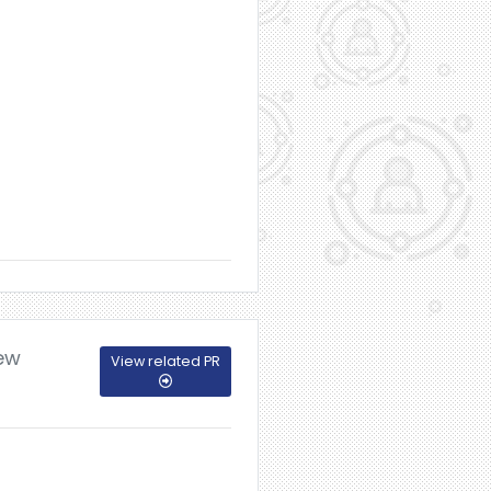
New
View related PR