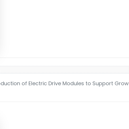
roduction of Electric Drive Modules to Support Grow