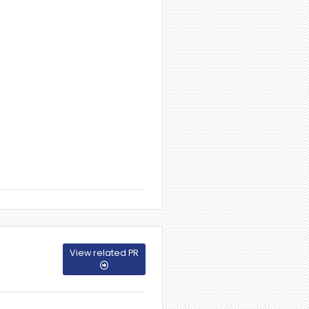
View related PR