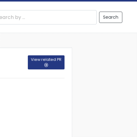
Search
View related PR