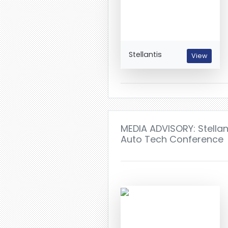
Stellantis
View
MEDIA ADVISORY: Stellan
Auto Tech Conference