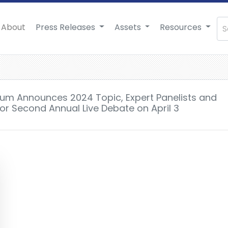
About
Press Releases
Assets
Resources
rum Announces 2024 Topic, Expert Panelists and
 for Second Annual Live Debate on April 3