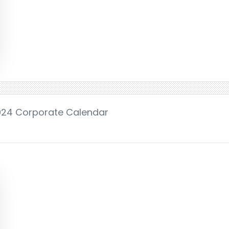
2024 Corporate Calendar