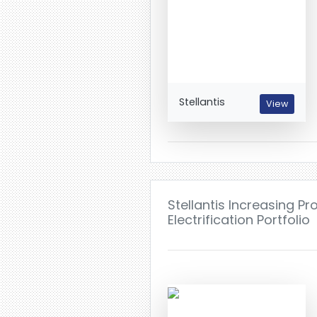
Stellantis
View
Stellantis Increasing P
Electrification Portfolio