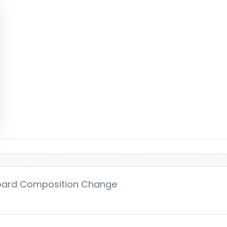
Board Composition Change