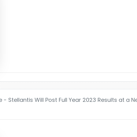
- Stellantis Will Post Full Year 2023 Results at a 