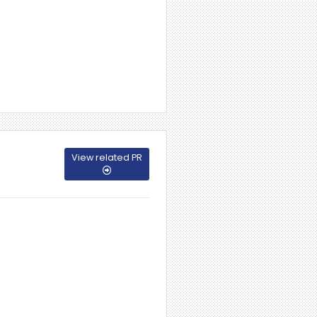
View related PR