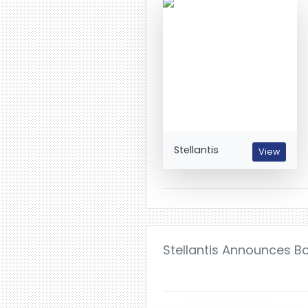
Stellantis
View
Stellantis Announces 