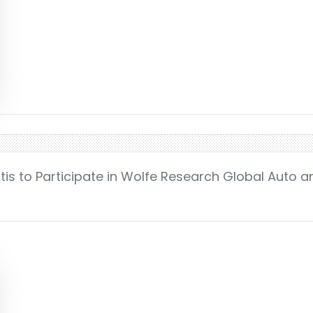
tis to Participate in Wolfe Research Global Auto a