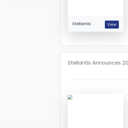
Stellantis
View
Stellantis Announces 