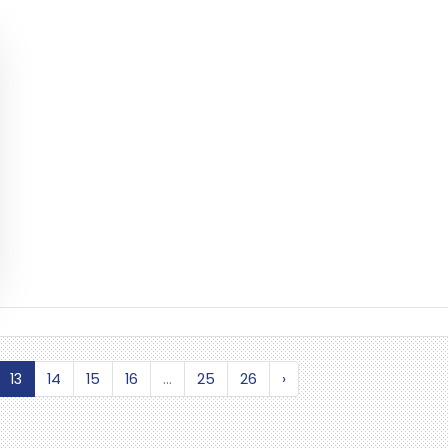
13
14
15
16
...
25
26
›