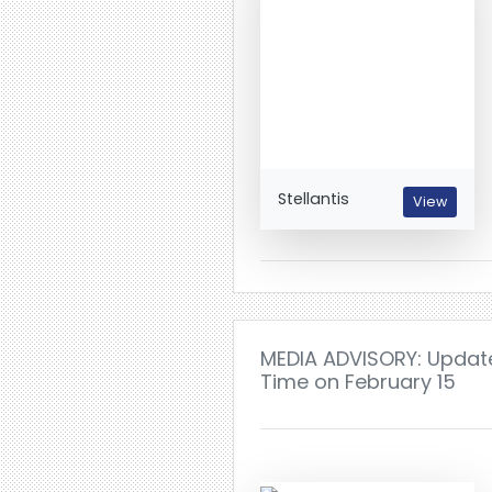
Stellantis
View
MEDIA ADVISORY: Update 
Time on February 15