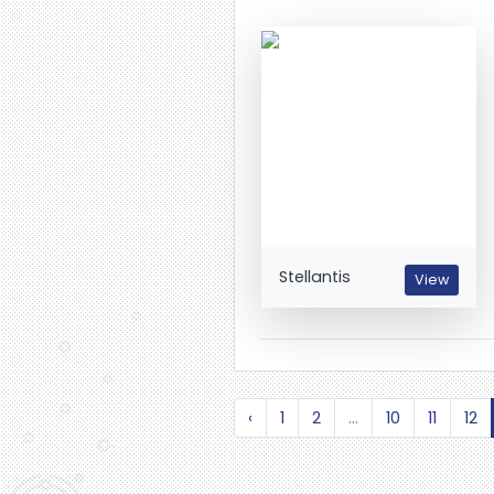
Stellantis
View
‹
1
2
...
10
11
12