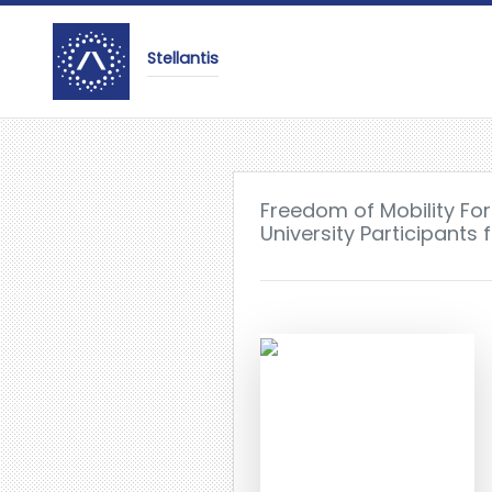
Stellantis
Freedom of Mobility Fo
University Participants