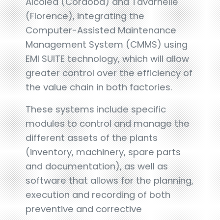
Alcolea (Córdoba) and Tavarnelle
(Florence), integrating the
Computer-Assisted Maintenance
Management System (CMMS) using
EMI SUITE technology, which will allow
greater control over the efficiency of
the value chain in both factories.
These systems include specific
modules to control and manage the
different assets of the plants
(inventory, machinery, spare parts
and documentation), as well as
software that allows for the planning,
execution and recording of both
preventive and corrective