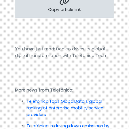
Copy article link
You have just read:
Deoleo drives its global
digital transformation with Telefónica Tech
More news from Telefónica:
Telefónica tops GlobalData’s global
ranking of enterprise mobility service
providers
Telefónica is driving down emissions by