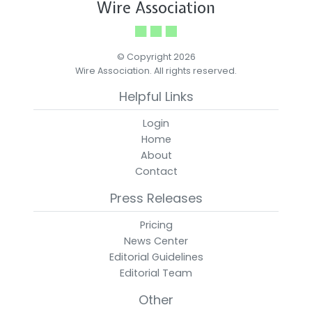
Wire Association
© Copyright 2026
Wire Association. All rights reserved.
Helpful Links
Login
Home
About
Contact
Press Releases
Pricing
News Center
Editorial Guidelines
Editorial Team
Other