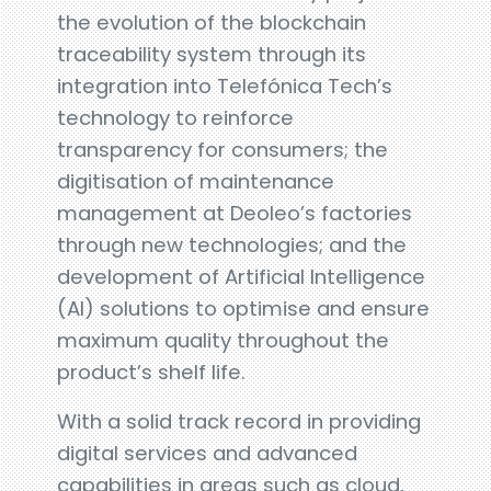
the evolution of the blockchain
traceability system through its
integration into Telefónica Tech’s
technology to reinforce
transparency for consumers; the
digitisation of maintenance
management at Deoleo’s factories
through new technologies; and the
development of Artificial Intelligence
(AI) solutions to optimise and ensure
maximum quality throughout the
product’s shelf life.
With a solid track record in providing
digital services and advanced
capabilities in areas such as cloud,