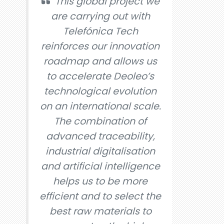
This global project we
are carrying out with
Telefónica Tech
reinforces our innovation
roadmap and allows us
to accelerate Deoleo’s
technological evolution
on an international scale.
The combination of
advanced traceability,
industrial digitalisation
and artificial intelligence
helps us to be more
efficient and to select the
best raw materials to