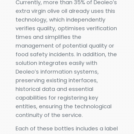
Currently, more than 35% of Deoleo’s
extra virgin olive oil already uses this
technology, which independently
verifies quality, optimises verification
times and simplifies the
management of potential quality or
food safety incidents. In addition, the
solution integrates easily with
Deoleo’s information systems,
preserving existing interfaces,
historical data and essential
capabilities for registering key
entities, ensuring the technological
continuity of the service.
Each of these bottles includes a label