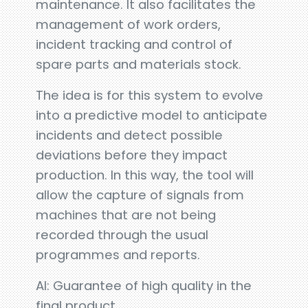
maintenance. It also facilitates the
management of work orders,
incident tracking and control of
spare parts and materials stock.
The idea is for this system to evolve
into a predictive model to anticipate
incidents and detect possible
deviations before they impact
production. In this way, the tool will
allow the capture of signals from
machines that are not being
recorded through the usual
programmes and reports.
AI: Guarantee of high quality in the
final product