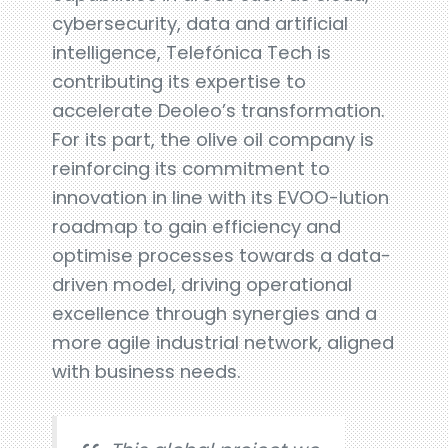
cybersecurity, data and artificial
intelligence, Telefónica Tech is
contributing its expertise to
accelerate Deoleo’s transformation.
For its part, the olive oil company is
reinforcing its commitment to
innovation in line with its EVOO-lution
roadmap to gain efficiency and
optimise processes towards a data-
driven model, driving operational
excellence through synergies and a
more agile industrial network, aligned
with business needs.