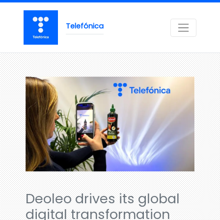
Telefónica
Deoleo drives its global
digital transformation