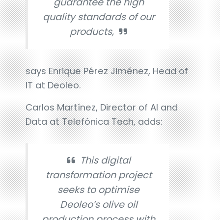
guarantee the high
quality standards of our
products,
says Enrique Pérez Jiménez, Head of
IT at Deoleo.
Carlos Martínez, Director of AI and
Data at Telefónica Tech, adds:
This digital
transformation project
seeks to optimise
Deoleo’s olive oil
production process with