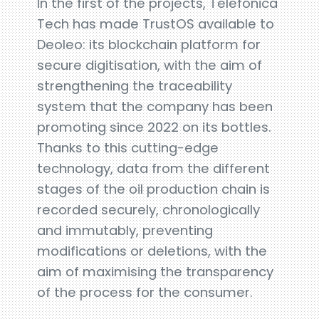
In the first of the projects, Telefónica
Tech has made TrustOS available to
Deoleo: its blockchain platform for
secure digitisation, with the aim of
strengthening the traceability
system that the company has been
promoting since 2022 on its bottles.
Thanks to this cutting-edge
technology, data from the different
stages of the oil production chain is
recorded securely, chronologically
and immutably, preventing
modifications or deletions, with the
aim of maximising the transparency
of the process for the consumer.