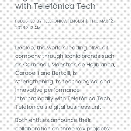
with Telefónica Tech
PUBLISHED BY TELEFÓNICA [ENGLISH], THU, MAR 12,
2026 3:12 AM
Deoleo, the world’s leading olive oil
company through iconic brands such
as Carbonell, Maestros de Hojiblanca,
Carapelli and Bertolli, is
strengthening its technological and
innovative performance
internationally with Telefónica Tech,
Telefónica’s digital business unit.
Both entities announce their
collaboration on three key projects: