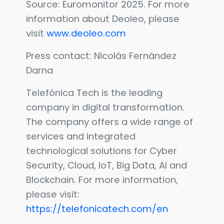
Source: Euromonitor 2025. For more
information about Deoleo, please
visit
www.deoleo.com
Press contact: Nicolás Fernández
Darna
Telefónica Tech is the leading
company in digital transformation.
The company offers a wide range of
services and integrated
technological solutions for Cyber
Security, Cloud, IoT, Big Data, AI and
Blockchain. For more information,
please visit:
https://telefonicatech.com/en