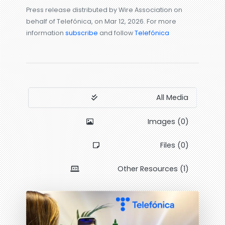
Press release distributed by Wire Association on
behalf of Telefónica, on Mar 12, 2026. For more
information
subscribe
and follow
Telefónica
All Media
Images (0)
Files (0)
Other Resources (1)