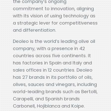
the company’s ongoing
commitment to innovation, aligning
with its vision of using technology as
a strategic lever for competitiveness
and differentiation.
Deoleo is the world’s leading olive oil
company, with a presence in 42
countries across five continents. It
has factories in Spain and Italy and
sales offices in 12 countries. Deoleo
has 27 brands in its portfolio of oils,
olives, sauces and vinegars, including
world-leading brands such as Bertolli,
Carapelli, and Spanish brands
Carbonell, Hojiblanca and Koipe.