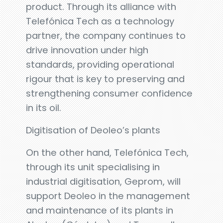
product. Through its alliance with
Telefónica Tech as a technology
partner, the company continues to
drive innovation under high
standards, providing operational
rigour that is key to preserving and
strengthening consumer confidence
in its oil.
Digitisation of Deoleo’s plants
On the other hand, Telefónica Tech,
through its unit specialising in
industrial digitisation, Geprom, will
support Deoleo in the management
and maintenance of its plants in