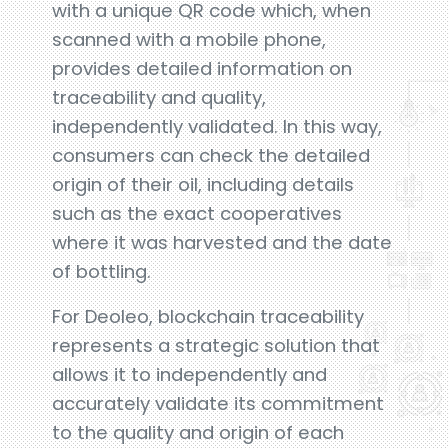
with a unique QR code which, when
scanned with a mobile phone,
provides detailed information on
traceability and quality,
independently validated. In this way,
consumers can check the detailed
origin of their oil, including details
such as the exact cooperatives
where it was harvested and the date
of bottling.
For Deoleo, blockchain traceability
represents a strategic solution that
allows it to independently and
accurately validate its commitment
to the quality and origin of each