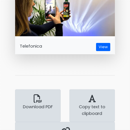
Telefonica
View
Download PDF
Copy text to
clipboard