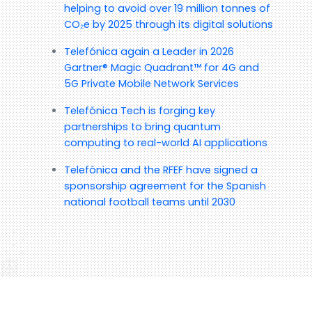
helping to avoid over 19 million tonnes of
CO₂e by 2025 through its digital solutions
Telefónica again a Leader in 2026
Gartner® Magic Quadrant™ for 4G and
5G Private Mobile Network Services
Telefónica Tech is forging key
partnerships to bring quantum
computing to real-world AI applications
Telefónica and the RFEF have signed a
sponsorship agreement for the Spanish
national football teams until 2030