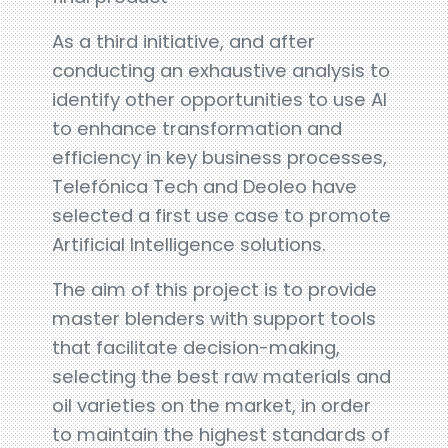
As a third initiative, and after
conducting an exhaustive analysis to
identify other opportunities to use AI
to enhance transformation and
efficiency in key business processes,
Telefónica Tech and Deoleo have
selected a first use case to promote
Artificial Intelligence solutions.
The aim of this project is to provide
master blenders with support tools
that facilitate decision-making,
selecting the best raw materials and
oil varieties on the market, in order
to maintain the highest standards of