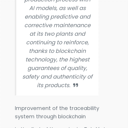
AI models, as well as
enabling predictive and
corrective maintenance
at its two plants and
continuing to reinforce,
thanks to blockchain
technology, the highest
guarantees of quality,
safety and authenticity of
its products.
Improvement of the traceability
system through blockchain