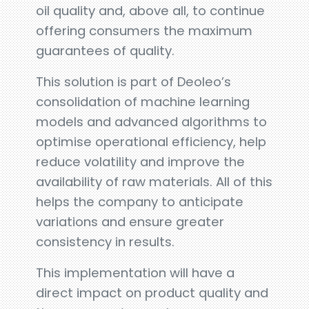
oil quality and, above all, to continue
offering consumers the maximum
guarantees of quality.
This solution is part of Deoleo’s
consolidation of machine learning
models and advanced algorithms to
optimise operational efficiency, help
reduce volatility and improve the
availability of raw materials. All of this
helps the company to anticipate
variations and ensure greater
consistency in results.
This implementation will have a
direct impact on product quality and