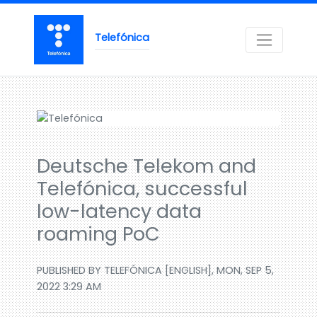
Telefónica
Deutsche Telekom and
Telefónica, successful
low-latency data
roaming PoC
PUBLISHED BY TELEFÓNICA [ENGLISH], MON, SEP 5,
2022 3:29 AM