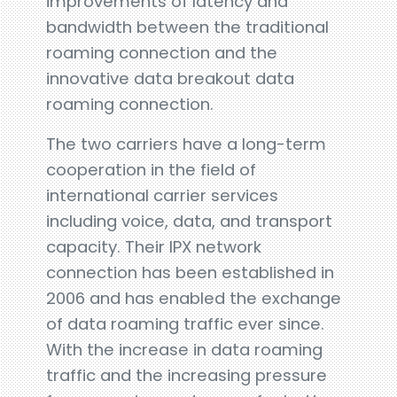
improvements of latency and
bandwidth between the traditional
roaming connection and the
innovative data breakout data
roaming connection.
The two carriers have a long-term
cooperation in the field of
international carrier services
including voice, data, and transport
capacity. Their IPX network
connection has been established in
2006 and has enabled the exchange
of data roaming traffic ever since.
With the increase in data roaming
traffic and the increasing pressure