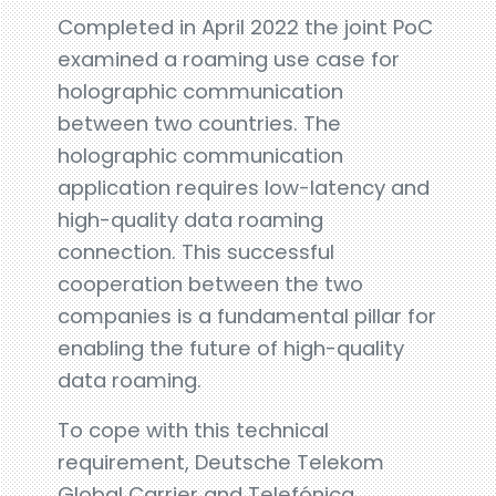
Completed in April 2022 the joint PoC
examined a roaming use case for
holographic communication
between two countries. The
holographic communication
application requires low-latency and
high-quality data roaming
connection. This successful
cooperation between the two
companies is a fundamental pillar for
enabling the future of high-quality
data roaming.
To cope with this technical
requirement, Deutsche Telekom
Global Carrier and Telefónica