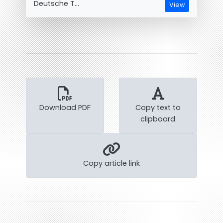
Deutsche T...
View
Download PDF
Copy text to
clipboard
Copy article link