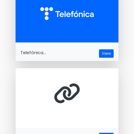
Telefónica...
View