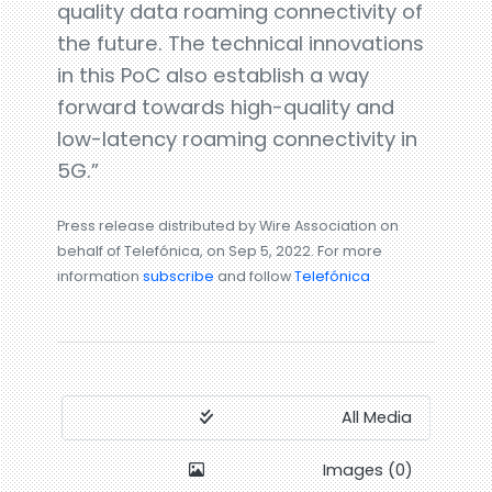
quality data roaming connectivity of
the future. The technical innovations
in this PoC also establish a way
forward towards high-quality and
low-latency roaming connectivity in
5G.”
Press release distributed by Wire Association on
behalf of Telefónica, on Sep 5, 2022. For more
information
subscribe
and follow
Telefónica
All Media
Images (0)