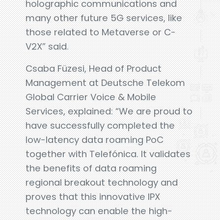
holographic communications and
many other future 5G services, like
those related to Metaverse or C-
V2X” said.
Csaba Füzesi, Head of Product
Management at Deutsche Telekom
Global Carrier Voice & Mobile
Services, explained: “We are proud to
have successfully completed the
low-latency data roaming PoC
together with Telefónica. It validates
the benefits of data roaming
regional breakout technology and
proves that this innovative IPX
technology can enable the high-