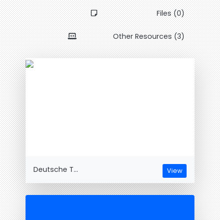
Files (0)
Other Resources (3)
Deutsche T...
View