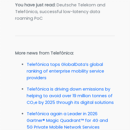
You have just read:
Deutsche Telekom and
Telefónica, successful low-latency data
roaming PoC
More news from Telefónica:
Telefónica tops GlobalData’s global
ranking of enterprise mobility service
providers
Telefónica is driving down emissions by
helping to avoid over 19 million tonnes of
CO₂e by 2025 through its digital solutions
Telefónica again a Leader in 2026
Gartner® Magic Quadrant™ for 4G and
5G Private Mobile Network Services