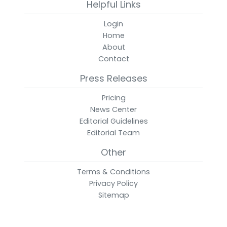
Helpful Links
Login
Home
About
Contact
Press Releases
Pricing
News Center
Editorial Guidelines
Editorial Team
Other
Terms & Conditions
Privacy Policy
Sitemap