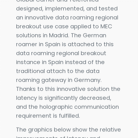
designed, implemented, and tested
an innovative data roaming regional
breakout use case applied to MEC
solutions in Madrid. The German
roamer in Spain is attached to this
data roaming regional breakout
instance in Spain instead of the
traditional attach to the data
roaming gateway in Germany.
Thanks to this innovative solution the
latency is significantly decreased,
and the holographic communication
requirement is fulfilled.
The graphics below show the relative