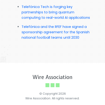
Telefónica Tech is forging key
partnerships to bring quantum
computing to real-world AI applications
Telefónica and the RFEF have signed a
sponsorship agreement for the Spanish
national football teams until 2030
Wire Association
© Copyright 2026
Wire Association. All rights reserved.