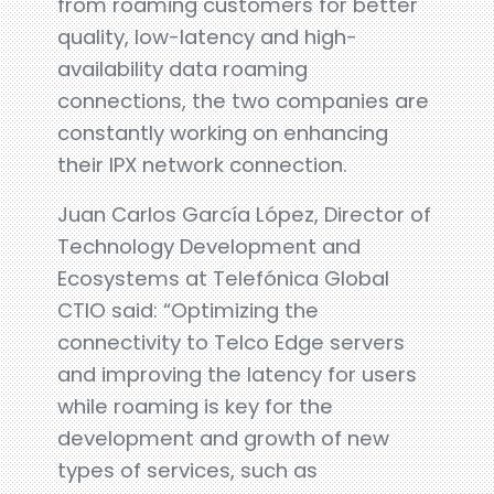
from roaming customers for better
quality, low-latency and high-
availability data roaming
connections, the two companies are
constantly working on enhancing
their IPX network connection.
Juan Carlos García López, Director of
Technology Development and
Ecosystems at Telefónica Global
CTIO said: “Optimizing the
connectivity to Telco Edge servers
and improving the latency for users
while roaming is key for the
development and growth of new
types of services, such as