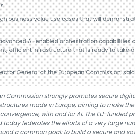
s.
igh business value use cases that will demonstrat
advanced AI-enabled orchestration capabilities 
ent, efficient infrastructure that is ready to take
rector General at the European Commission, said
n Commission strongly promotes secure digita
tructures made in Europe, aiming to make the
onvergence, with and for AI. The EU-funded pr
oday federates the efforts of a very large nu
ound a common goal: to build a secure and so