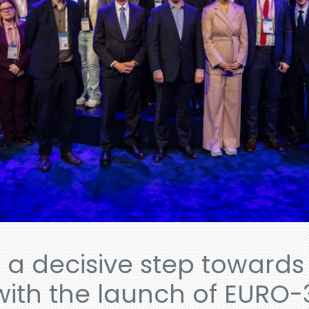
 a decisive step towards 
with the launch of EURO