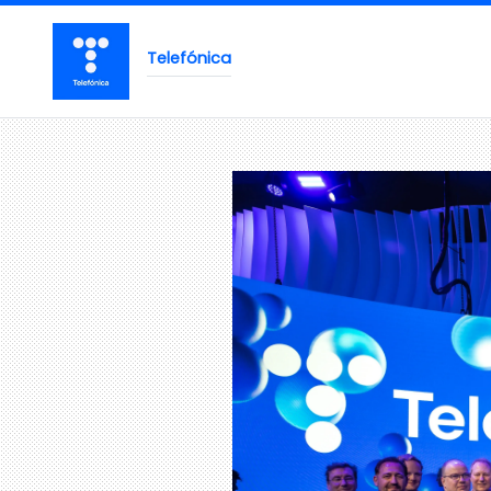
Telefónica