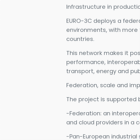
Infrastructure in producti
EURO-3C deploys a federa
environments, with more 
countries.
This network makes it pos
performance, interoperabil
transport, energy and pub
Federation, scale and im
The project is supported 
-Federation: an interoper
and cloud providers in 
-Pan-European industrial 