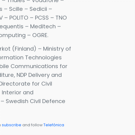
 – Thales – Vodafone –
 Scille – Sedicii –
TAV – POLITO – PCSS – TNO
requentis – Meditech –
 Computing – OGRE.
rkot (Finland) – Ministry of
formation Technologies
Mobile Communications for
ture, NDP Delivery and
rectorate for Civil
 Interior and
– Swedish Civil Defence
n
subscribe
and follow
Telefónica