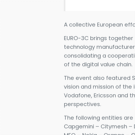
A collective European effo
EURO-3C brings together m
technology manufacturers,
consolidating a cooperat
of the digital value chain.
The event also featured Se
vision and mission of the
Vodafone, Ericsson and th
perspectives.
The following entities are
Capgemini – Citymesh – De