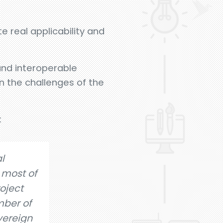
e real applicability and
and interoperable
 on the challenges of the
:
l
 most of
oject
mber of
vereign