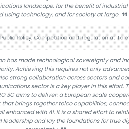
tions landscape, for the benefit of industrial
 using technology, and for society at large.
Public Policy, Competition and Regulation at Tele
on has made technological sovereignty and ind
ority. Achieving this requires not only advanced
also strong collaboration across sectors and cou
cations sector is a key player in this effort. Th
RO 3C aims to deliver: a European scale cooper
hat brings together telco capabilities, connect
l enhanced with AI. It is a shared effort to rein
l leadership and lay the foundations for true dig