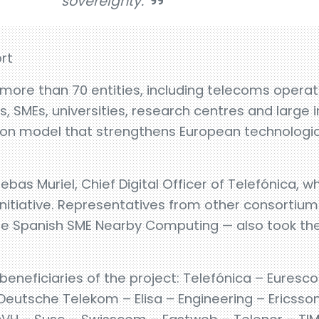
sovereignty.
rt
ore than 70 entities, including telecoms operato
 SMEs, universities, research centres and large 
ion model that strengthens European technologica
bas Muriel, Chief Digital Officer of Telefónica, w
 initiative. Representatives from other consorti
e Spanish SME Nearby Computing — also took the 
 beneficiaries of the project: Telefónica – Euresc
utsche Telekom – Elisa – Engineering – Ericsson