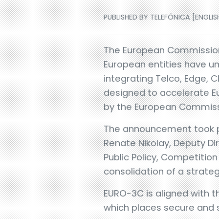
PUBLISHED BY TELEFÓNICA [ENGLISH
The European Commission
European entities have un
integrating Telco, Edge, 
designed to accelerate Eu
by the European Commiss
The announcement took p
Renate Nikolay, Deputy D
Public Policy, Competitio
consolidation of a strateg
EURO-3C is aligned with t
which places secure and su