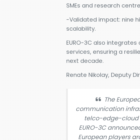
SMEs and research centre
-Validated impact: nine h
scalability.
EURO-3C also integrates 
services, ensuring a resili
next decade.
Renate Nikolay, Deputy Di
The Europea
communication infras
telco-edge-cloud c
EURO-3C announced t
European players ar