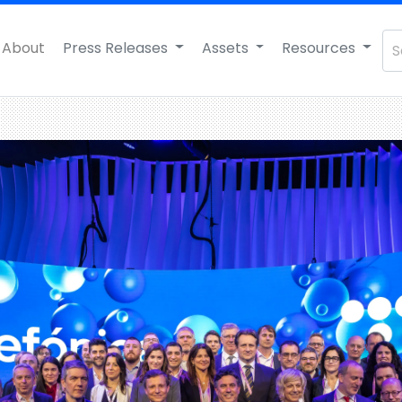
About
Press Releases
Assets
Resources