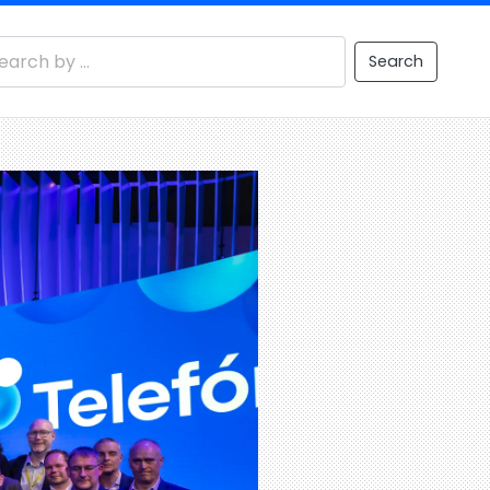
Search