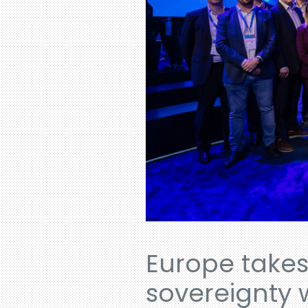
Europe takes
sovereignty 