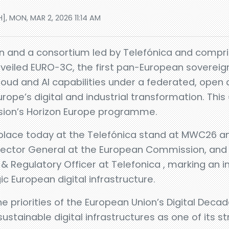
], MON, MAR 2, 2026 11:14 AM
 and a consortium led by Telefónica and compri
veiled EURO-3C, the first pan-European sovereign
Cloud and AI capabilities under a federated, open
rope’s digital and industrial transformation. This
ion’s Horizon Europe programme.
lace today at the Telefónica stand at MWC26 a
irector General at the European Commission, and 
n & Regulatory Officer at Telefonica , marking an 
ic European digital infrastructure.
he priorities of the European Union’s Digital Dec
stainable digital infrastructures as one of its str