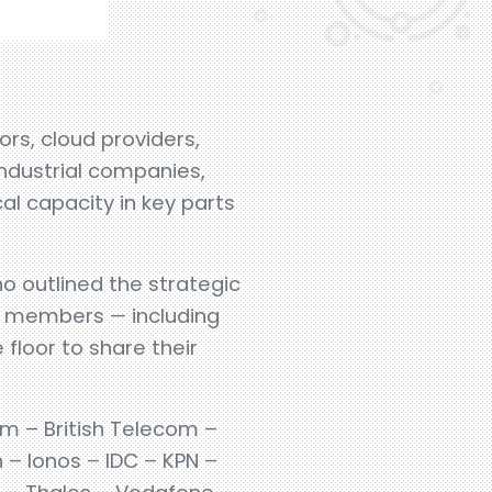
rs, cloud providers,
industrial companies,
l capacity in key parts
ho outlined the strategic
um members — including
floor to share their
om – British Telecom –
 – Ionos – IDC – KPN –