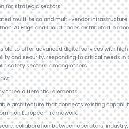
on for strategic sectors
ted multi-telco and multi-vendor infrastructure 
than 70 Edge and Cloud nodes distributed in mor
sible to offer advanced digital services with hig
ity and security, responding to critical needs in
lic safety sectors, among others.
pact
by three differential elements:
able architecture that connects existing capabilit
a common European framework.
scale: collaboration between operators, industry,