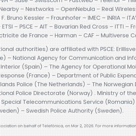
VH – Suse – Swisscom – Fastweb – Telenor – TIM
Nearby – Nextworks – OpenNebula – Real Wireless –
F. Bruno Kessler – Fraunhofer – IMEC – INRIA – I
TSI – PSCE – AIT – Bavarian Red Cross – ITTI – F
Electricite de France – Harman – CAF – Multiverse
ional authorities) are affiliated with PSCE: Erillisve
ce) – National Agency for Communication and In
l Interior (Spain) – The Agency for Operational 
esponse (France) – Department of Public Expendi
lands Police (The Netherlands) – The Norwegian Di
onal Police Directorate (Norway) . Ministry of the
– Special Telecommunications Service (Romania) 
weden) – Swedish Police Authority (Sweden).
sociation on behalf of Telefónica, on Mar 2, 2026. For more informatio