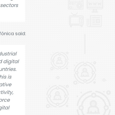
 sectors
fónica said:
ustrial
 digital
ntries.
is is
ative
ivity,
force
ital