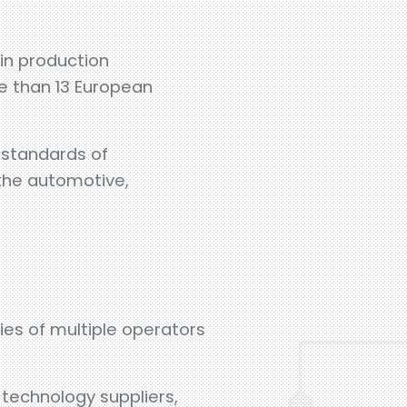
in production
e than 13 European
h standards of
 the automotive,
ies of multiple operators
 technology suppliers,