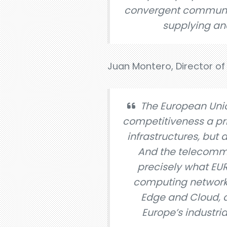
convergent communica
supplying and
Juan Montero, Director of 
The European Uni
competitiveness a pri
infrastructures, but 
And the telecommuni
precisely what EU
computing network t
Edge and Cloud, al
Europe’s industria