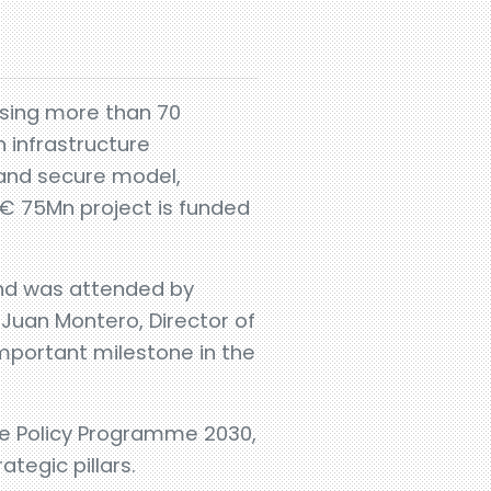
sing more than 70
 infrastructure
 and secure model,
 € 75Mn project is funded
nd was attended by
Juan Montero, Director of
important milestone in the
ade Policy Programme 2030,
ategic pillars.