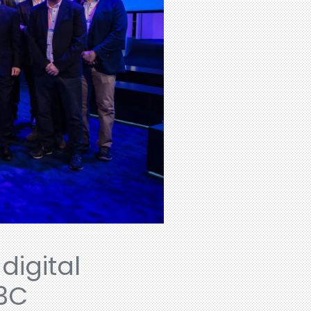
digital
-3C