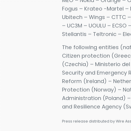
MEO – Nokia – Orange – O
Fogus – Krateo -Martel – 
Ubitech – Wings – CTTC – 
– UC3M – UOULU – ECSO – E
Stellantis – Teltronic – 
The following entities (nat
Citizen protection (Gree
(Czechia) – Ministerio de
Security and Emergency R
Reform (Ireland) – Nether
Protection (Norway) – Nati
Administration (Poland) 
and Resilience Agency (S
Press release distributed by Wire As