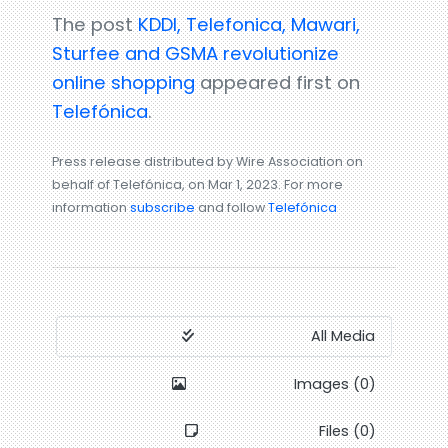
The post
KDDI, Telefonica, Mawari,
Sturfee and GSMA revolutionize
online shopping
appeared first on
Telefónica
.
Press release distributed by Wire Association on
behalf of Telefónica, on Mar 1, 2023. For more
information
subscribe
and follow
Telefónica
All Media
Images (0)
Files (0)