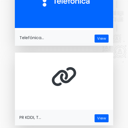
Telefónica...
View
PR KDDI, T...
View