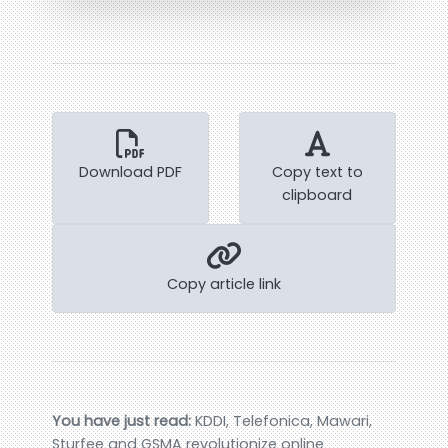
Download PDF
Copy text to
clipboard
Copy article link
You have just read:
KDDI, Telefonica, Mawari,
Sturfee and GSMA revolutionize online