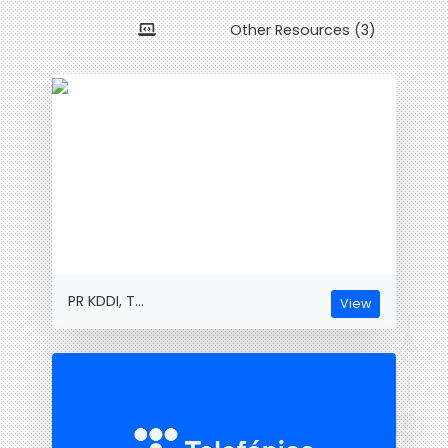
Other Resources (3)
PR KDDI, T...
View