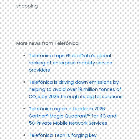
shopping
More news from Telefónica:
Telefónica tops GlobalData’s global
ranking of enterprise mobility service
providers
Telefónica is driving down emissions by
helping to avoid over 19 million tonnes of
CO₂e by 2025 through its digital solutions
Telefónica again a Leader in 2026
Gartner® Magic Quadrant™ for 4G and
5G Private Mobile Network Services
Telefónica Tech is forging key