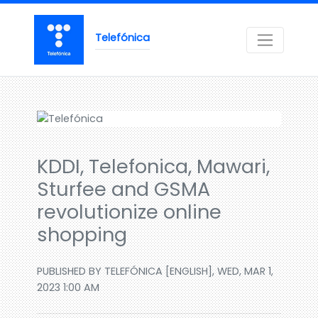
Telefónica
KDDI, Telefonica, Mawari,
Sturfee and GSMA
revolutionize online
shopping
PUBLISHED BY TELEFÓNICA [ENGLISH], WED, MAR 1,
2023 1:00 AM