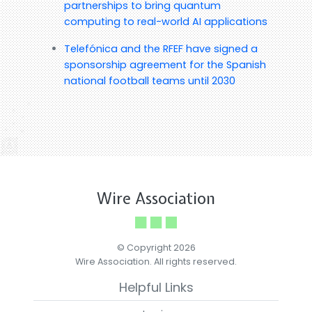
partnerships to bring quantum
computing to real-world AI applications
Telefónica and the RFEF have signed a
sponsorship agreement for the Spanish
national football teams until 2030
Wire Association
© Copyright 2026
Wire Association. All rights reserved.
Helpful Links