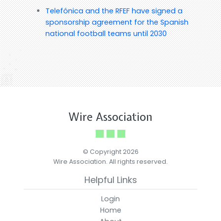
Telefónica and the RFEF have signed a
sponsorship agreement for the Spanish
national football teams until 2030
Wire Association
© Copyright 2026
Wire Association. All rights reserved.
Helpful Links
Login
Home