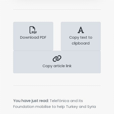
Download PDF
Copy text to
clipboard
Copy article link
You have just read:
Telefónica and its
Foundation mobilise to help Turkey and Syria