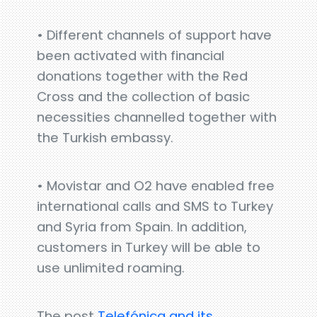
• Different channels of support have
been activated with financial
donations together with the Red
Cross and the collection of basic
necessities channelled together with
the Turkish embassy.
• Movistar and O2 have enabled free
international calls and SMS to Turkey
and Syria from Spain. In addition,
customers in Turkey will be able to
use unlimited roaming.
The post
Telefónica and its