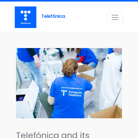
Telefónica
Telefónica and its