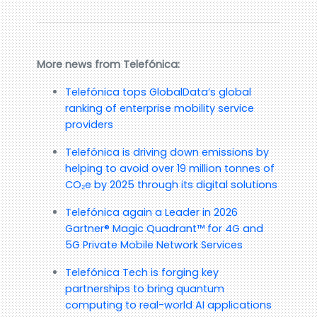
More news from Telefónica:
Telefónica tops GlobalData’s global
ranking of enterprise mobility service
providers
Telefónica is driving down emissions by
helping to avoid over 19 million tonnes of
CO₂e by 2025 through its digital solutions
Telefónica again a Leader in 2026
Gartner® Magic Quadrant™ for 4G and
5G Private Mobile Network Services
Telefónica Tech is forging key
partnerships to bring quantum
computing to real-world AI applications