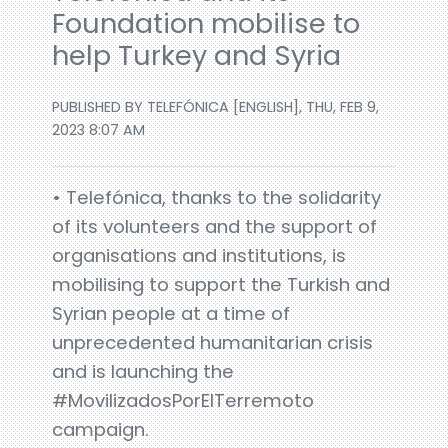
Foundation mobilise to
help Turkey and Syria
PUBLISHED BY TELEFÓNICA [ENGLISH], THU, FEB 9,
2023 8:07 AM
• Telefónica, thanks to the solidarity
of its volunteers and the support of
organisations and institutions, is
mobilising to support the Turkish and
Syrian people at a time of
unprecedented humanitarian crisis
and is launching the
#MovilizadosPorElTerremoto
campaign.