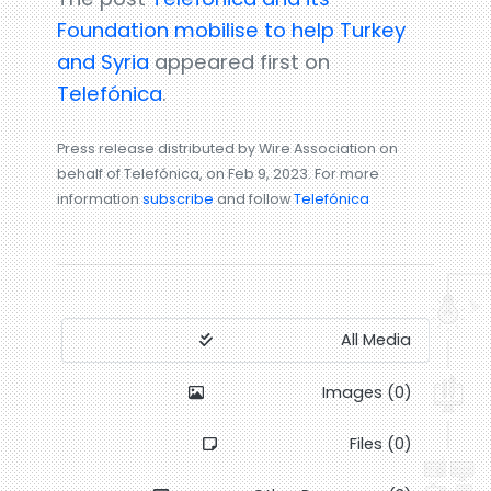
Foundation mobilise to help Turkey
and Syria
appeared first on
Telefónica
.
Press release distributed by Wire Association on
behalf of Telefónica, on Feb 9, 2023. For more
information
subscribe
and follow
Telefónica
All Media
Images (0)
Files (0)