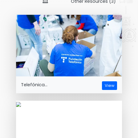
Other Resources (3)
Telefónica...
View