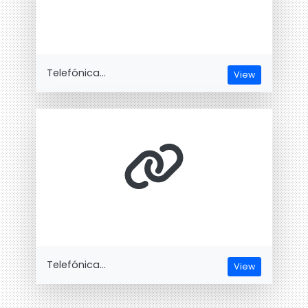
Telefónica...
View
Telefónica...
View