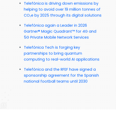
Telefónica is driving down emissions by
helping to avoid over 19 million tonnes of
CO₂e by 2025 through its digital solutions
Telefónica again a Leader in 2026
Gartner® Magic Quadrant™ for 4G and
5G Private Mobile Network Services
Telefónica Tech is forging key
partnerships to bring quantum
computing to real-world AI applications
Telefónica and the RFEF have signed a
sponsorship agreement for the Spanish
national football teams until 2030