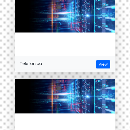
Telefonica
View