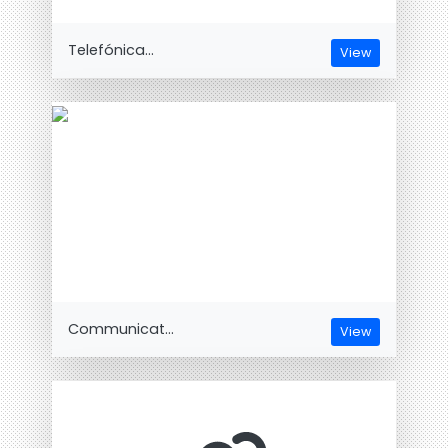
Telefónica...
View
Communicat...
View