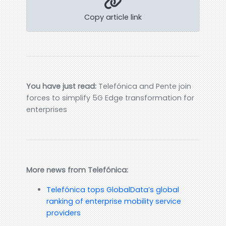
Copy article link
You have just read:
Telefónica and Pente join
forces to simplify 5G Edge transformation for
enterprises
More news from Telefónica:
Telefónica tops GlobalData’s global
ranking of enterprise mobility service
providers