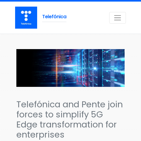
Telefónica
Telefónica and Pente join
forces to simplify 5G
Edge transformation for
enterprises