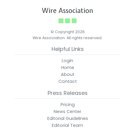
Wire Association
© Copyright 2026
Wire Association. All rights reserved.
Helpful Links
Login
Home
About
Contact
Press Releases
Pricing
News Center
Editorial Guidelines
Editorial Team