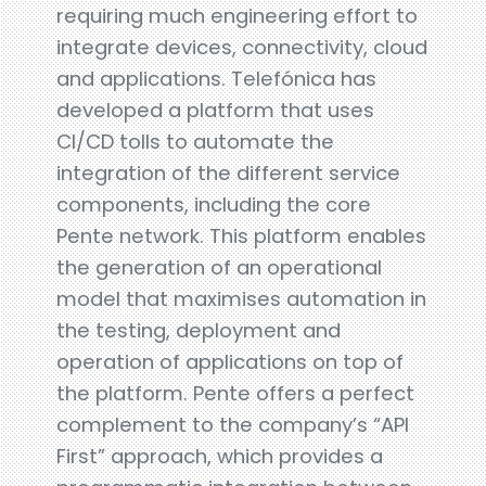
requiring much engineering effort to
integrate devices, connectivity, cloud
and applications. Telefónica has
developed a platform that uses
CI/CD tolls to automate the
integration of the different service
components, including the core
Pente network. This platform enables
the generation of an operational
model that maximises automation in
the testing, deployment and
operation of applications on top of
the platform. Pente offers a perfect
complement to the company’s “API
First” approach, which provides a