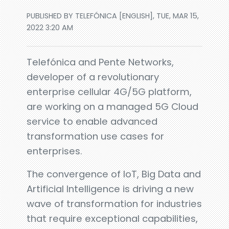
PUBLISHED BY TELEFÓNICA [ENGLISH], TUE, MAR 15,
2022 3:20 AM
Telefónica and Pente Networks,
developer of a revolutionary
enterprise cellular 4G/5G platform,
are working on a managed 5G Cloud
service to enable advanced
transformation use cases for
enterprises.
The convergence of IoT, Big Data and
Artificial Intelligence is driving a new
wave of transformation for industries
that require exceptional capabilities,