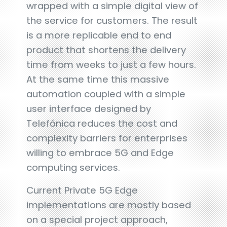
wrapped with a simple digital view of
the service for customers. The result
is a more replicable end to end
product that shortens the delivery
time from weeks to just a few hours.
At the same time this massive
automation coupled with a simple
user interface designed by
Telefónica reduces the cost and
complexity barriers for enterprises
willing to embrace 5G and Edge
computing services.
Current Private 5G Edge
implementations are mostly based
on a special project approach,