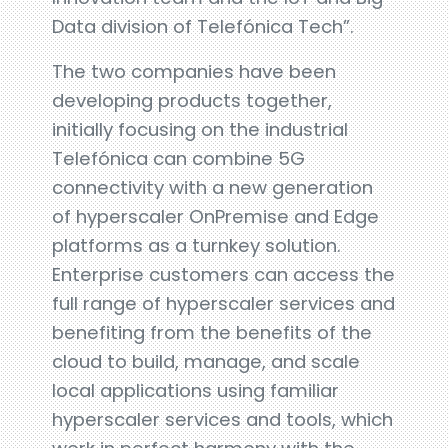
Data division of Telefónica Tech”.
The two companies have been
developing products together,
initially focusing on the industrial
Telefónica can combine 5G
connectivity with a new generation
of hyperscaler OnPremise and Edge
platforms as a turnkey solution.
Enterprise customers can access the
full range of hyperscaler services and
benefiting from the benefits of the
cloud to build, manage, and scale
local applications using familiar
hyperscaler services and tools, which