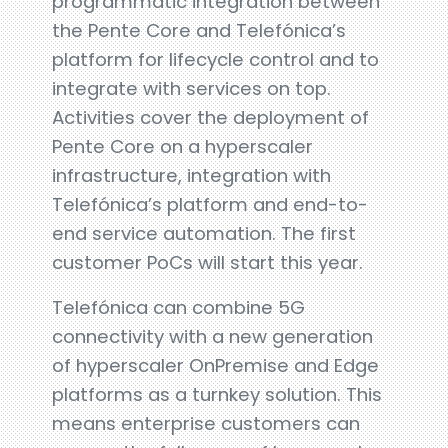
programmatic integration between
the Pente Core and Telefónica’s
platform for lifecycle control and to
integrate with services on top.
Activities cover the deployment of
Pente Core on a hyperscaler
infrastructure, integration with
Telefónica’s platform and end-to-
end service automation. The first
customer PoCs will start this year.
Telefónica can combine 5G
connectivity with a new generation
of hyperscaler OnPremise and Edge
platforms as a turnkey solution. This
means enterprise customers can