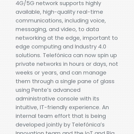
4G/5G network supports highly
available, high-quality real-time
communications, including voice,
messaging, and video, to data
networking at the edge, important to
edge computing and Industry 4.0
solutions. Telefónica can now spin up
private networks in hours or days, not
weeks or years, and can manage
them through a single pane of glass
using Pente’s advanced
administrative console with its
intuitive, IT-friendly experience. An
internal team effort that is being
developed jointly by Telefónica’s
Innovation team and the IoT and Big