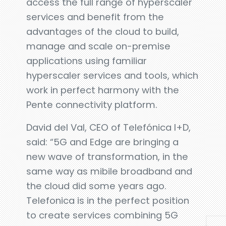
access the full range of hyperscaler
services and benefit from the
advantages of the cloud to build,
manage and scale on-premise
applications using familiar
hyperscaler services and tools, which
work in perfect harmony with the
Pente connectivity platform.
David del Val, CEO of Telefónica I+D,
said: “5G and Edge are bringing a
new wave of transformation, in the
same way as mibile broadband and
the cloud did some years ago.
Telefonica is in the perfect position
to create services combining 5G