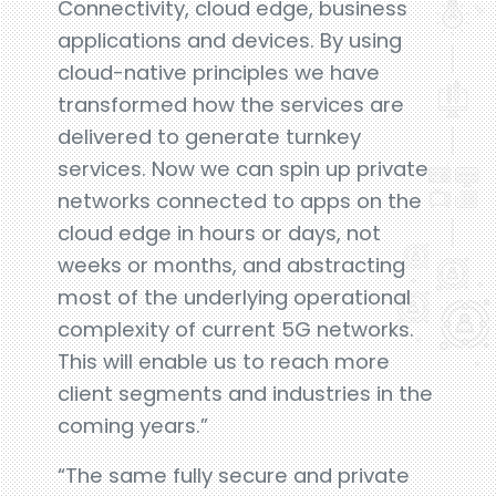
Connectivity, cloud edge, business
applications and devices. By using
cloud-native principles we have
transformed how the services are
delivered to generate turnkey
services. Now we can spin up private
networks connected to apps on the
cloud edge in hours or days, not
weeks or months, and abstracting
most of the underlying operational
complexity of current 5G networks.
This will enable us to reach more
client segments and industries in the
coming years.”
“The same fully secure and private