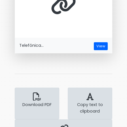
Telefónica...
View
Download PDF
Copy text to
clipboard