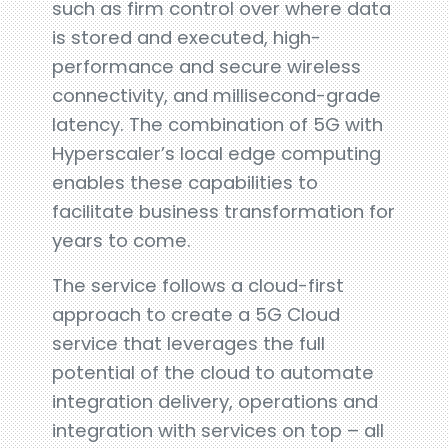
such as firm control over where data
is stored and executed, high-
performance and secure wireless
connectivity, and millisecond-grade
latency. The combination of 5G with
Hyperscaler’s local edge computing
enables these capabilities to
facilitate business transformation for
years to come.
The service follows a cloud-first
approach to create a 5G Cloud
service that leverages the full
potential of the cloud to automate
integration delivery, operations and
integration with services on top – all