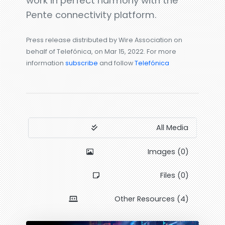
work in perfect harmony with the
Pente connectivity platform.
Press release distributed by Wire Association on
behalf of Telefónica, on Mar 15, 2022. For more
information
subscribe
and follow
Telefónica
All Media
Images (0)
Files (0)
Other Resources (4)