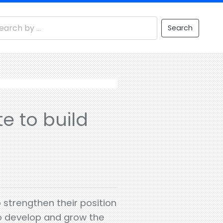
Search
e to build
strengthen their position
to develop and grow the