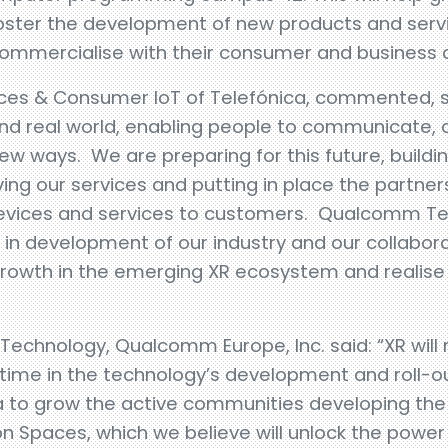
ter the development of new products and servi
commercialise with their consumer and business
ces & Consumer IoT of Telefónica, commented, sai
and real world, enabling people to communicate, d
w ways. We are preparing for this future, buildin
ving our services and putting in place the partner
devices and services to customers. Qualcomm Te
ge in development of our industry and our collabo
 growth in the emerging XR ecosystem and realise 
, Technology, Qualcomm Europe, Inc. said: “XR will
l time in the technology’s development and roll-o
ca to grow the active communities developing th
 Spaces, which we believe will unlock the power o