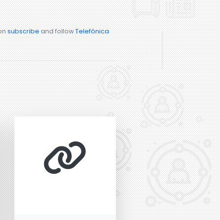
ion
subscribe
and follow
Telefónica