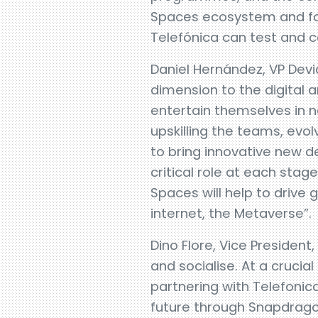
Spaces ecosystem and fos
Telefónica can test and 
Daniel Hernández, VP Devi
dimension to the digital 
entertain themselves in ne
upskilling the teams, evol
to bring innovative new 
critical role at each sta
Spaces will help to drive
internet, the Metaverse”.
Dino Flore, Vice President
and socialise. At a crucia
partnering with Telefoni
future through Snapdragon