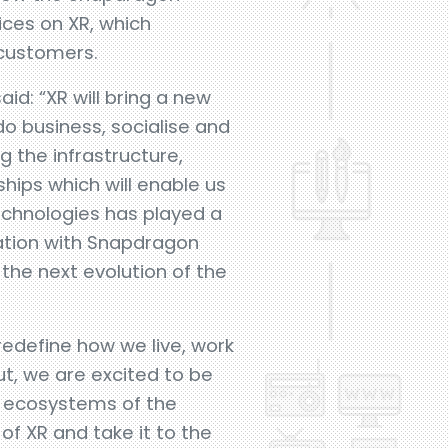
ces on XR, which
 customers.
d: “XR will bring a new
o business, socialise and
g the infrastructure,
ships which will enable us
chnologies has played a
ration with Snapdragon
the next evolution of the
 redefine how we live, work
ut, we are excited to be
e ecosystems of the
f XR and take it to the