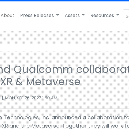
About
Press Releases
Assets
Resources
nd Qualcomm collaborat
f XR & Metaverse
], MON, SEP 26, 2022 1:50 AM
Technologies, Inc. announced a collaboration to 
of XR and the Metaverse. Together they will work 