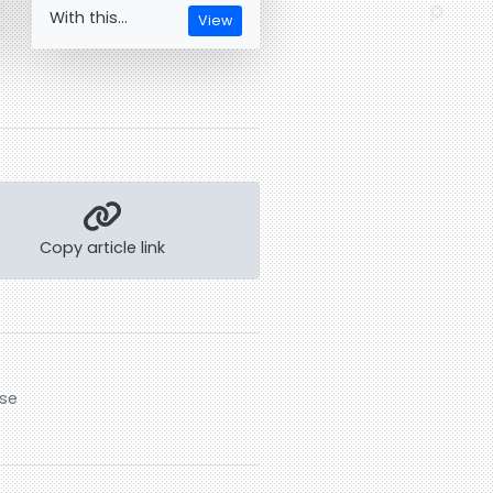
With this...
View
Copy article link
rse