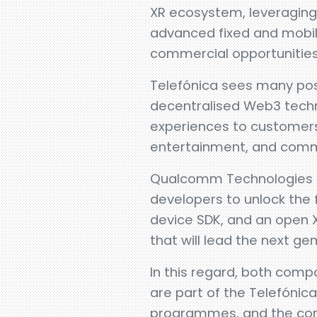
XR ecosystem, leveraging
advanced fixed and mobile
commercial opportunities
Telefónica sees many pos
decentralised Web3 techn
experiences to customers
entertainment, and comm
Qualcomm Technologies h
developers to unlock the 
device SDK, and an open 
that will lead the next g
In this regard, both comp
are part of the Telefónic
programmes, and the com