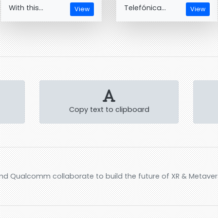
With this...
Telefónica...
View
View
Copy text to clipboard
nd Qualcomm collaborate to build the future of XR & Metave