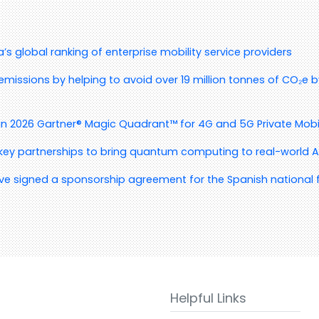
s global ranking of enterprise mobility service providers
emissions by helping to avoid over 19 million tonnes of CO₂e by
in 2026 Gartner® Magic Quadrant™ for 4G and 5G Private Mobi
 key partnerships to bring quantum computing to real-world A
ve signed a sponsorship agreement for the Spanish national f
Helpful Links