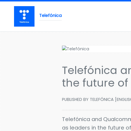
Telefónica
Telefónica a
the future o
PUBLISHED BY TELEFÓNICA [ENGLISH
Telefónica and Qualcomm 
as leaders in the future 