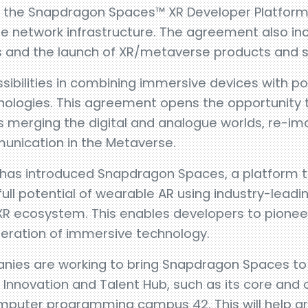
 the Snapdragon Spaces™ XR Developer Platform 
 network infrastructure. The agreement also incl
 and the launch of XR/metaverse products and s
sibilities in combining immersive devices with p
ologies. This agreement opens the opportunity t
 merging the digital and analogue worlds, re-i
unication in the Metaverse.
as introduced Snapdragon Spaces, a platform
full potential of wearable AR using industry-leadi
XR ecosystem. This enables developers to pionee
eneration of immersive technology.
anies are working to bring Snapdragon Spaces to d
a Innovation and Talent Hub, such as its core and
puter programming campus 42. This will help g