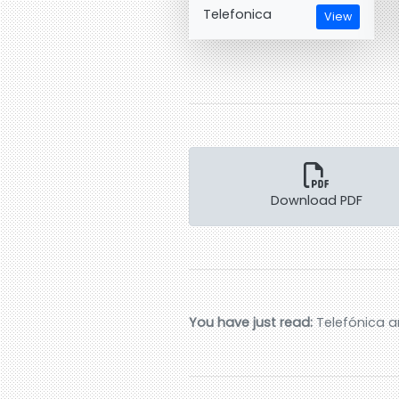
Telefonica
View
Download PDF
You have just read:
Telefónica a