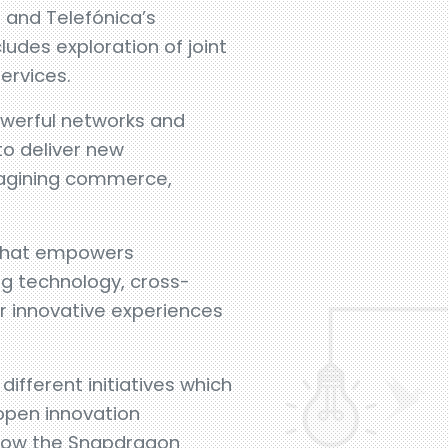
and Telefónica’s
udes exploration of joint
ervices.
owerful networks and
o deliver new
magining commerce,
 that empowers
ng technology, cross-
r innovative experiences
ifferent initiatives which
 open innovation
row the Snapdragon