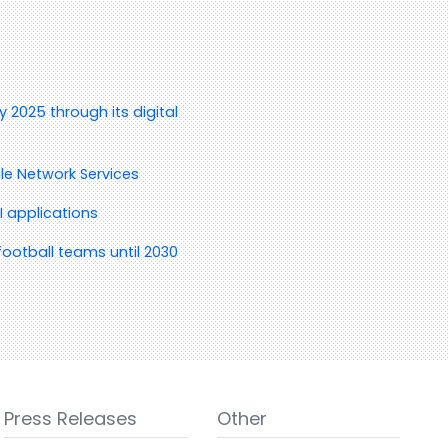
 2025 through its digital
le Network Services
I applications
ootball teams until 2030
Press Releases
Other