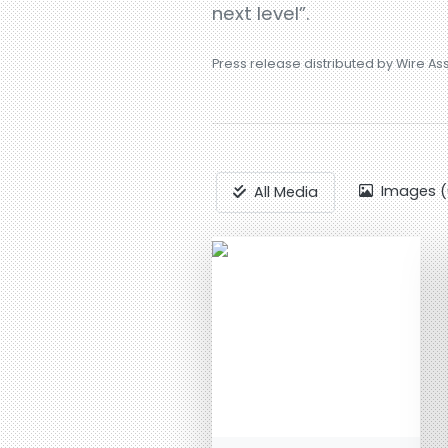
next level”.
Press release distributed by Wire As
Images (
All Media