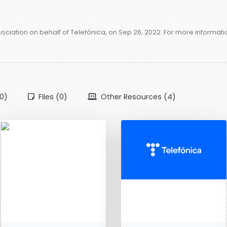
sociation on behalf of Telefónica, on Sep 26, 2022. For more informat
0)
Files (0)
Other Resources (4)