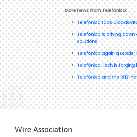
More news from Telefónica:
Telefónica tops GlobalData’
Telefónica is driving down 
solutions
Telefónica again a Leader 
Telefónica Tech is forging
Telefónica and the RFEF ha
Wire Association