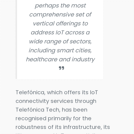
perhaps the most
comprehensive set of
vertical offerings to
address IoT across a
wide range of sectors,
including smart cities,
healthcare and industry
Telefónica, which offers its IoT
connectivity services through
Telefónica Tech, has been
recognised primarily for the
robustness of its infrastructure, its