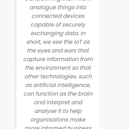
analogue things into
connected devices
capable of securely
exchanging data. In
short, we see the IoT as
the eyes and ears that
capture information from
the environment so that
other technologies, such
as artificial intelligence,
can function as the brain
and interpret and
analyse it to help
organisations make
more informed business