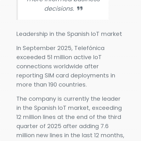
decisions.
Leadership in the Spanish IoT market
In September 2025, Telefónica
exceeded 51 million active IoT
connections worldwide after
reporting SIM card deployments in
more than 190 countries.
The company is currently the leader
in the Spanish IoT market, exceeding
12 million lines at the end of the third
quarter of 2025 after adding 7.6
million new lines in the last 12 months,