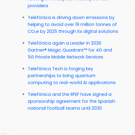
providers
Telefónica is driving down emissions by
helping to avoid over 19 million tonnes of
CO₂e by 2025 through its digital solutions
Telefónica again a Leader in 2026
Gartner® Magic Quadrant™ for 4G and
5G Private Mobile Network Services
Telefónica Tech is forging key
partnerships to bring quantum
computing to real-world AI applications
Telefónica and the RFEF have signed a
sponsorship agreement for the Spanish
national football teams until 2030