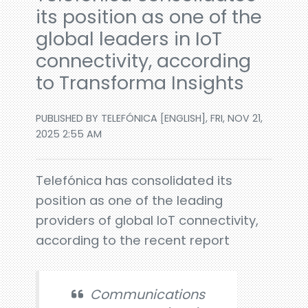
its position as one of the
global leaders in IoT
connectivity, according
to Transforma Insights
PUBLISHED BY TELEFÓNICA [ENGLISH], FRI, NOV 21,
2025 2:55 AM
Telefónica has consolidated its
position as one of the leading
providers of global IoT connectivity,
according to the recent report
Communications