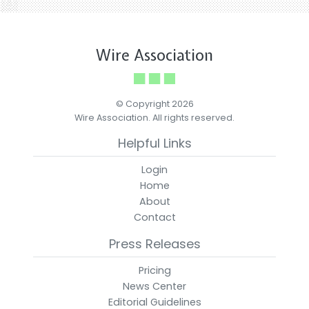
Wire Association
© Copyright 2026
Wire Association. All rights reserved.
Helpful Links
Login
Home
About
Contact
Press Releases
Pricing
News Center
Editorial Guidelines