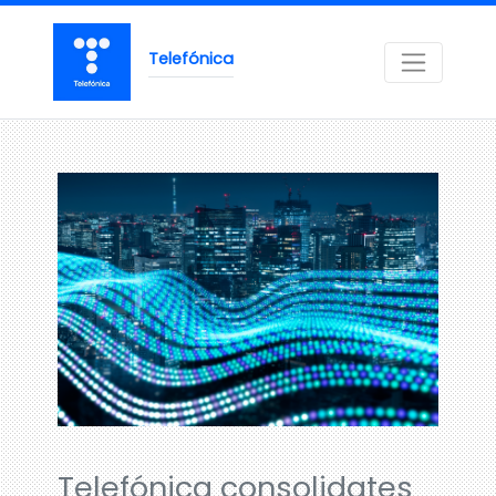
Telefónica
Telefónica consolidates