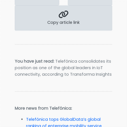
Copy article link
You have just read:
Telefónica consolidates its
position as one of the global leaders in IoT
connectivity, according to Transforma Insights
More news from Telefónica:
Telefónica tops GlobalData’s global
ranking of enterprise mobility service