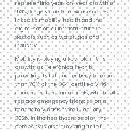
representing year-on-year growth of
163%, largely due to new use cases
linked to mobility, health and the
digitalisation of infrastructure in
sectors such as water, gas and
industry.
Mobility is playing a key role in this
growth, as Telefónica Tech is
providing its IoT connectivity to more
than 70% of the DGT certified V-16
connected beacon models, which will
replace emergency triangles on a
mandatory basis from 1 January
2026. In the healthcare sector, the
company is also providing its IoT