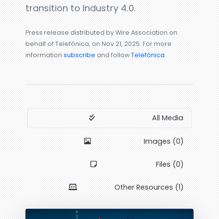
transition to Industry 4.0.
Press release distributed by Wire Association on
behalf of Telefónica, on Nov 21, 2025. For more
information
subscribe
and follow
Telefónica
All Media
Images (0)
Files (0)
Other Resources (1)