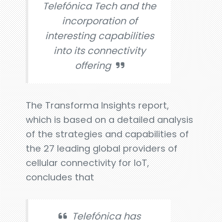
Telefónica Tech and the
incorporation of
interesting capabilities
into its connectivity
offering
The Transforma Insights report,
which is based on a detailed analysis
of the strategies and capabilities of
the 27 leading global providers of
cellular connectivity for IoT,
concludes that
Telefónica has