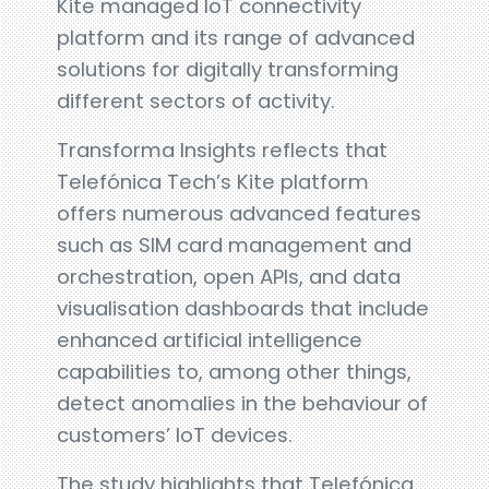
Kite managed IoT connectivity
platform and its range of advanced
solutions for digitally transforming
different sectors of activity.
Transforma Insights reflects that
Telefónica Tech’s Kite platform
offers numerous advanced features
such as SIM card management and
orchestration, open APIs, and data
visualisation dashboards that include
enhanced artificial intelligence
capabilities to, among other things,
detect anomalies in the behaviour of
customers’ IoT devices.
The study highlights that Telefónica