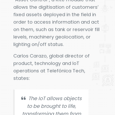
allows the digitisation of customers’
fixed assets deployed in the field in
order to access information and act
on them, such as tank or reservoir fill
levels, machinery geolocation, or
lighting on/off status.
Carlos Carazo, global director of
product, technology and IoT
operations at Telefónica Tech,
states:
The IoT allows objects
to be brought to life,
transforming them from