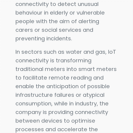
connectivity to detect unusual
behaviour in elderly or vulnerable
people with the aim of alerting
carers or social services and
preventing incidents.
In sectors such as water and gas, IoT
connectivity is transforming
traditional meters into smart meters
to facilitate remote reading and
enable the anticipation of possible
infrastructure failures or atypical
consumption, while in industry, the
company is providing connectivity
between devices to optimise
processes and accelerate the