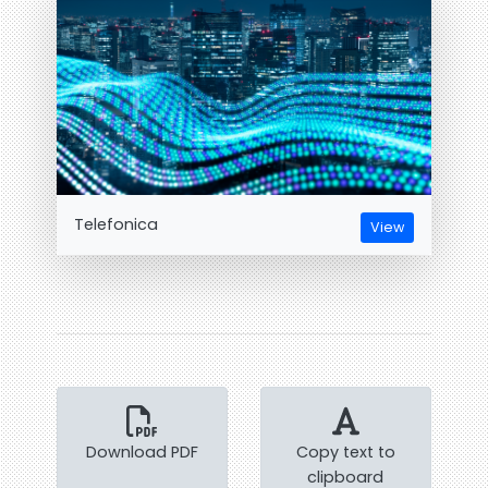
Telefonica
View
Download PDF
Copy text to
clipboard