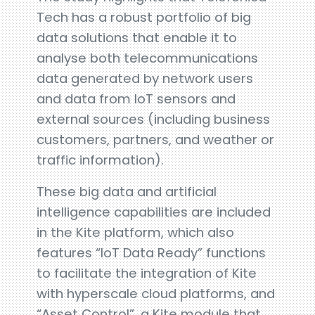
Tech has a robust portfolio of big
data solutions that enable it to
analyse both telecommunications
data generated by network users
and data from IoT sensors and
external sources (including business
customers, partners, and weather or
traffic information).
These big data and artificial
intelligence capabilities are included
in the Kite platform, which also
features “IoT Data Ready” functions
to facilitate the integration of Kite
with hyperscale cloud platforms, and
“Asset Control”, a Kite module that