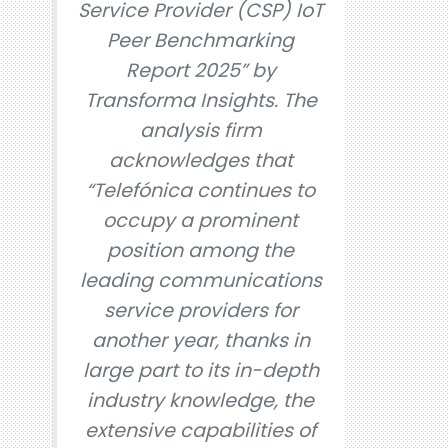
Service Provider (CSP) IoT
Peer Benchmarking
Report 2025” by
Transforma Insights. The
analysis firm
acknowledges that
“Telefónica continues to
occupy a prominent
position among the
leading communications
service providers for
another year, thanks in
large part to its in-depth
industry knowledge, the
extensive capabilities of