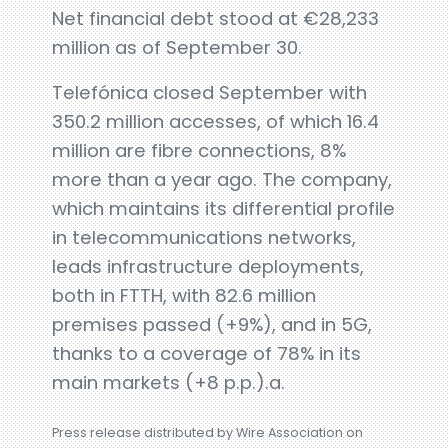
Net financial debt stood at €28,233
million as of September 30.
Telefónica closed September with
350.2 million accesses, of which 16.4
million are fibre connections, 8%
more than a year ago. The company,
which maintains its differential profile
in telecommunications networks,
leads infrastructure deployments,
both in FTTH, with 82.6 million
premises passed (+9%), and in 5G,
thanks to a coverage of 78% in its
main markets (+8 p.p.).a.
Press release distributed by Wire Association on