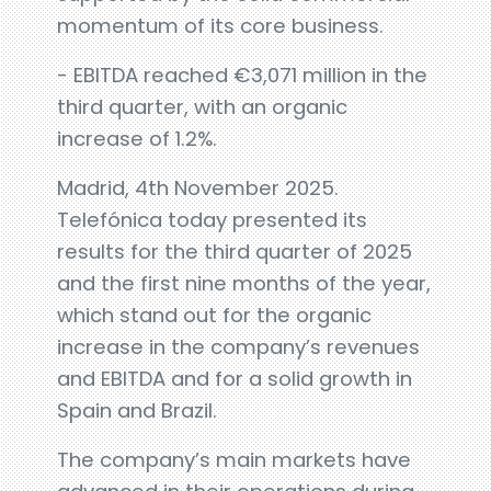
momentum of its core business.
- EBITDA reached €3,071 million in the
third quarter, with an organic
increase of 1.2%.
Madrid, 4th November 2025.
Telefónica today presented its
results for the third quarter of 2025
and the first nine months of the year,
which stand out for the organic
increase in the company’s revenues
and EBITDA and for a solid growth in
Spain and Brazil.
The company’s main markets have