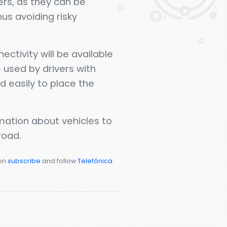
ers, as they can be
hus avoiding risky
ctivity will be available
e used by drivers with
 easily to place the
ation about vehicles to
road.
ion
subscribe
and follow
Telefónica