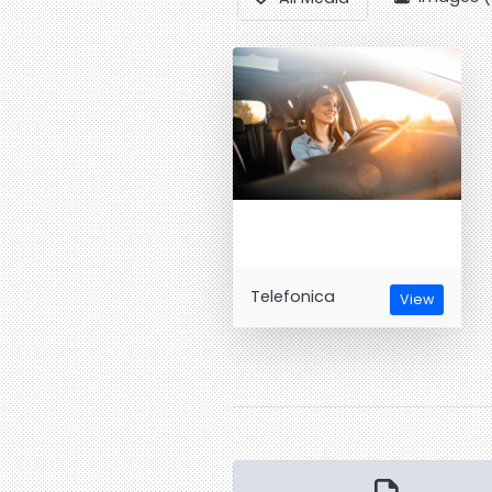
Telefonica
View