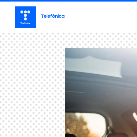
Telefónica