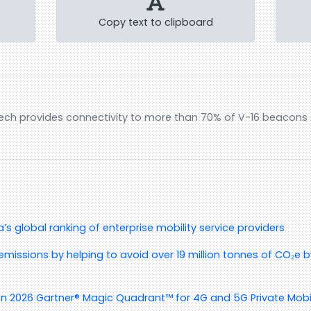
Copy text to clipboard
ech provides connectivity to more than 70% of V-16 beacons c
s global ranking of enterprise mobility service providers
emissions by helping to avoid over 19 million tonnes of CO₂e by
in 2026 Gartner® Magic Quadrant™ for 4G and 5G Private Mobi