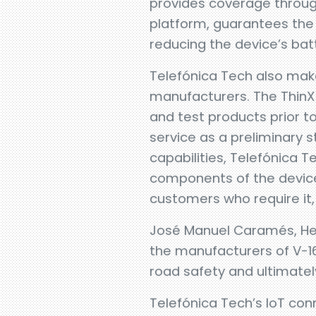
provides coverage through
platform, guarantees the
reducing the device’s bat
Telefónica Tech also make
manufacturers. The ThinX 
and test products prior to
service as a preliminary s
capabilities, Telefónica T
components of the device
customers who require it,
José Manuel Caramés, Head
the manufacturers of V-1
road safety and ultimatel
Telefónica Tech’s IoT co