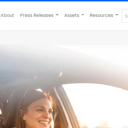
About
Press Releases
Assets
Resources