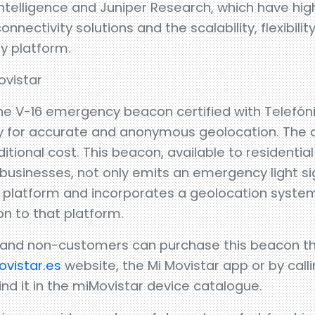
ntelligence and Juniper Research, which have highl
ectivity solutions and the scalability, flexibility
y platform.
vistar
 the V-16 emergency beacon certified with Telefó
ity for accurate and anonymous geolocation. The 
dditional cost. This beacon, available to residenti
usinesses, not only emits an emergency light sig
 platform and incorporates a geolocation system
on to that platform.
 and non-customers can purchase this beacon t
vistar.es
website, the Mi Movistar app or by callin
nd it in the miMovistar device catalogue.