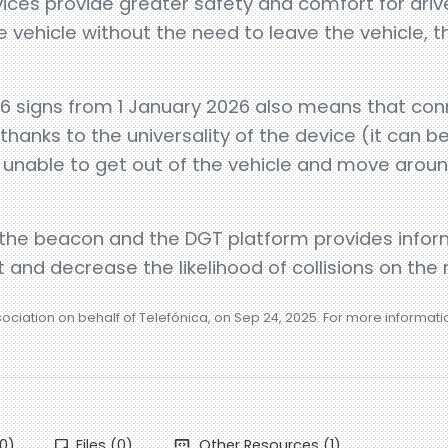
ces provide greater safety and comfort for driv
he vehicle without the need to leave the vehicle, t
 signs from 1 January 2026 also means that conne
 thanks to the universality of the device (it can b
unable to get out of the vehicle and move around
he beacon and the DGT platform provides inform
 and decrease the likelihood of collisions on the 
sociation on behalf of Telefónica, on Sep 24, 2025. For more informat
0)
Files (0)
Other Resources (1)