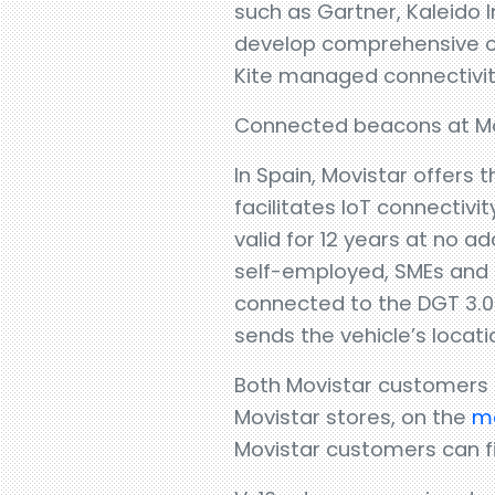
such as Gartner, Kaleido I
develop comprehensive conn
Kite managed connectivit
Connected beacons at Mo
In Spain, Movistar offers
facilitates IoT connectiv
valid for 12 years at no a
self-employed, SMEs and b
connected to the DGT 3.0
sends the vehicle’s locati
Both Movistar customers
Movistar stores, on the
mo
Movistar customers can fi