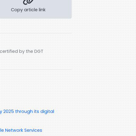
Copy article link
ertified by the DGT
 2025 through its digital
le Network Services