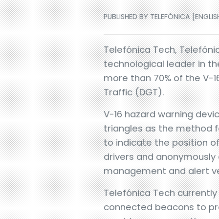
PUBLISHED BY TELEFÓNICA [ENGLISH
Telefónica Tech, Telefónic
technological leader in th
more than 70% of the V-16
Traffic (DGT).
V-16 hazard warning devic
triangles as the method fo
to indicate the position 
drivers and anonymously c
management and alert veh
Telefónica Tech currentl
connected beacons to prov