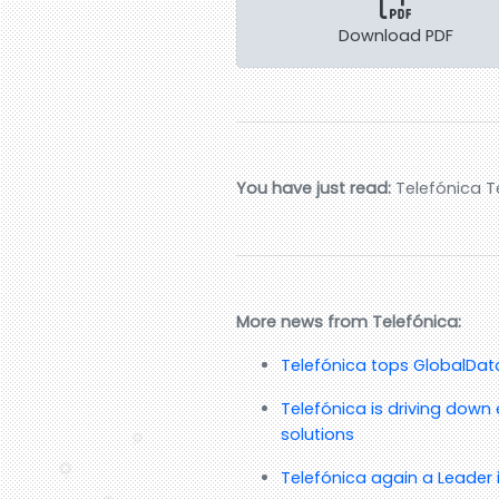
Download PDF
You have just read:
Telefónica T
More news from Telefónica:
Telefónica tops GlobalData’
Telefónica is driving down 
solutions
Telefónica again a Leader 