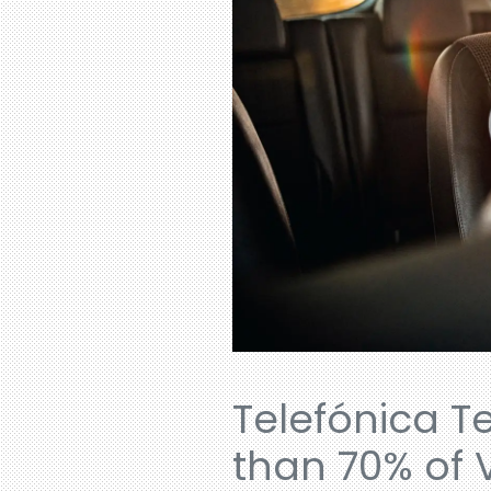
Telefónica T
than 70% of 