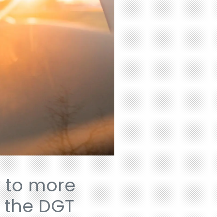
y to more
y the DGT