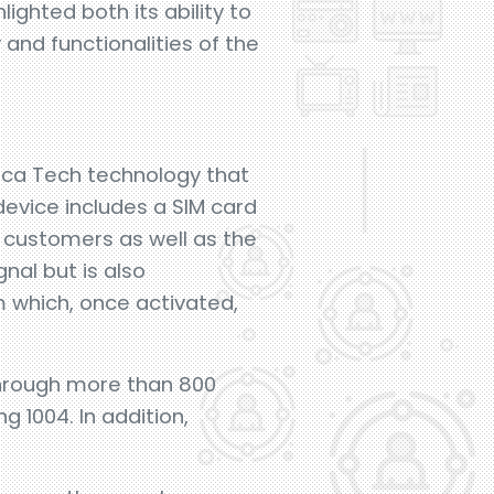
ighted both its ability to
 and functionalities of the
nica Tech technology that
device includes a SIM card
al customers as well as the
nal but is also
 which, once activated,
hrough more than 800
g 1004. In addition,