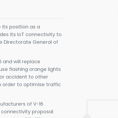
 its position as a
es its IoT connectivity to
e Directorate General of
 and will replace
use flashing orange lights
or accident to other
order to optimise traffic
ufacturers of V-16
 connectivity proposal