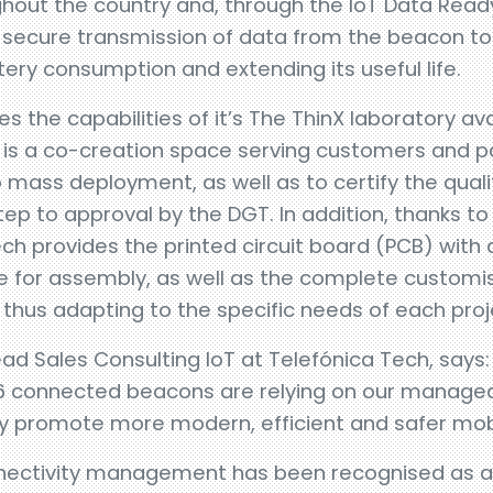
out the country and, through the IoT Data Ready 
 secure transmission of data from the beacon to 
tery consumption and extending its useful life.
s the capabilities of it’s The ThinX laboratory av
is a co-creation space serving customers and pa
 mass deployment, as well as to certify the quali
tep to approval by the DGT. In addition, thanks to
ech provides the printed circuit board (PCB) with a
 for assembly, as well as the complete customi
 thus adapting to the specific needs of each proj
 Sales Consulting IoT at Telefónica Tech, says:
6 connected beacons are relying on our managed
y promote more modern, efficient and safer mobil
nnectivity management has been recognised as a 