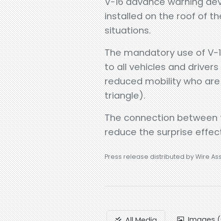
V-16 advance warning devi
installed on the roof of t
situations.
The mandatory use of V-16
to all vehicles and drivers
reduced mobility who are 
triangle).
The connection between t
reduce the surprise effect
Press release distributed by Wire As
Images (
All Media