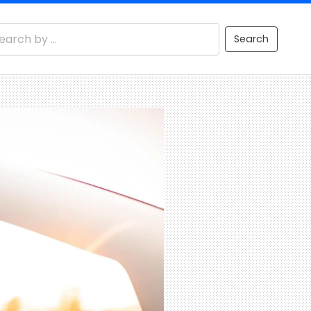
Search