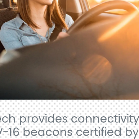
ech provides connectivit
V-16 beacons certified b