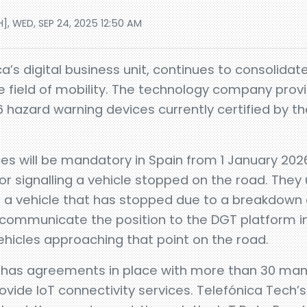
], WED, SEP 24, 2025 12:50 AM
a’s digital business unit, continues to consolidate
e field of mobility. The technology company provid
 hazard warning devices currently certified by th
es will be mandatory in Spain from 1 January 2026
r signalling a vehicle stopped on the road. They 
of a vehicle that has stopped due to a breakdown 
ommunicate the position to the DGT platform in 
icles approaching that point on the road.
y has agreements in place with more than 30 man
ide IoT connectivity services. Telefónica Tech’s