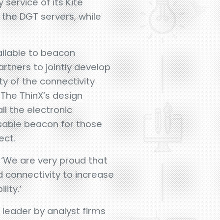
service of its Kite
the DGT servers, while
ailable to beacon
rtners to jointly develop
ty of the connectivity
 The ThinX’s design
ll the electronic
sable beacon for those
ect.
 ‘We are very proud that
 connectivity to increase
ity.’
leader by analyst firms