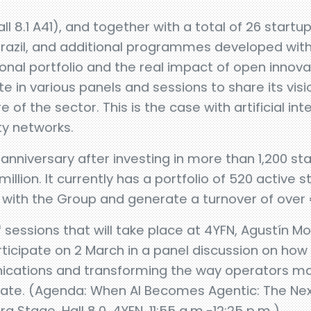
ll 8.1 A41), and together with a total of 26 start
razil, and additional programmes developed with
ional portfolio and the real impact of open innovat
e in various panels and sessions to share its vis
e of the sector. This is the case with artificial in
y networks.
 anniversary after investing in more than 1,200 st
llion. It currently has a portfolio of 520 active 
with the Group and generate a turnover of over 
 sessions that will take place at 4YFN, Agustín Mo
rticipate on 2 March in a panel discussion on how 
ications and transforming the way operators ma
ate. (Agenda: When AI Becomes Agentic: The Next
ra Stage, Hall 8.0, 4YFN, 11:55 a.m.-12:25 p.m.).