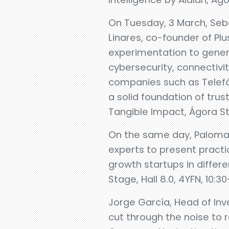
On Tuesday, 3 March, Sebas
Linares, co-founder of Pl
experimentation to genera
cybersecurity, connectivit
companies such as Telefón
a solid foundation of trus
Tangible Impact, Ágora Stag
On the same day, Paloma C
experts to present practi
growth startups in differ
Stage, Hall 8.0, 4YFN, 10:30
Jorge García, Head of Inv
cut through the noise to 