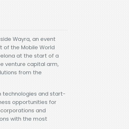
gside Wayra, an event
t of the Mobile World
elona at the start of a
te venture capital arm,
olutions from the
 technologies and start-
ness opportunities for
r corporations and
ions with the most