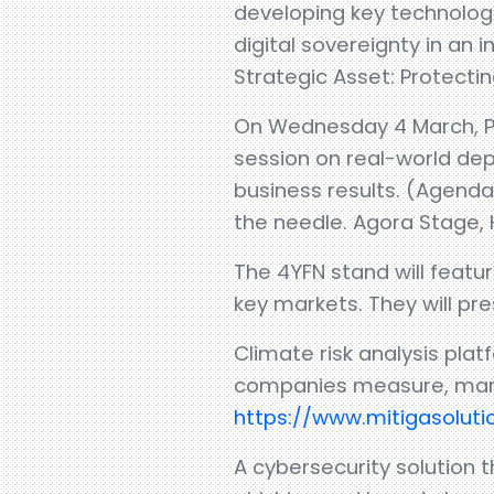
developing key technologi
digital sovereignty in an
Strategic Asset: Protecti
On Wednesday 4 March, Pab
session on real-world dep
business results. (Agenda
the needle. Agora Stage, Ha
The 4YFN stand will featu
key markets. They will pr
Climate risk analysis pl
companies measure, manag
https://www.mitigasolut
A cybersecurity solution