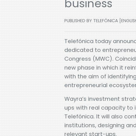
business
PUBLISHED BY TELEFÓNICA [ENGLISH
Telefónica today announce
dedicated to entrepreneur
Congress (MWC). Coinciding
new phase in which it rein
with the aim of identifyin
entrepreneurial ecosystem
Wayra’s investment strat
ups with real capacity to
Telefónica. It will also c
institutions, designing 
relevant start-ups.