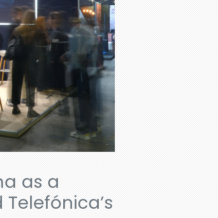
na as a
 Telefónica’s