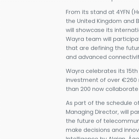
From its stand at 4YFN (Ha
the United Kingdom and B
will showcase its internat
Wayra team will participat
that are defining the futur
and advanced connectivit
Wayra celebrates its 15th
investment of over €260 mi
than 200 now collaborate 
As part of the schedule of
Managing Director, will pa
the future of telecommun
make decisions and innov
Intelligence by Alaian, Ágo