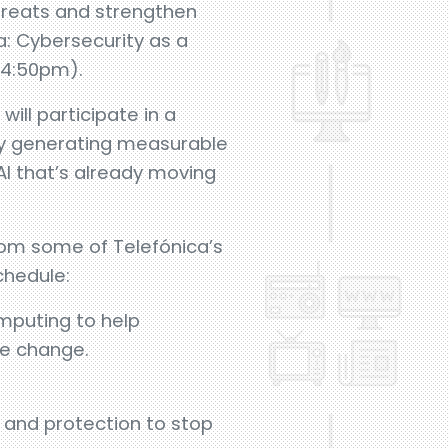
threats and strengthen
a: Cybersecurity as a
– 4:50pm).
ll participate in a
ady generating measurable
AI that’s already moving
from some of Telefónica’s
chedule:
mputing to help
te change.
 and protection to stop