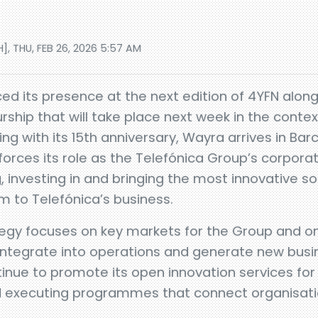
], THU, FEB 26, 2026 5:57 AM
d its presence at the next edition of 4YFN alon
ship that will take place next week in the contex
 with its 15th anniversary, Wayra arrives in Barc
forces its role as the Telefónica Group’s corpora
g, investing in and bringing the most innovative s
 to Telefónica’s business.
egy focuses on key markets for the Group and on
 integrate into operations and generate new busi
ontinue to promote its open innovation services fo
and executing programmes that connect organisat