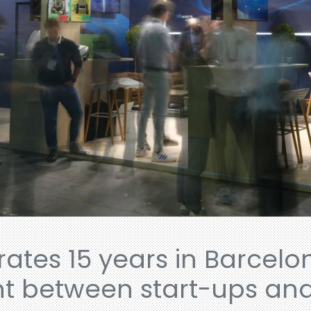
ates 15 years in Barcelo
t between start-ups and