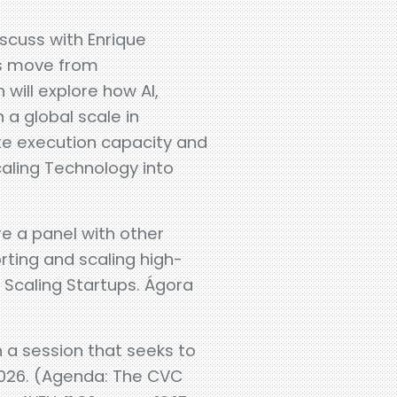
iscuss with Enrique
es move from
will explore how AI,
 a global scale in
te execution capacity and
caling Technology into
e a panel with other
rting and scaling high-
 Scaling Startups. Ágora
n a session that seeks to
 2026. (Agenda: The CVC