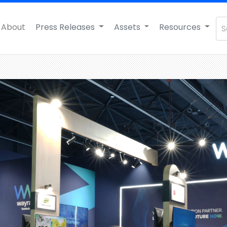
About
Press Releases
Assets
Resources