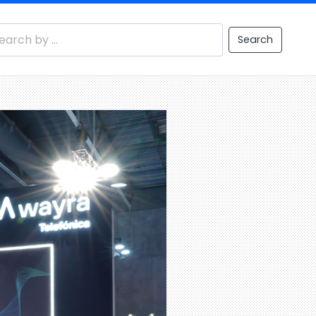
Search