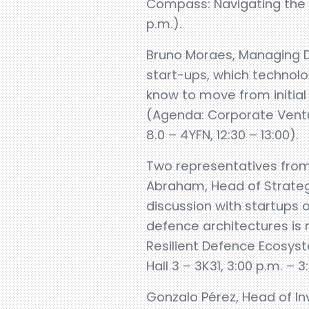
Compass: Navigating the 20
p.m.).
Bruno Moraes, Managing Di
start-ups, which technolo
know to move from initial
(Agenda: Corporate Ventu
8.0 – 4YFN, 12:30 – 13:00).
Two representatives from
Abraham, Head of Strategy
discussion with startups 
defence architectures is r
Resilient Defence Ecosys
Hall 3 – 3K31, 3:00 p.m. – 3
Gonzalo Pérez, Head of I