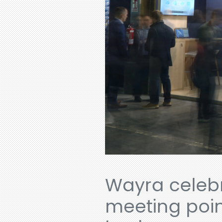
Wayra celebr
meeting poin