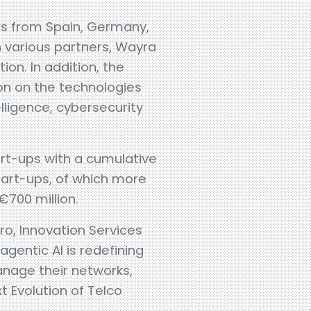
ups from Spain, Germany,
 various partners, Wayra
ion. In addition, the
ion on the technologies
telligence, cybersecurity
art-ups with a cumulative
start-ups, of which more
€700 million.
ro, Innovation Services
agentic AI is redefining
nage their networks,
 Evolution of Telco