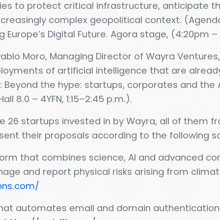
es to protect critical infrastructure, anticipate 
 increasingly complex geopolitical context. (Agend
ng Europe’s Digital Future. Agora stage, (4:20pm 
lo Moro, Managing Director of Wayra Ventures, wi
loyments of artificial intelligence that are alre
: Beyond the hype: startups, corporates and the 
ll 8.0 – 4YFN, 1:15–2:45 p.m.).
re 26 startups invested in by Wayra, all of them 
esent their proposals according to the following s
atform that combines science, AI and advanced co
e and report physical risks arising from clima
ions.com/
 that automates email and domain authentication