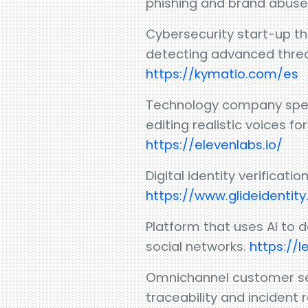
phishing and brand abuse
Cybersecurity start-up th
detecting advanced threat
https://kymatio.com/es
Technology company specia
editing realistic voices f
https://elevenlabs.io/
Digital identity verifica
https://www.glideidentit
Platform that uses AI to 
social networks.
https://l
Omnichannel customer serv
traceability and incident 