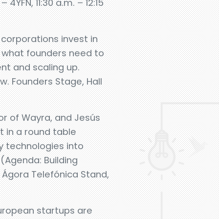
4YFN, 11:30 a.m. – 12:15
corporations invest in
d what founders need to
nt and scaling up.
. Founders Stage, Hall
or of Wayra, and Jesús
t in a round table
y technologies into
 (Agenda: Building
 Ágora Telefónica Stand,
uropean startups are