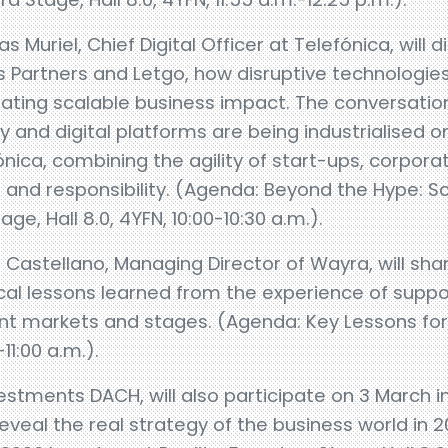
 Muriel, Chief Digital Officer at Telefónica, will d
us Partners and Letgo, how disruptive technologi
ting scalable business impact. The conversation 
y and digital platforms are being industrialised on
ica, combining the agility of start-ups, corpora
t and responsibility. (Agenda: Beyond the Hype: S
e, Hall 8.0, 4YFN, 10:00-10:30 a.m.).
astellano, Managing Director of Wayra, will shar
cal lessons learned from the experience of suppo
ent markets and stages. (Agenda: Key Lessons for
-11:00 a.m.).
estments DACH, will also participate on 3 March i
reveal the real strategy of the business world in