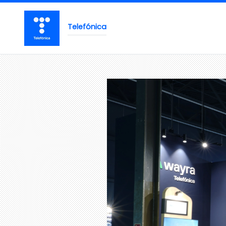
Telefónica