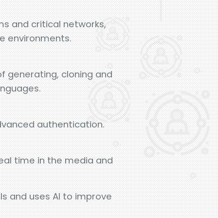
s and critical networks,
ve environments.
f generating, cloning and
languages.
dvanced authentication.
eal time in the media and
ls and uses AI to improve