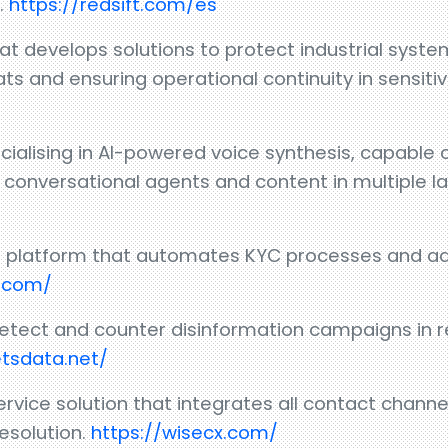
.
https://redsift.com/es
at develops solutions to protect industrial system
s and ensuring operational continuity in sensiti
lising in AI-powered voice synthesis, capable o
or conversational agents and content in multiple 
tion platform that automates KYC processes and a
y.com/
detect and counter disinformation campaigns in r
etsdata.net/
ice solution that integrates all contact channe
resolution.
https://wisecx.com/