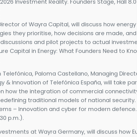
26 Investment Reality. Founders Stage, Hall 8.0 – 
rector of Wayra Capital, will discuss how energy 
gies they prioritise, how decisions are made, an
 discussions and pilot projects to actual investme
re Capital in Energy: What Founders Need to Know
 Telefónica, Paloma Castellano, Managing Direct
 & Innovation of Telefónica España, will take par
on how the integration of commercial connectivit
edefining traditional models of national security.
tems – Innovation and cyber for modern defence.
:30 p.m.).
nvestments at Wayra Germany, will discuss how E