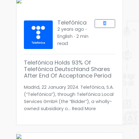
Telefónica
2 years ago ⋅
English ⋅ 2 min
read
Telefónica Holds 93% Of
Telefónica Deutschland Shares
After End Of Acceptance Period
Madrid, 22 January 2024. Telefónica, S.A.
(“Telefónica”), through Telefónica Local
Services GmbH (the “Bidder”), a wholly-
owned subsidiary o... Read More