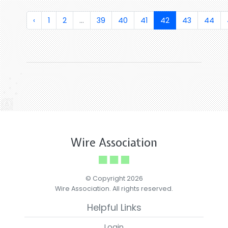
‹
1
2
...
39
40
41
42
43
44
Wire Association
© Copyright 2026
Wire Association. All rights reserved.
Helpful Links
Login