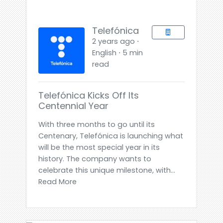
Telefónica
2 years ago ⋅
English ⋅ 5 min
read
Telefónica Kicks Off Its
Centennial Year
With three months to go until its
Centenary, Telefónica is launching what
will be the most special year in its
history. The company wants to
celebrate this unique milestone, with...
Read More