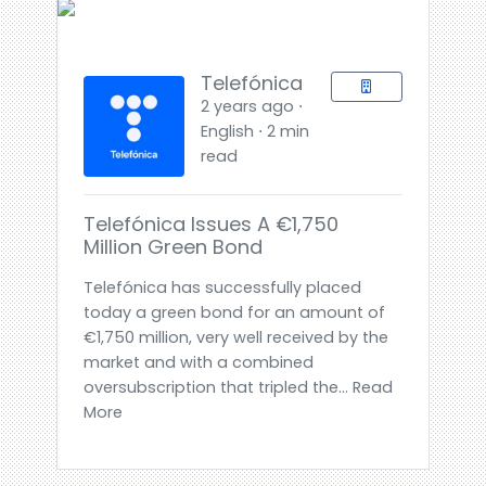
Telefónica
2 years ago ⋅
English ⋅ 2 min
read
Telefónica Issues A €1,750
Million Green Bond
Telefónica has successfully placed
today a green bond for an amount of
€1,750 million, very well received by the
market and with a combined
oversubscription that tripled the... Read
More