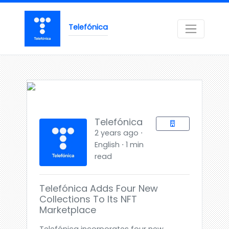
Telefónica
Telefónica
2 years ago ⋅
English ⋅ 1 min
read
Telefónica Adds Four New
Collections To Its NFT
Marketplace
Telefónica incorporates four new