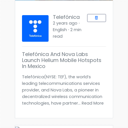
Telefónica
2 years ago ⋅
English ⋅ 2 min
read
Telefónica And Nova Labs
Launch Helium Mobile Hotspots
In Mexico
Telefónica(NYSE: TEF), the world’s
leading telecommunications services
provider, and Nova Labs, a pioneer in
decentralized wireless communication
technologies, have partner... Read More