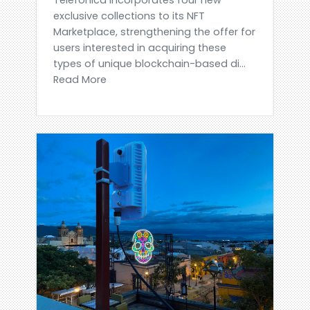
exclusive collections to its NFT
Marketplace, strengthening the offer for
users interested in acquiring these
types of unique blockchain-based di...
Read More