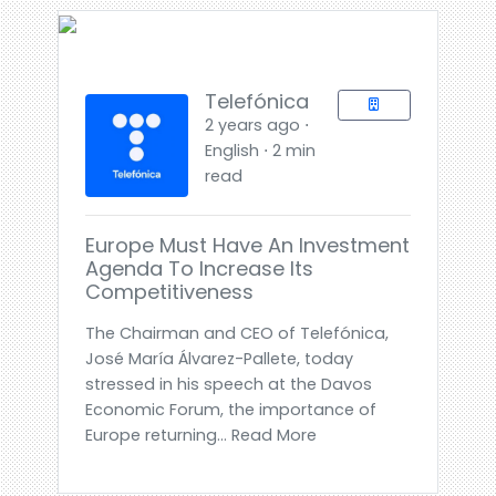
Telefónica
2 years ago ⋅
English ⋅ 2 min
read
Europe Must Have An Investment
Agenda To Increase Its
Competitiveness
The Chairman and CEO of Telefónica,
José María Álvarez-Pallete, today
stressed in his speech at the Davos
Economic Forum, the importance of
Europe returning... Read More