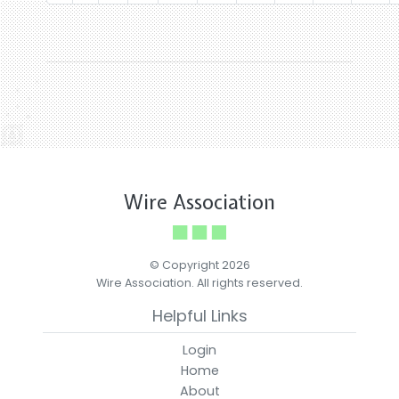
Wire Association
© Copyright 2026
Wire Association. All rights reserved.
Helpful Links
Login
Home
About