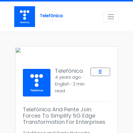
Telefónica
Telefónica
4 years ago ⋅
English ⋅ 2 min
read
Telefónica And Pente Join
Forces To Simplify 5G Edge
Transformation For Enterprises
Telefónica and Pente Networks,