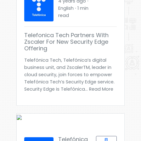
4 years ago ⋅
English ⋅ 1 min
read
Telefonica Tech Partners With
Zscaler For New Security Edge
Offering
Telefónica Tech, Telefónica’s digital
business unit, and ZscalerTM, leader in
cloud security, join forces to empower
Telefónica Tech’s Security Edge service.
Security Edge is Telefónica... Read More
Telefónica