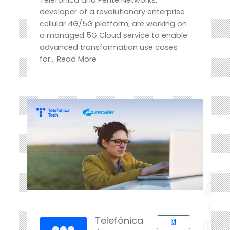
developer of a revolutionary enterprise
cellular 4G/5G platform, are working on
a managed 5G Cloud service to enable
advanced transformation use cases
for... Read More
Telefónica