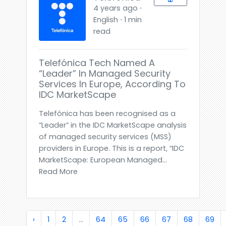
4 years ago ⋅
English ⋅ 1 min
read
Telefónica Tech Named A
“Leader” In Managed Security
Services In Europe, According To
IDC MarketScape
Telefónica has been recognised as a
“Leader” in the IDC MarketScape analysis
of managed security services (MSS)
providers in Europe. This is a report, “IDC
MarketScape: European Managed...
Read More
‹
1
2
...
64
65
66
67
68
69