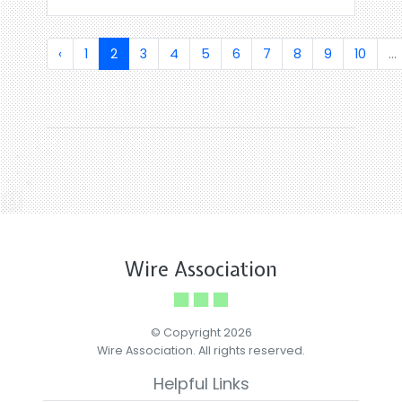
‹
1
2
3
4
5
6
7
8
9
10
...
Wire Association
© Copyright 2026
Wire Association. All rights reserved.
Helpful Links