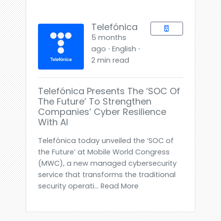
Telefónica
5 months
ago ⋅ English ⋅
2 min read
Telefónica Presents The ‘SOC Of
The Future’ To Strengthen
Companies’ Cyber Resilience
With AI
Telefónica today unveiled the ‘SOC of
the Future’ at Mobile World Congress
(MWC), a new managed cybersecurity
service that transforms the traditional
security operati... Read More