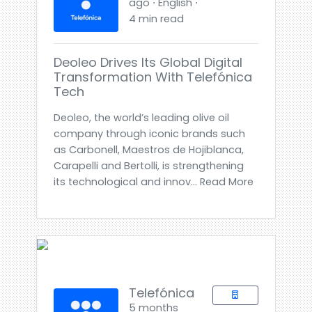
ago ⋅ English ⋅
4 min read
Deoleo Drives Its Global Digital
Transformation With Telefónica
Tech
Deoleo, the world’s leading olive oil
company through iconic brands such
as Carbonell, Maestros de Hojiblanca,
Carapelli and Bertolli, is strengthening
its technological and innov... Read More
Telefónica
5 months