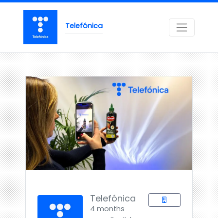
Telefónica
Telefónica
4 months