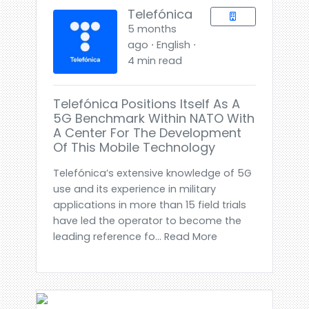
Telefónica
5 months
ago ⋅ English ⋅
4 min read
Telefónica Positions Itself As A
5G Benchmark Within NATO With
A Center For The Development
Of This Mobile Technology
Telefónica’s extensive knowledge of 5G
use and its experience in military
applications in more than 15 field trials
have led the operator to become the
leading reference fo... Read More