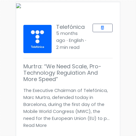
Telefónica
5 months
ago ⋅ English ⋅
2 min read
Murtra: “We Need Scale, Pro-
Technology Regulation And
More Speed”
The Executive Chairman of Telefónica,
Marc Murtra, defended today in
Barcelona, during the first day of the
Mobile World Congress (MWC), the
need for the European Union (EU) to p...
Read More