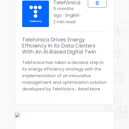
Telefónica
5 months
ago ⋅ English ⋅
2 min read
Telefonica Drives Energy
Efficiency In Its Data Centers
With An AI‑based Digital Twin
Telefonica has taken a decisive step in
its energy‑efficiency strategy with the
implementation of an innovative
management and optimization solution
developed by Telefónica... Read More