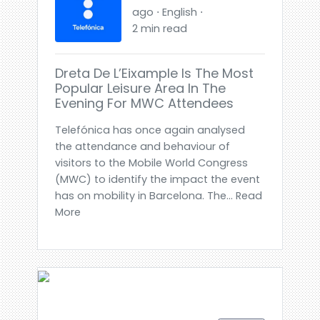
ago ⋅ English ⋅
2 min read
Dreta De L’Eixample Is The Most
Popular Leisure Area In The
Evening For MWC Attendees
Telefónica has once again analysed
the attendance and behaviour of
visitors to the Mobile World Congress
(MWC) to identify the impact the event
has on mobility in Barcelona. The... Read
More