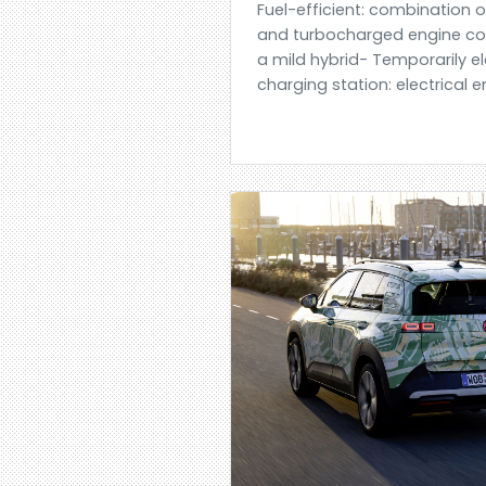
Fuel-efficient: combination 
and turbocharged engine co
a mild hybrid- Temporarily e
charging station: electrical 