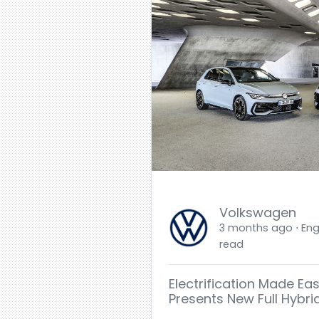
Volkswagen
3 months ago ⋅ Engl
read
Electrification Made Ea
Presents New Full Hybri