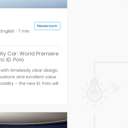
Newsroom
English ⋅ 7 min
ty Car: World Premiere
ic ID. Polo
with timelessly clear design,
ovations and excellent value
ility – the new ID. Polo will