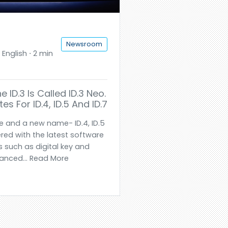
Newsroom
English ⋅ 2 min
ID.3 Is Called ID.3 Neo.
es For ID.4, ID.5 And ID.7
e and a new name- ID.4, ID.5
red with the latest software
 such as digital key and
anced... Read More