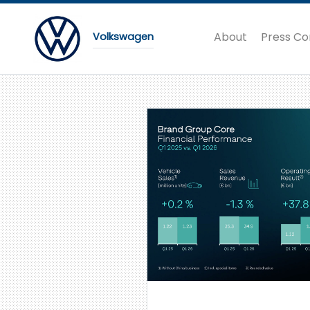
About
Press Co
Volkswagen