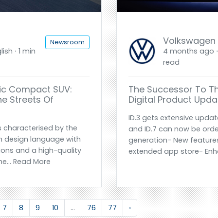
Volkswagen
Newsroom
ish ⋅ 1 min
4 months ago ⋅ 
read
tric Compact SUV:
The Successor To The 
e Streets Of
Digital Product Updat
ID.3 gets extensive updat
is characterised by the
and ID.7 can now be orde
n design language with
generation- New features
ions and a high-quality
extended app store- Enh
e... Read More
7
8
9
10
...
76
77
›