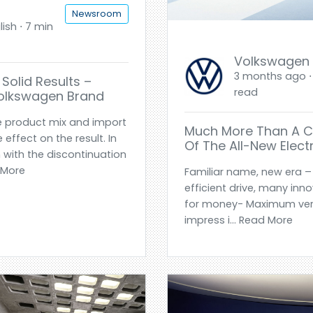
Newsroom
ish ⋅ 7 min
Volkswagen
3 months ago ⋅ 
Solid Results –
read
Volkswagen Brand
e product mix and import
Much More Than A Ci
effect on the result. In
Of The All-New Electr
 with the discontinuation
d More
Familiar name, new era – 
efficient drive, many inn
for money- Maximum versat
impress i... Read More