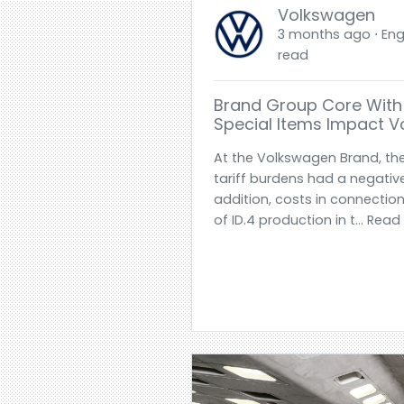
Volkswagen
3 months ago ⋅ Engl
read
Brand Group Core With 
Special Items Impact 
At the Volkswagen Brand, th
tariff burdens had a negative 
addition, costs in connection
of ID.4 production in t... Rea