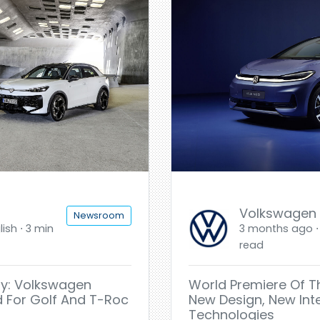
Volkswagen
Newsroom
ish ⋅ 3 min
3 months ago ⋅ 
read
sy: Volkswagen
World Premiere Of T
d For Golf And T-Roc
New Design, New Int
Technologies