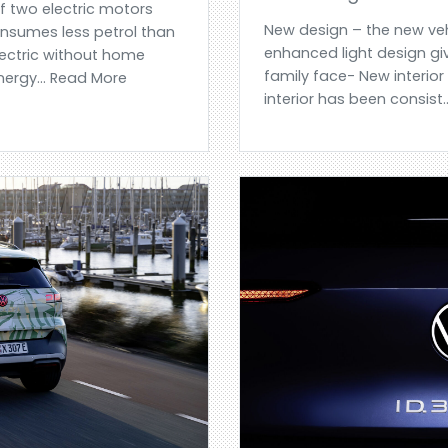
of two electric motors
New design – the new veh
nsumes less petrol than
enhanced light design giv
lectric without home
family face- New interior
energy... Read More
interior has been consist