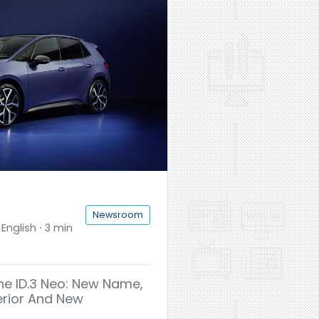
Newsroom
English ⋅ 3 min
he ID.3 Neo: New Name,
erior And New