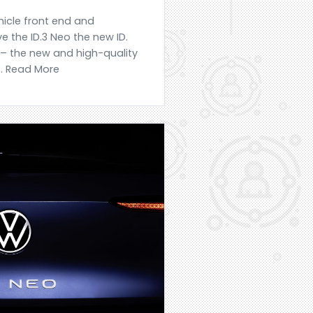
icle front end and
e the ID.3 Neo the new ID.
 – the new and high-quality
... Read More