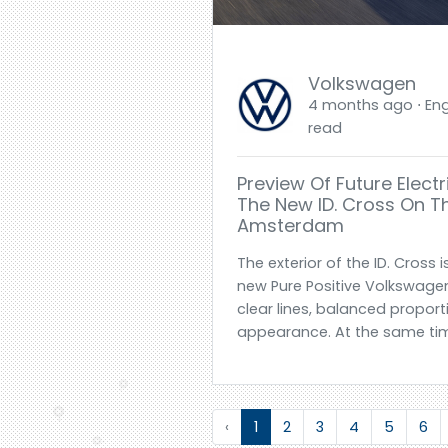
Volkswagen
4 months ago ⋅ Engl
read
Preview Of Future Elec
The New ID. Cross On Th
Amsterdam
The exterior of the ID. Cross 
new Pure Positive Volkswage
clear lines, balanced proport
appearance. At the same tim
‹
1
2
3
4
5
6