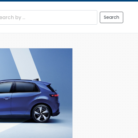
Search