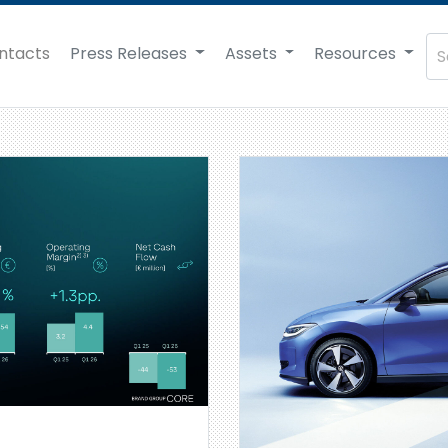
ntacts
Press Releases
Assets
Resources