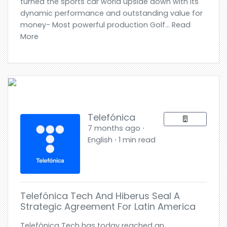
turned the sports car world upside down with its
dynamic performance and outstanding value for
money- Most powerful production Golf... Read
More
Telefónica
7 months ago ⋅
English ⋅ 1 min read
Telefónica Tech And Hiberus Seal A
Strategic Agreement For Latin America
Telefónica Tech has today reached an