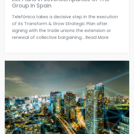
Group In Spain
Telefónica takes a decisive step in the execution
of its Transform & Grow Strategic Plan after
signing with the trade unions the extension or
renewal of collective bargaining... Read More