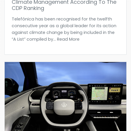
Climate Management According To The
CDP Ranking
Telefónica has been recognised for the twelfth
consecutive year as a global leader for its action
against climate change by being included in the
“A List” compiled by... Read More