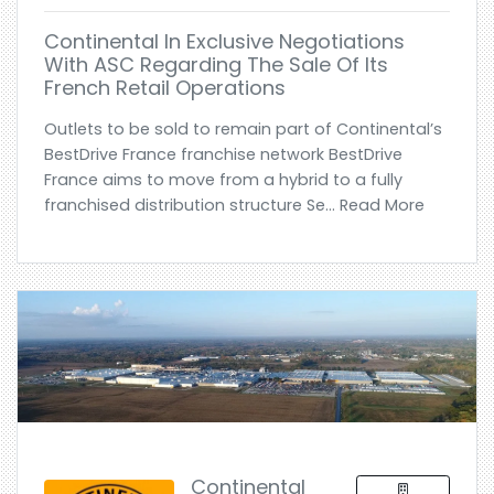
Continental In Exclusive Negotiations
With ASC Regarding The Sale Of Its
French Retail Operations
Outlets to be sold to remain part of Continental’s
BestDrive France franchise network BestDrive
France aims to move from a hybrid to a fully
franchised distribution structure Se... Read More
Continental