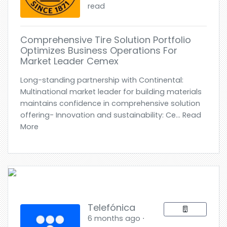
read
Comprehensive Tire Solution Portfolio
Optimizes Business Operations For
Market Leader Cemex
Long-standing partnership with Continental:
Multinational market leader for building materials
maintains confidence in comprehensive solution
offering- Innovation and sustainability: Ce... Read
More
Telefónica
6 months ago ⋅