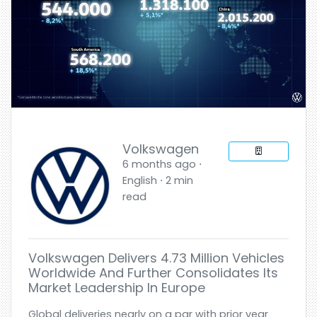
Volkswagen
6 months ago ⋅
English ⋅ 2 min
read
Volkswagen Delivers 4.73 Million Vehicles
Worldwide And Further Consolidates Its
Market Leadership In Europe
Global deliveries nearly on a par with prior year