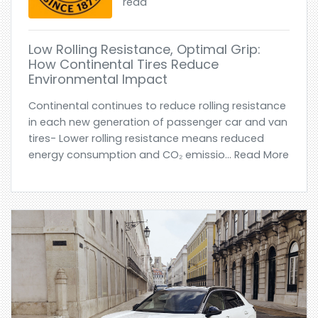
read
Low Rolling Resistance, Optimal Grip:
How Continental Tires Reduce
Environmental Impact
Continental continues to reduce rolling resistance
in each new generation of passenger car and van
tires- Lower rolling resistance means reduced
energy consumption and CO₂ emissio... Read More