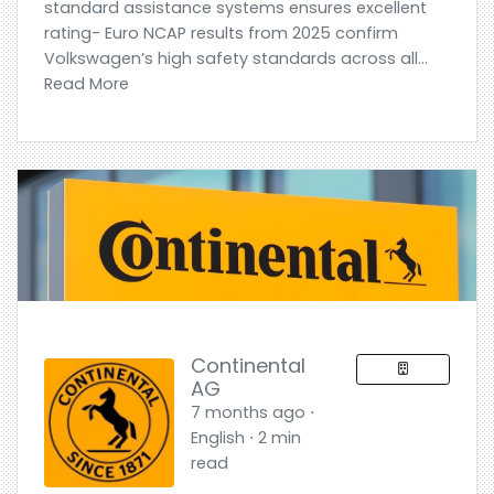
standard assistance systems ensures excellent
rating- Euro NCAP results from 2025 confirm
Volkswagen’s high safety standards across all...
Read More
Continental
AG
7 months ago ⋅
English ⋅ 2 min
read