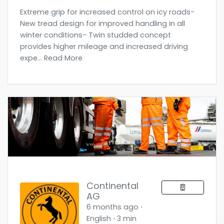
Extreme grip for increased control on icy roads-
New tread design for improved handling in all
winter conditions- Twin studded concept
provides higher mileage and increased driving
expe... Read More
Continental
AG
6 months ago ⋅
English ⋅ 3 min