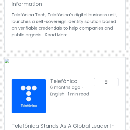
Information
Telefónica Tech, Telefónica’s digital business unit,
launches a self-sovereign identity solution based
on verifiable credentials to help companies and
public organis... Read More
Telefónica
6 months ago ⋅
English ⋅ 1 min read
Telefónica Stands As A Global Leader In