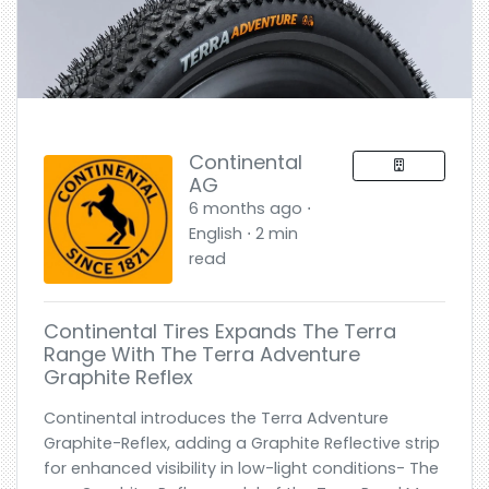
Continental
AG
6 months ago ⋅
English ⋅ 2 min
read
Continental Tires Expands The Terra
Range With The Terra Adventure
Graphite Reflex
Continental introduces the Terra Adventure
Graphite-Reflex, adding a Graphite Reflective strip
for enhanced visibility in low-light conditions- The