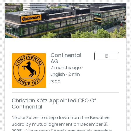
Continental
AG
7 months ago ⋅
English ⋅ 2 min
read
Christian Kötz Appointed CEO Of
Continental
Nikolai Setzer to step down from the Executive
Board by mutual agreement on December 31,
2025- Supervisory Board unanimously appoints