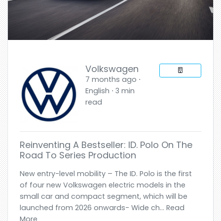
Volkswagen
7 months ago ⋅
English ⋅ 3 min
read
Reinventing A Bestseller: ID. Polo On The
Road To Series Production
New entry-level mobility – The ID. Polo is the first
of four new Volkswagen electric models in the
small car and compact segment, which will be
launched from 2026 onwards- Wide ch... Read
More