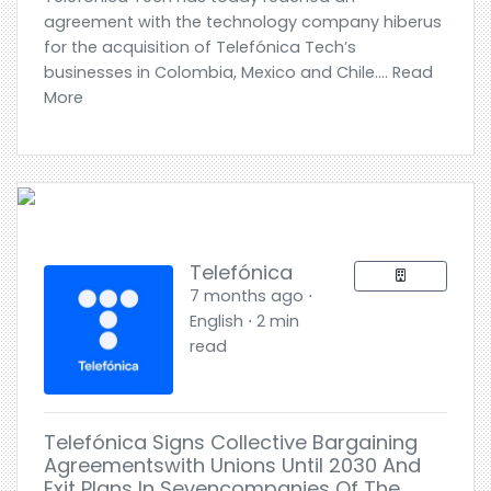
agreement with the technology company hiberus
for the acquisition of Telefónica Tech’s
businesses in Colombia, Mexico and Chile.... Read
More
Telefónica
7 months ago ⋅
English ⋅ 2 min
read
Telefónica Signs Collective Bargaining
Agreementswith Unions Until 2030 And
Exit Plans In Sevencompanies Of The