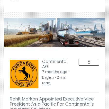
Continental
AG
7 months ago ⋅
English ⋅ 2 min
read
Rohit Markan Appointed Executive Vice
President Asia Pacific For Continental’s