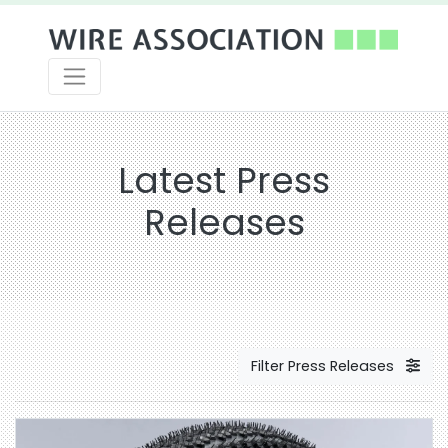
Latest Press
Releases
Filter Press Releases