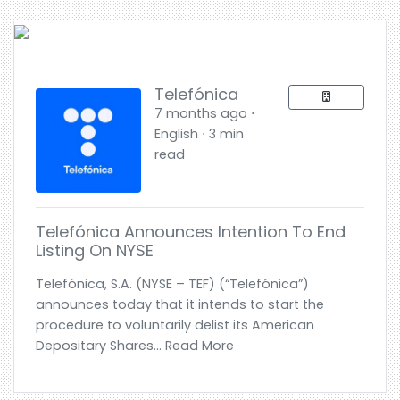
Telefónica
7 months ago ⋅
English ⋅ 3 min
read
Telefónica Announces Intention To End
Listing On NYSE
Telefónica, S.A. (NYSE – TEF) (“Telefónica”)
announces today that it intends to start the
procedure to voluntarily delist its American
Depositary Shares... Read More