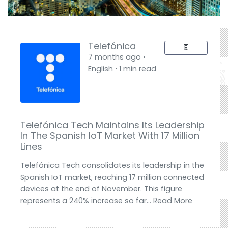
Telefónica
7 months ago ⋅
English ⋅ 1 min read
Telefónica Tech Maintains Its Leadership
In The Spanish IoT Market With 17 Million
Lines
Telefónica Tech consolidates its leadership in the
Spanish IoT market, reaching 17 million connected
devices at the end of November. This figure
represents a 240% increase so far... Read More