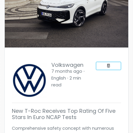
Volkswagen
7 months ago ⋅
English ⋅ 2 min
read
New T-Roc Receives Top Rating Of Five
Stars In Euro NCAP Tests
Comprehensive safety concept with numerous