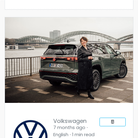
Volkswagen
7 months ago ⋅
English ⋅ 1 min read