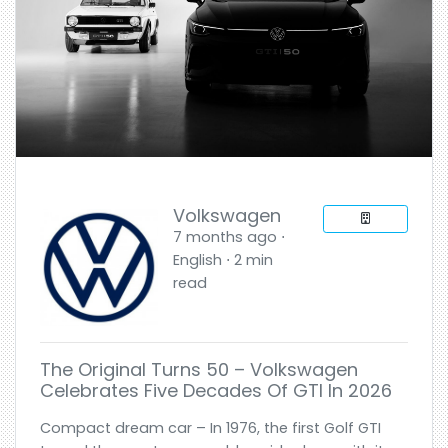
Volkswagen
7 months ago ⋅
English ⋅ 2 min
read
The Original Turns 50 – Volkswagen
Celebrates Five Decades Of GTI In 2026
Compact dream car – In 1976, the first Golf GTI