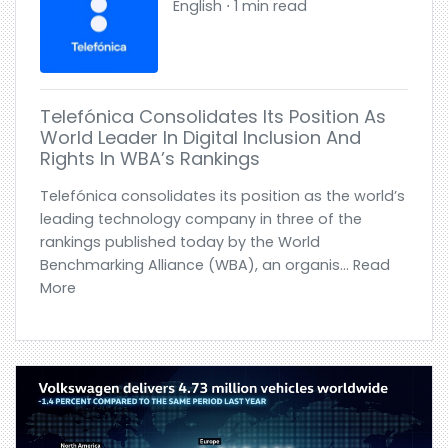
English ⋅ 1 min read
Telefónica Consolidates Its Position As
World Leader In Digital Inclusion And
Rights In WBA’s Rankings
Telefónica consolidates its position as the world’s
leading technology company in three of the
rankings published today by the World
Benchmarking Alliance (WBA), an organis... Read
More