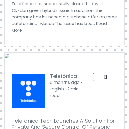
Telefónica has successfully closed today a
€1,75bn green hybrids issue. In addition, the
company has launched a purchase offer on three
outstanding hybrids.The issue has bee... Read
More
Telefónica
6 months ago ⋅
English ⋅ 2 min
read
Telefónica Tech Launches A Solution For
Private And Secure Control Of Personal