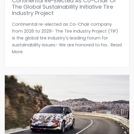
Continental Re-Elected As Co-Chair Of
The Global Sustainability Initiative Tire
Industry Project
Continental re-elected as Co-Chair company
from 2026 to 2029- The Tire Industry Project (TIP)
is the global tire industry's leading forum for
sustainability issues- We are honored to ha... Read
More