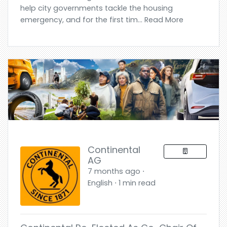
help city governments tackle the housing
emergency, and for the first tim... Read More
Continental
AG
7 months ago ⋅
English ⋅ 1 min read