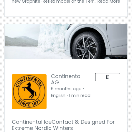
new Graphite-Reflex model of the Terr... Read More
Continental
AG
6 months ago ⋅
English ⋅ 1 min read
Continental IceContact 8: Designed For
Extreme Nordic Winters