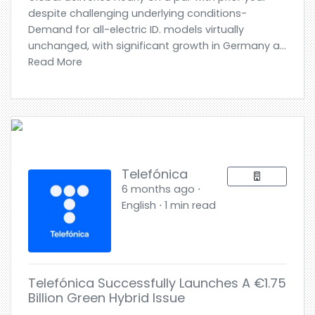
despite challenging underlying conditions-
Demand for all-electric ID. models virtually
unchanged, with significant growth in Germany a...
Read More
Telefónica
6 months ago ⋅
English ⋅ 1 min read
Telefónica Successfully Launches A €1.75
Billion Green Hybrid Issue