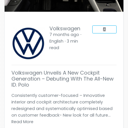
Volkswagen
7 months ago ⋅
English ⋅ 3 min
read
Volkswagen Unveils A New Cockpit
Generation – Debuting With The All-New
ID. Polo
Consistently customer-focused – Innovative
interior and cockpit architecture completely
redesigned and systematically optimised based
on customer feedback- New look for all future...
Read More