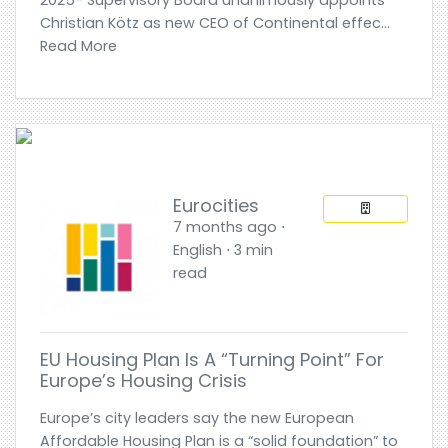
Christian Kötz as new CEO of Continental effec...
Read More
Eurocities
7 months ago ⋅
English ⋅ 3 min
read
EU Housing Plan Is A “turning Point” For
Europe’s Housing Crisis
Europe’s city leaders say the new European
Affordable Housing Plan is a “solid foundation” to