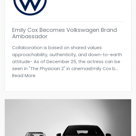
Emily Cox Becomes Volkswagen Brand
Ambassador
Collaboration is based on shared values:
approachability, authenticity, and down-to-earth
attitude- As of December 25, the actress can be
seen in "The Physician 2" in cinemasEmily Cox b...
Read More