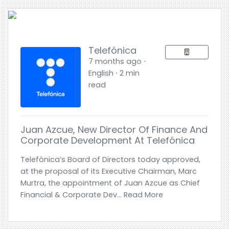
Telefónica
7 months ago ⋅
English ⋅ 2 min
read
Juan Azcue, New Director Of Finance And
Corporate Development At Telefónica
Telefónica’s Board of Directors today approved,
at the proposal of its Executive Chairman, Marc
Murtra, the appointment of Juan Azcue as Chief
Financial & Corporate Dev... Read More