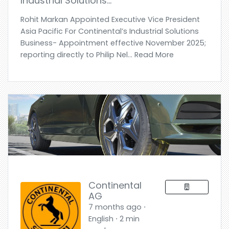
Industrial Solutions…
Rohit Markan Appointed Executive Vice President
Asia Pacific For Continental’s Industrial Solutions
Business- Appointment effective November 2025;
reporting directly to Philip Nel... Read More
Continental
AG
7 months ago ⋅
English ⋅ 2 min