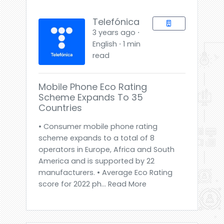
Telefónica
3 years ago ⋅
English ⋅ 1 min
read
Mobile Phone Eco Rating
Scheme Expands To 35
Countries
• Consumer mobile phone rating
scheme expands to a total of 8
operators in Europe, Africa and South
America and is supported by 22
manufacturers. • Average Eco Rating
score for 2022 ph... Read More