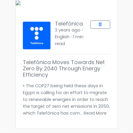
Telefónica
3 years ago ⋅
English ⋅ 1 min
read
Telefónica Moves Towards Net
Zero By 2040 Through Energy
Efficiency
• The COP27 being held these days in
Egypt is calling for an effort to migrate
to renewable energies in order to reach
the target of zero net emissions in 2050,
which Telefónica has com... Read More