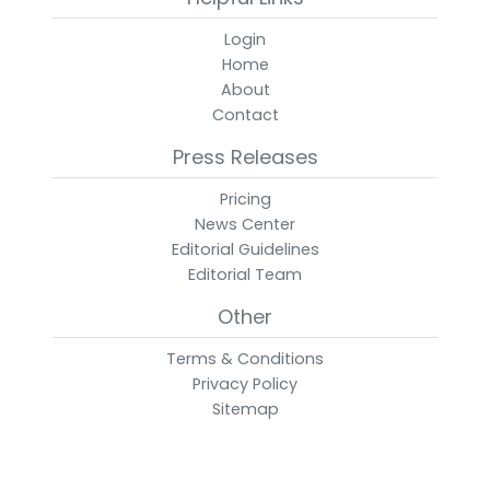
Login
Home
About
Contact
Press Releases
Pricing
News Center
Editorial Guidelines
Editorial Team
Other
Terms & Conditions
Privacy Policy
Sitemap