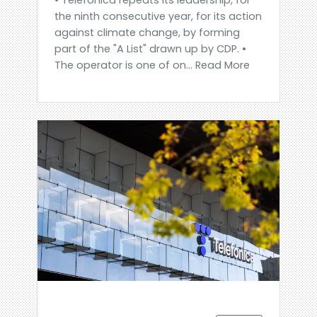
the ninth consecutive year, for its action
against climate change, by forming
part of the "A List" drawn up by CDP. •
The operator is one of on... Read More