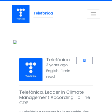
Telefónica
Telefónica
3 years ago ⋅
English ⋅ 1 min
read
Telefónica, Leader In Climate
Management According To The
CDP
• Telefónica repeats its leadership, for