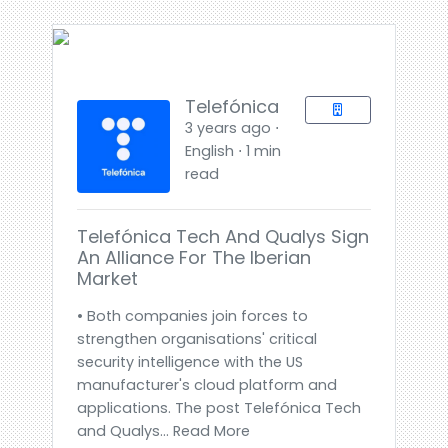
Telefónica
3 years ago ⋅
English ⋅ 1 min
read
Telefónica Tech And Qualys Sign
An Alliance For The Iberian
Market
• Both companies join forces to
strengthen organisations' critical
security intelligence with the US
manufacturer's cloud platform and
applications. The post Telefónica Tech
and Qualys... Read More