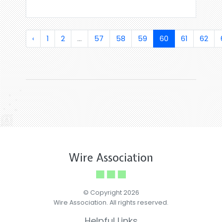
‹
1
2
...
57
58
59
60
61
62
Wire Association
© Copyright 2026
Wire Association. All rights reserved.
Helpful Links