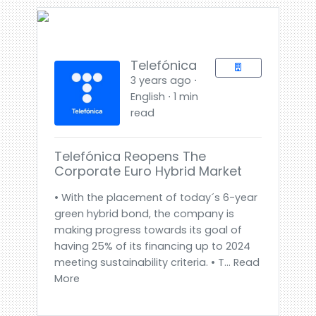
Telefónica
3 years ago ⋅
English ⋅ 1 min
read
Telefónica Reopens The
Corporate Euro Hybrid Market
• With the placement of today´s 6-year
green hybrid bond, the company is
making progress towards its goal of
having 25% of its financing up to 2024
meeting sustainability criteria. • T... Read
More