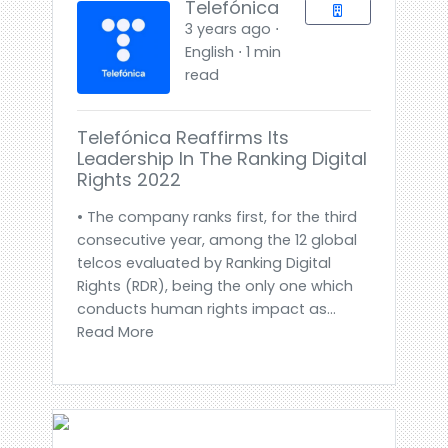
Telefónica
3 years ago ⋅
English ⋅ 1 min
read
Telefónica Reaffirms Its
Leadership In The Ranking Digital
Rights 2022
• The company ranks first, for the third
consecutive year, among the 12 global
telcos evaluated by Ranking Digital
Rights (RDR), being the only one which
conducts human rights impact as...
Read More