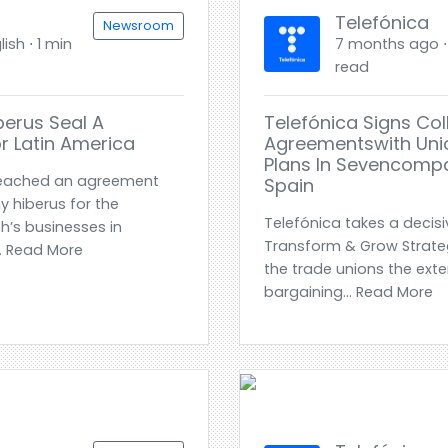
Telefónica
Newsroom
ish ⋅ 1 min
7 months ago ⋅ 
read
berus Seal A
Telefónica Signs Col
r Latin America
Agreementswith Unio
Plans In Sevencompa
reached an agreement
Spain
 hiberus for the
Telefónica takes a decisiv
h’s businesses in
Transform & Grow Strategi
.. Read More
the trade unions the exte
bargaining... Read More