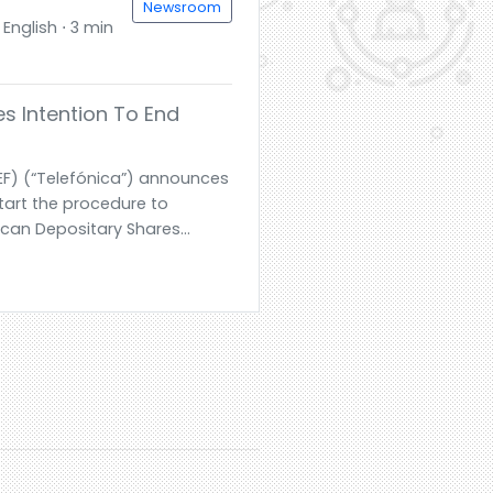
Newsroom
English ⋅ 3 min
s Intention To End
TEF) (“Telefónica”) announces
start the procedure to
rican Depositary Shares...