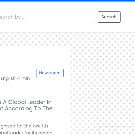
Search
Newsroom
nglish ⋅ 1 min
 A Global Leader In
t According To The
gnised for the twelfth
bal leader for its action