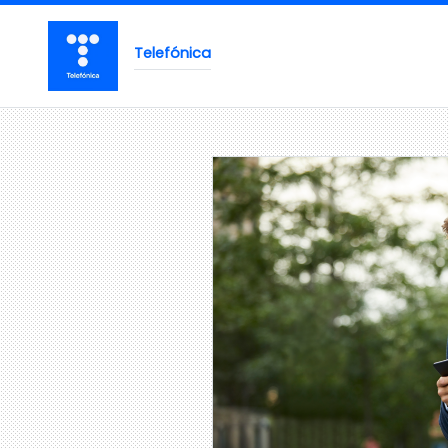
Telefónica