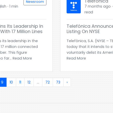
Telefónica
Newsroom
ish ⋅ 1 min
7 months ago ⋅ 
read
ns Its Leadership In
Telefónica Announce
ith 17 Million Lines
Listing On NYSE
its leadership in the
Telefónica, S.A. (NYSE – 
 17 million connected
today that it intends to 
er. This figure
voluntarily delist its Ame
o far... Read More
Read More
9
10
11
12
...
72
73
›