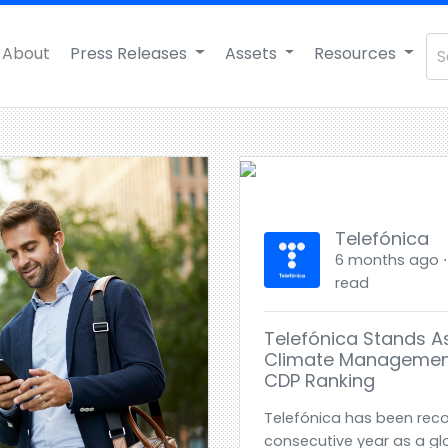
About
Press Releases
Assets
Resources
Telefónica
6 months ago ⋅ E
read
Telefónica Stands As
Climate Managemen
CDP Ranking
Telefónica has been reco
consecutive year as a glo