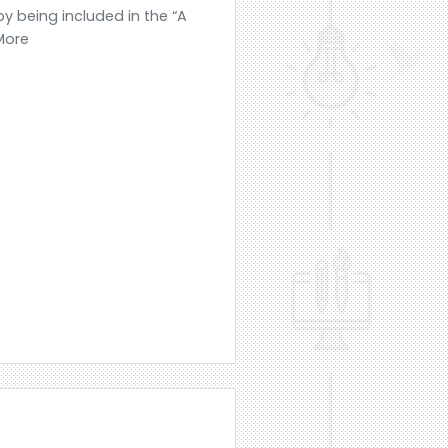
y being included in the “A
 More