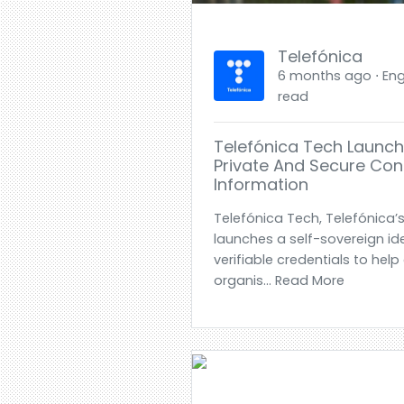
Telefónica
6 months ago ⋅ Engl
read
Telefónica Tech Launch
Private And Secure Cont
Information
Telefónica Tech, Telefónica’s 
launches a self-sovereign id
verifiable credentials to he
organis... Read More