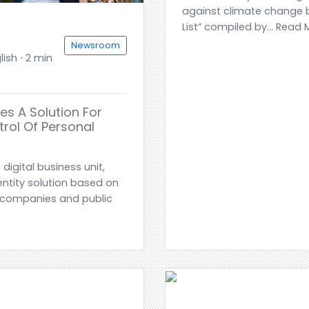
against climate change b
List” compiled by... Read
Newsroom
ish ⋅ 2 min
es A Solution For
rol Of Personal
digital business unit,
entity solution based on
lp companies and public