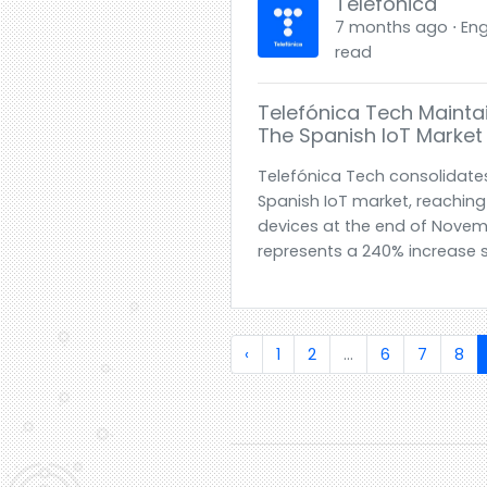
Telefónica
7 months ago ⋅ Engl
read
Telefónica Tech Maintai
The Spanish IoT Market W
Telefónica Tech consolidates 
Spanish IoT market, reaching
devices at the end of Novemb
represents a 240% increase s
‹
1
2
...
6
7
8