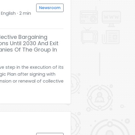
Newsroom
English ⋅ 2 min
lective Bargaining
ns Until 2030 And Exit
nies Of The Group In
e step in the execution of its
c Plan after signing with
nsion or renewal of collective