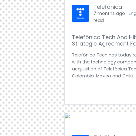
Telefónica
7 months ago ⋅ Engl
read
Telefónica Tech And Hi
Strategic Agreement Fo
Telefónica Tech has today 
with the technology company
acquisition of Telefónica Tec
Colombia, Mexico and Chile..